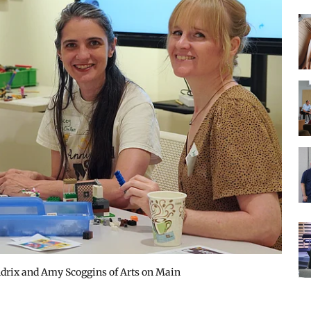
drix and Amy Scoggins of Arts on Main