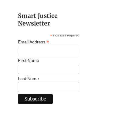
Smart Justice
Newsletter
*
indicates required
*
Email Address
First Name
Last Name