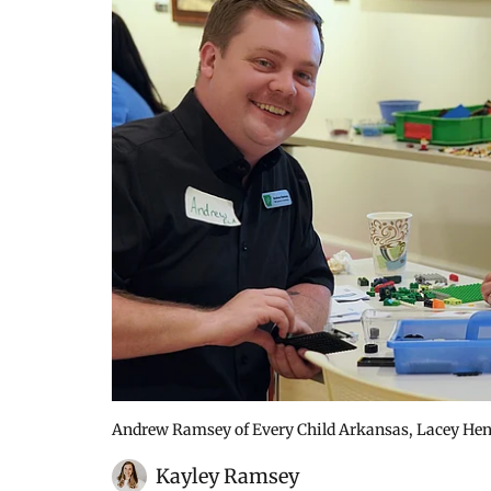
Andrew Ramsey of Every Child Arkansas, Lacey Hen
Kayley Ramsey