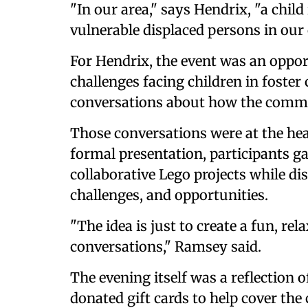
"In our area," says Hendrix, "a child
vulnerable displaced persons in ou
For Hendrix, the event was an oppor
challenges facing children in foster
conversations about how the comm
Those conversations were at the hea
formal presentation, participants g
collaborative Lego projects while di
challenges, and opportunities.
"The idea is just to create a fun, re
conversations," Ramsey said.
The evening itself was a reflection
donated gift cards to help cover the