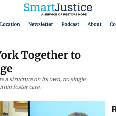
 Location
Newsletter
Podcast
About
Co
Work Together to
age
te a structure on its own, no single
thin foster care.
R