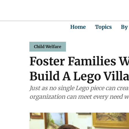
Home
Topics
By
Child Welfare
Foster Families 
Build A Lego Vill
Just as no single Lego piece can crea
organization can meet every need wi