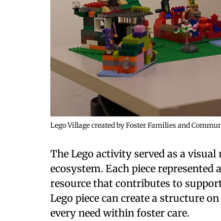
Lego Village created by Foster Families and Comm
The Lego activity served as a visual 
ecosystem. Each piece represented a
resource that contributes to support
Lego piece can create a structure on
every need within foster care.