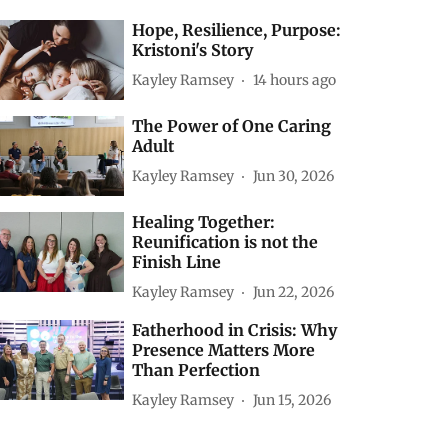
Hope, Resilience, Purpose:
Kristoni's Story
Kayley Ramsey
14 hours ago
The Power of One Caring
Adult
Kayley Ramsey
Jun 30, 2026
Healing Together:
Reunification is not the
Finish Line
Kayley Ramsey
Jun 22, 2026
Fatherhood in Crisis: Why
Presence Matters More
Than Perfection
Kayley Ramsey
Jun 15, 2026