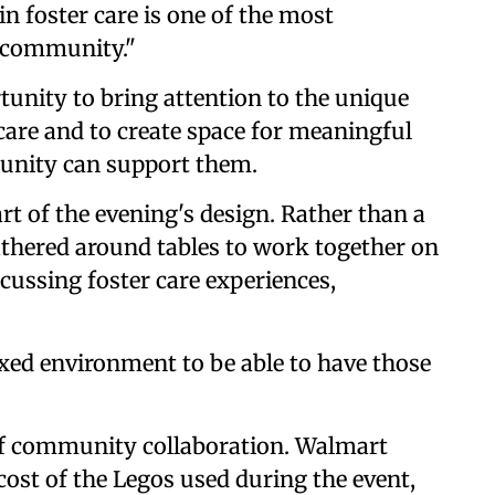
 in foster care is one of the most
r community."
tunity to bring attention to the unique
 care and to create space for meaningful
unity can support them.
rt of the evening's design. Rather than a
athered around tables to work together on
scussing foster care experiences,
laxed environment to be able to have those
 of community collaboration. Walmart
 cost of the Legos used during the event,