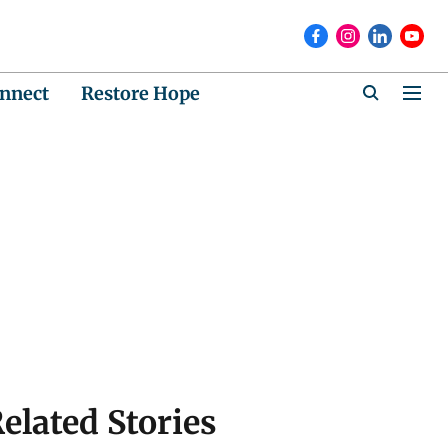
nnect
Restore Hope
elated Stories