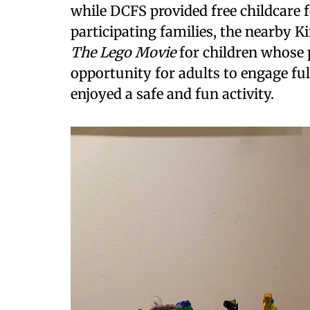
while DCFS provided free childcare 
participating families, the nearby 
The Lego Movie
for children whose 
opportunity for adults to engage ful
enjoyed a safe and fun activity.