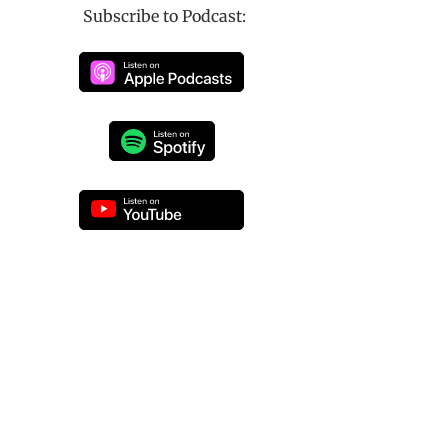
Subscribe to Podcast: