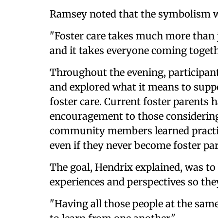
Ramsey noted that the symbolism w
"Foster care takes much more than ju
and it takes everyone coming togeth
Throughout the evening, participant
and explored what it means to suppo
foster care. Current foster parents 
encouragement to those considering
community members learned practica
even if they never become foster pa
The goal, Hendrix explained, was to 
experiences and perspectives so the
"Having all those people at the same