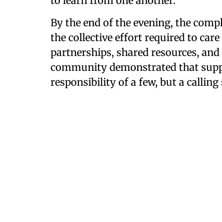
to learn from one another."
By the end of the evening, the compl
the collective effort required to car
partnerships, shared resources, and 
community demonstrated that suppor
responsibility of a few, but a callin
Smart Justice is a magazine, podcast, and 
Hope
and covers the pursuit of better outcome
welfare, incarceration, and juvenile justice. 
innovative ways in which communities are so
as a result of successes and challenges.
The podcast is available
on all major podcas
Subscribe to the
Smart Justice newsletter
.