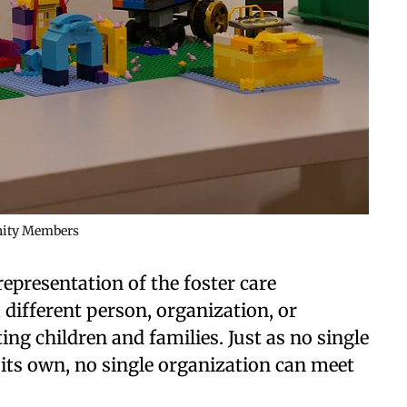
unity Members
representation of the foster care
 different person, organization, or
ing children and families. Just as no single
 its own, no single organization can meet