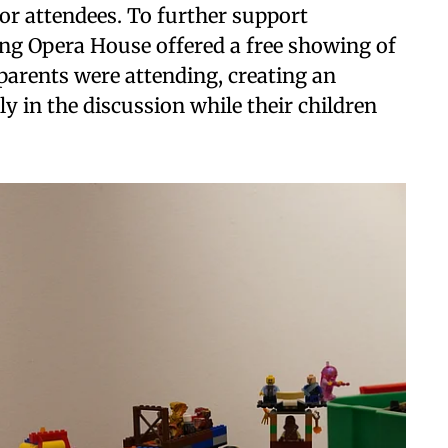
for attendees. To further support
King Opera House offered a free showing of
parents were attending, creating an
ly in the discussion while their children