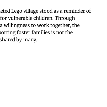
eted Lego village stood as a reminder of
e for vulnerable children. Through
a willingness to work together, the
ting foster families is not the
g shared by many.
continuing news coverage from
the nonprofit Restore
s on justice system-related issues, such as child
Our coverage is solutions-oriented, focusing on the
lving issues and the lessons that have been learned
ting platforms
.