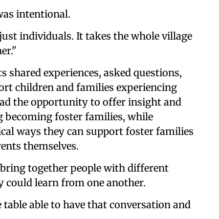
as intentional.
st individuals. It takes the whole village
er."
s shared experiences, asked questions,
rt children and families experiencing
had the opportunity to offer insight and
 becoming foster families, while
l ways they can support foster families
rents themselves.
bring together people with different
y could learn from one another.
 table able to have that conversation and