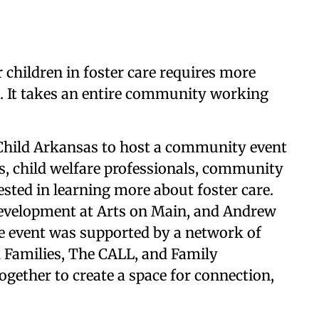
 children in foster care requires more
n. It takes an entire community working
Child Arkansas to host a community event
es, child welfare professionals, community
ested in learning more about foster care.
Development at Arts on Main, and Andrew
e event was supported by a network of
 Families, The CALL, and Family
together to create a space for connection,