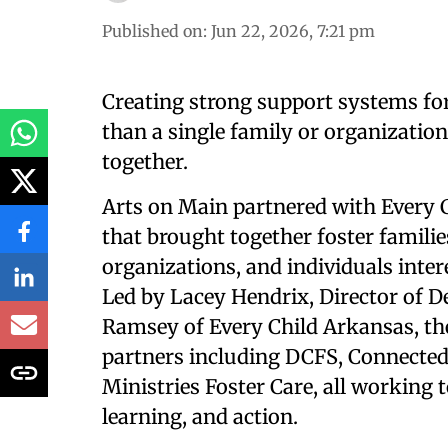
Published on
:
Jun 22, 2026, 7:21 pm
Creating strong support systems for
than a single family or organizatio
together.
Arts on Main partnered with Every 
that brought together foster famili
organizations, and individuals inter
Led by Lacey Hendrix, Director of 
Ramsey of Every Child Arkansas, th
partners including DCFS, Connected
Ministries Foster Care, all working 
learning, and action.