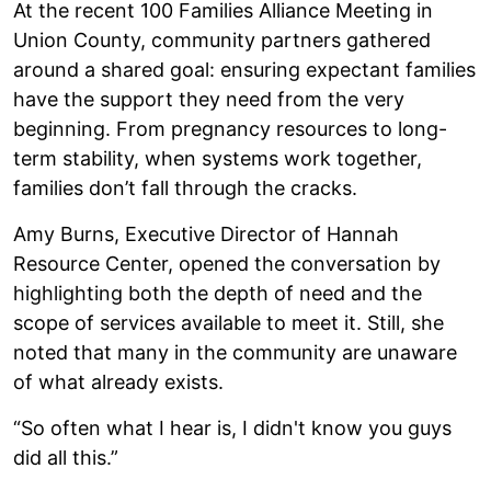
At the recent 100 Families Alliance Meeting in
Union County, community partners gathered
around a shared goal: ensuring expectant families
have the support they need from the very
beginning. From pregnancy resources to long-
term stability, when systems work together,
families don’t fall through the cracks.
Amy Burns, Executive Director of Hannah
Resource Center, opened the conversation by
highlighting both the depth of need and the
scope of services available to meet it. Still, she
noted that many in the community are unaware
of what already exists.
“So often what I hear is, I didn't know you guys
did all this.”