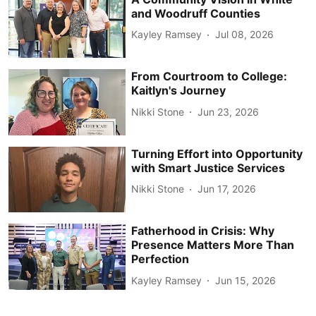
and Woodruff Counties
Kayley Ramsey
Jul 08, 2026
From Courtroom to College:
Kaitlyn's Journey
Nikki Stone
Jun 23, 2026
Turning Effort into Opportunity
with Smart Justice Services
Nikki Stone
Jun 17, 2026
Fatherhood in Crisis: Why
Presence Matters More Than
Perfection
Kayley Ramsey
Jun 15, 2026