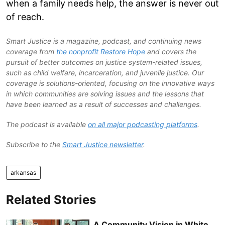
when a family needs help, the answer is never out
of reach.
Smart Justice is a magazine, podcast, and continuing news
coverage from
the nonprofit Restore Hope
and covers the
pursuit of better outcomes on justice system-related issues,
such as child welfare, incarceration, and juvenile justice. Our
coverage is solutions-oriented, focusing on the innovative ways
in which communities are solving issues and the lessons that
have been learned as a result of successes and challenges.
The podcast is available
on all major podcasting platforms
.
Subscribe to the
Smart Justice newsletter
.
arkansas
Related Stories
A Community Vision in White