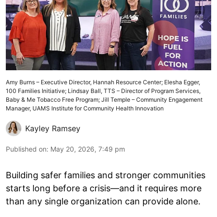
Amy Burns – Executive Director, Hannah Resource Center; Elesha Egger,
100 Families Initiative; Lindsay Ball, TTS – Director of Program Services,
Baby & Me Tobacco Free Program; Jill Temple – Community Engagement
Manager, UAMS Institute for Community Health Innovation
Kayley Ramsey
Published on
:
May 20, 2026, 7:49 pm
Building safer families and stronger communities
starts long before a crisis—and it requires more
than any single organization can provide alone.