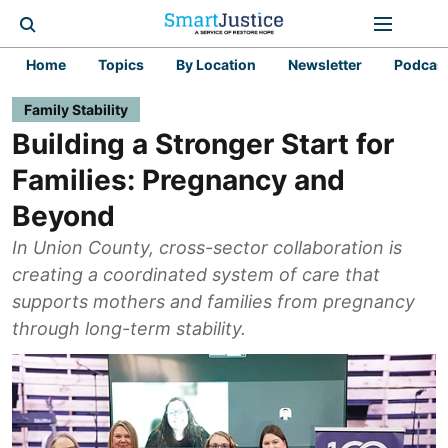
Home
Topics
By Location
Newsletter
Podcas
Family Stability
Building a Stronger Start for
Families: Pregnancy and
Beyond
In Union County, cross-sector collaboration is
creating a coordinated system of care that
supports mothers and families from pregnancy
through long-term stability.