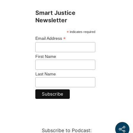
Smart Justice
Newsletter
*
indicates required
*
Email Address
First Name
Last Name
Subscribe to Podcast: