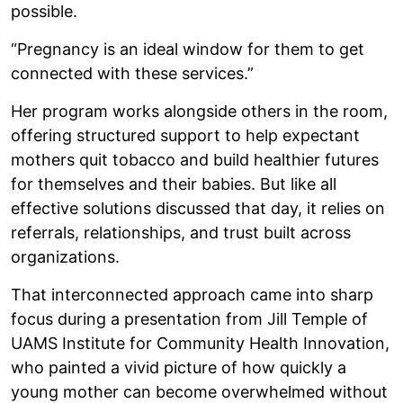
possible.
“Pregnancy is an ideal window for them to get
connected with these services.”
Her program works alongside others in the room,
offering structured support to help expectant
mothers quit tobacco and build healthier futures
for themselves and their babies. But like all
effective solutions discussed that day, it relies on
referrals, relationships, and trust built across
organizations.
That interconnected approach came into sharp
focus during a presentation from Jill Temple of
UAMS Institute for Community Health Innovation,
who painted a vivid picture of how quickly a
young mother can become overwhelmed without