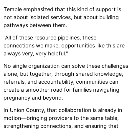
Temple emphasized that this kind of support is
not about isolated services, but about building
pathways between them.
“All of these resource pipelines, these
connections we make, opportunities like this are
always very, very helpful.”
No single organization can solve these challenges
alone, but together, through shared knowledge,
referrals, and accountability, communities can
create a smoother road for families navigating
pregnancy and beyond.
In Union County, that collaboration is already in
motion—bringing providers to the same table,
strengthening connections, and ensuring that