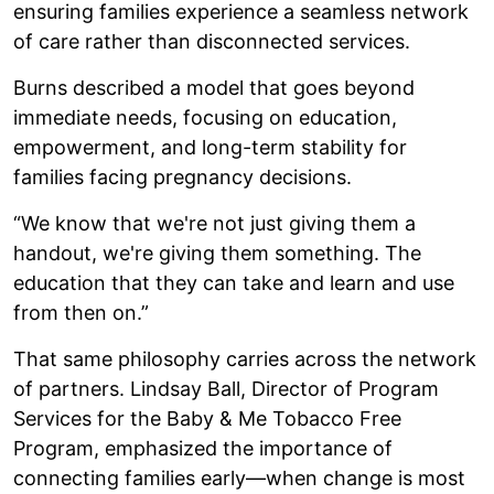
ensuring families experience a seamless network
of care rather than disconnected services.
Burns described a model that goes beyond
immediate needs, focusing on education,
empowerment, and long-term stability for
families facing pregnancy decisions.
“We know that we're not just giving them a
handout, we're giving them something. The
education that they can take and learn and use
from then on.”
That same philosophy carries across the network
of partners. Lindsay Ball, Director of Program
Services for the Baby & Me Tobacco Free
Program, emphasized the importance of
connecting families early—when change is most