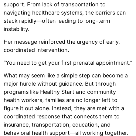
support. From lack of transportation to
navigating healthcare systems, the barriers can
stack rapidly—often leading to long-term
instability.
Her message reinforced the urgency of early,
coordinated intervention.
“You need to get your first prenatal appointment.”
What may seem like a simple step can become a
major hurdle without guidance. But through
programs like Healthy Start and community
health workers, families are no longer left to
figure it out alone. Instead, they are met with a
coordinated response that connects them to
insurance, transportation, education, and
behavioral health support—all working together.