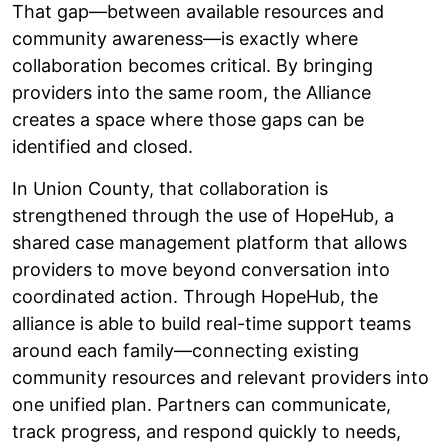
That gap—between available resources and
community awareness—is exactly where
collaboration becomes critical. By bringing
providers into the same room, the Alliance
creates a space where those gaps can be
identified and closed.
In Union County, that collaboration is
strengthened through the use of HopeHub, a
shared case management platform that allows
providers to move beyond conversation into
coordinated action. Through HopeHub, the
alliance is able to build real-time support teams
around each family—connecting existing
community resources and relevant providers into
one unified plan. Partners can communicate,
track progress, and respond quickly to needs,