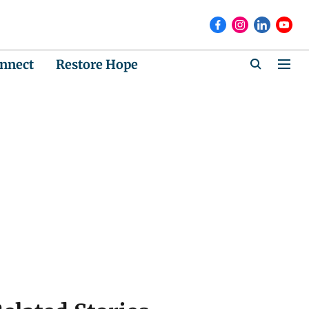
nnect
Restore Hope