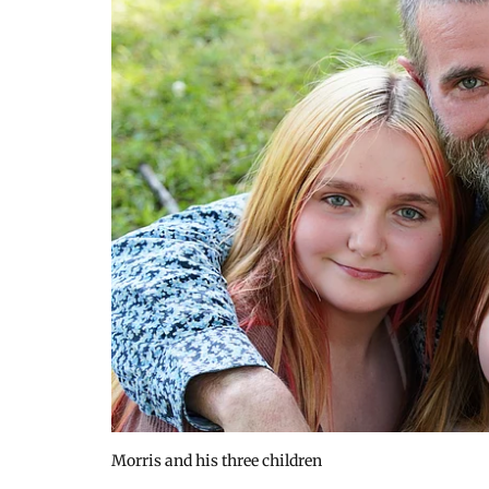
Morris and his three children