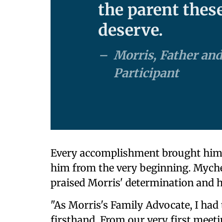
the parent thes
deserve.
Morris, Father and
Participant
Every accomplishment brought him o
him from the very beginning. Myche
praised Morris' determination and 
"As Morris's Family Advocate, I had 
firsthand. From our very first mee