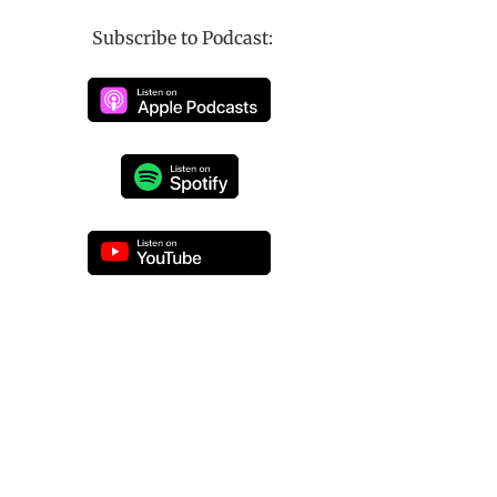
Subscribe to Podcast: