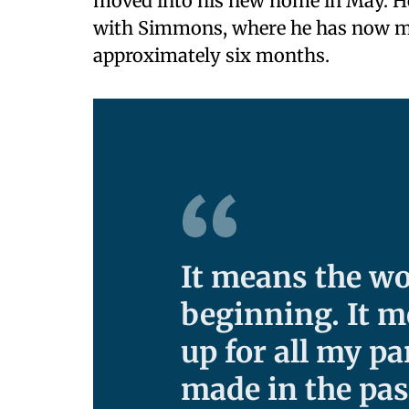
moved into his new home in May. H
with Simmons, where he has now m
approximately six months.
It means the wo
beginning. It m
up for all my p
made in the pas