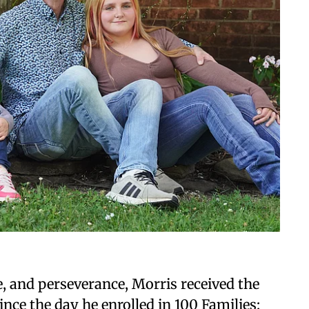
e, and perseverance, Morris received the
ce the day he enrolled in 100 Families: