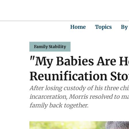
Home
Topics
By
Family Stability
"My Babies Are H
Reunification St
After losing custody of his three ch
incarceration, Morris resolved to m
family back together.