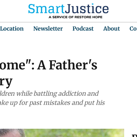
 Location
Newsletter
Podcast
About
Co
ome": A Father's
ory
ildren while battling addiction and
ake up for past mistakes and put his