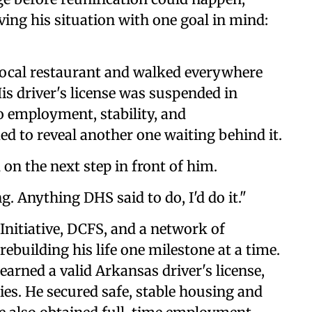
ng his situation with one goal in mind:
local restaurant and walked everywhere
is driver's license was suspended in
o employment, stability, and
d to reveal another one waiting behind it.
 on the next step in front of him.
g. Anything DHS said to do, I'd do it."
Initiative, DCFS, and a network of
building his life one milestone at a time.
earned a valid Arkansas driver's license,
es. He secured safe, stable housing and