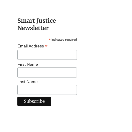
Smart Justice
Newsletter
*
indicates required
*
Email Address
First Name
Last Name