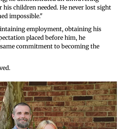
his children needed. He never lost sight
med impossible."
intaining employment, obtaining his
xpectation placed before him, he
e same commitment to becoming the
ved.