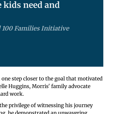
e kids need and
 100 Families Initiative
ne step closer to the goal that motivated
lle Huggins, Morris' family advocate
hard work.
the privilege of witnessing his journey
ting, he demonstrated an unwavering