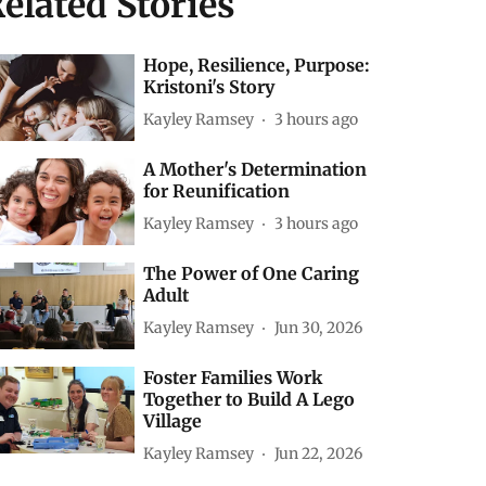
elated Stories
Hope, Resilience, Purpose:
Kristoni's Story
Kayley Ramsey
3 hours ago
A Mother's Determination
for Reunification
Kayley Ramsey
3 hours ago
The Power of One Caring
Adult
Kayley Ramsey
Jun 30, 2026
Foster Families Work
Together to Build A Lego
Village
Kayley Ramsey
Jun 22, 2026