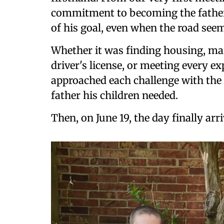
commitment to becoming the father 
of his goal, even when the road see
Whether it was finding housing, ma
driver's license, or meeting every e
approached each challenge with th
father his children needed.
Then, on June 19, the day finally arri