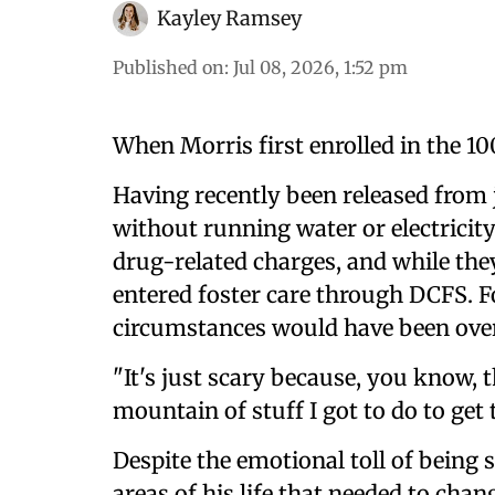
Kayley Ramsey
Published on
:
Jul 08, 2026, 1:52 pm
When Morris first enrolled in the 100 
Having recently been released from 
without running water or electricity
drug-related charges, and while they
entered foster care through DCFS. F
circumstances would have been ov
"It's just scary because, you know,
mountain of stuff I got to do to get
Despite the emotional toll of being
areas of his life that needed to cha