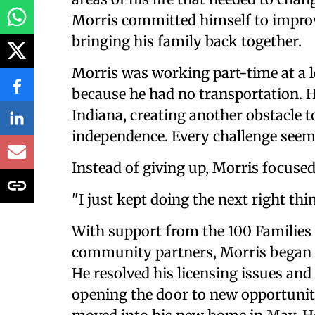
Morris committed himself to improvi
bringing his family back together.
Morris was working part-time at a 
because he had no transportation. H
Indiana, creating another obstacle t
independence. Every challenge seeme
Instead of giving up, Morris focused
"I just kept doing the next right thin
With support from the 100 Families 
community partners, Morris began re
He resolved his licensing issues and 
opening the door to new opportuniti