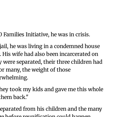
Families Initiative, he was in crisis.
jail, he was living in a condemned house
. His wife had also been incarcerated on
 were separated, their three children had
or many, the weight of those
erwhelming.
 they took my kids and gave me this whole
 them back."
 separated from his children and the many
nge before reunification could happen,