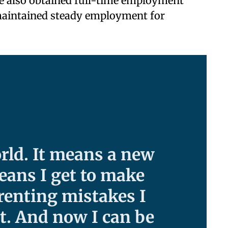
e also obtained full-time employment
aintained steady employment for
rld. It means a new
eans I get to make
arenting mistakes I
t. And now I can be