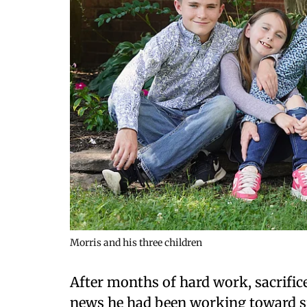
Morris and his three children
After months of hard work, sacrific
news he had been working toward sin