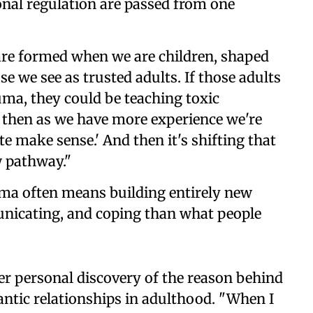
onal regulation are passed from one
are formed when we are children, shaped
e we see as trusted adults. If those adults
uma, they could be teaching toxic
 then as we have more experience we're
ite make sense.' And then it's shifting that
w pathway."
uma often means building entirely new
nicating, and coping than what people
her personal discovery of the reason behind
tic relationships in adulthood. "When I