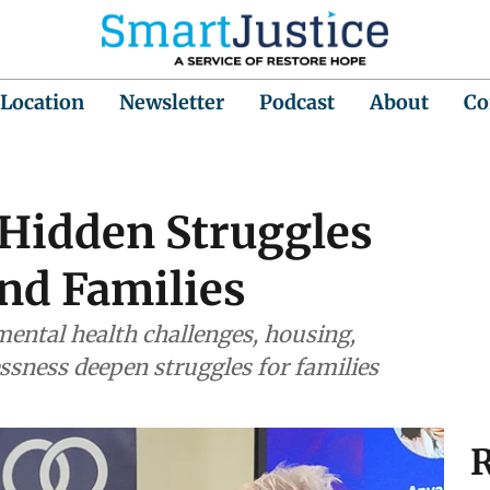
 Location
Newsletter
Podcast
About
Co
 Hidden Struggles
nd Families
 mental health challenges, housing,
ssness deepen struggles for families
R