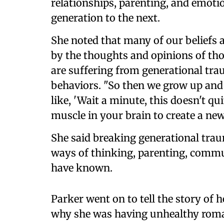
relationships, parenting, and emoti
generation to the next.
She noted that many of our beliefs 
by the thoughts and opinions of thos
are suffering from generational tra
behaviors. "So then we grow up and
like, 'Wait a minute, this doesn't qu
muscle in your brain to create a ne
She said breaking generational tra
ways of thinking, parenting, commu
have known.
Parker went on to tell the story of 
why she was having unhealthy roman