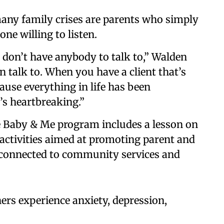
any family crises are parents who simply
ne willing to listen.
t don’t have anybody to talk to,” Walden
n talk to. When you have a client that’s
use everything in life has been
’s heartbreaking.”
 Baby & Me program includes a lesson on
s activities aimed at promoting parent and
so connected to community services and
rs experience anxiety, depression,