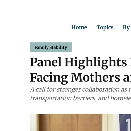
Home
Topics
By
Family Stability
Panel Highlights
Facing Mothers a
A call for stronger collaboration as
transportation barriers, and homele