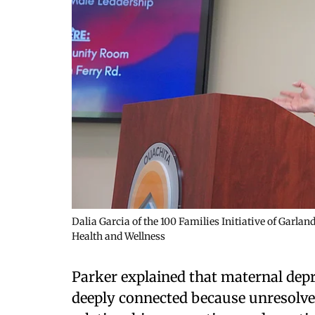
Dalia Garcia of the 100 Families Initiative of Garla
Health and Wellness
Parker explained that maternal dep
deeply connected because unresolve