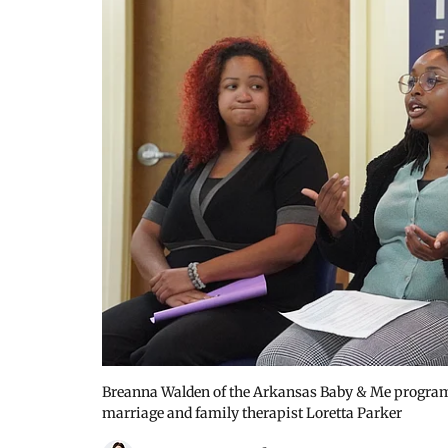
Breanna Walden of the Arkansas Baby & Me program,
marriage and family therapist Loretta Parker