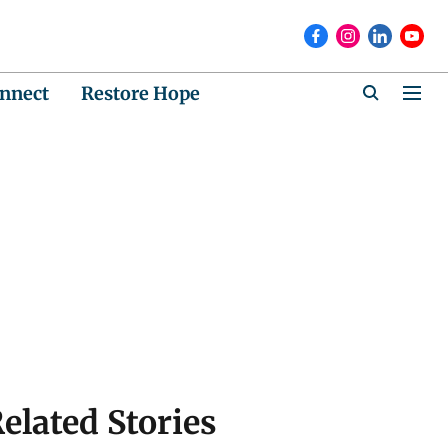
nnect
Restore Hope
elated Stories