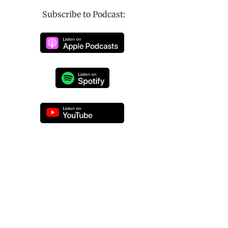
Subscribe to Podcast: