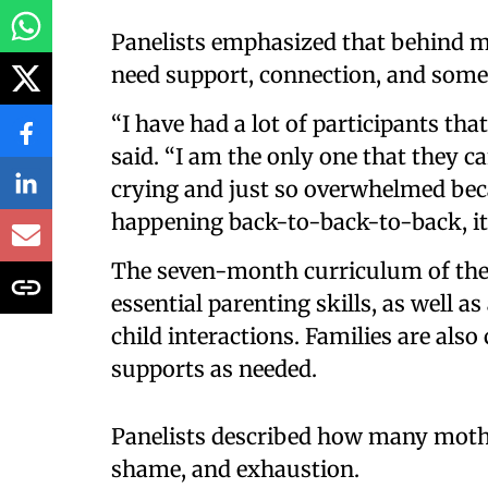
Panelists emphasized that behind m
need support, connection, and someo
“I have had a lot of participants tha
said. “I am the only one that they ca
crying and just so overwhelmed beca
happening back-to-back-to-back, it
The seven-month curriculum of the
essential parenting skills, as well a
child interactions. Families are al
supports as needed.
Panelists described how many mothe
shame, and exhaustion.