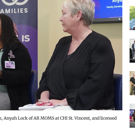
 Anyah Lock of AR MOMS at CHI St. Vincent, and licensed