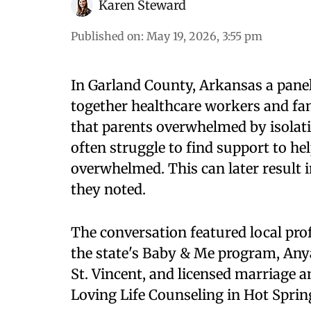
Karen Steward
Published on
:
May 19, 2026, 3:55 pm
In Garland County, Arkansas a pane
together healthcare workers and fa
that parents overwhelmed by isolat
often struggle to find support to he
overwhelmed. This can later result i
they noted.
The conversation featured local pro
the state's Baby & Me program, An
St. Vincent, and licensed marriage a
Loving Life Counseling in Hot Sprin