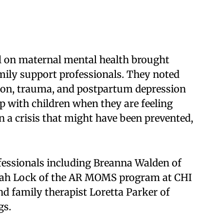
l on maternal mental health brought
mily support professionals. They noted
ion, trauma, and postpartum depression
lp with children when they are feeling
n a crisis that might have been prevented,
fessionals including Breanna Walden of
yah Lock of the AR MOMS program at CHI
nd family therapist Loretta Parker of
gs.