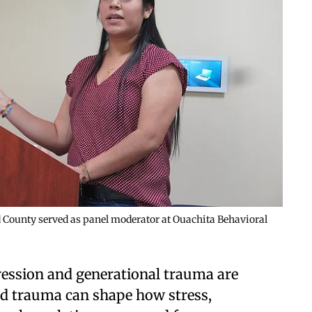
nd County served as panel moderator at Ouachita Behavioral
ression and generational trauma are
d trauma can shape how stress,