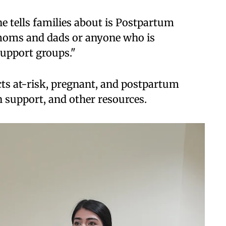
e tells families about is Postpartum
o moms and dads or anyone who is
support groups."
 at-risk, pregnant, and postpartum
 support, and other resources.