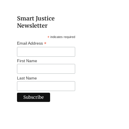
Smart Justice
Newsletter
*
indicates required
*
Email Address
First Name
Last Name