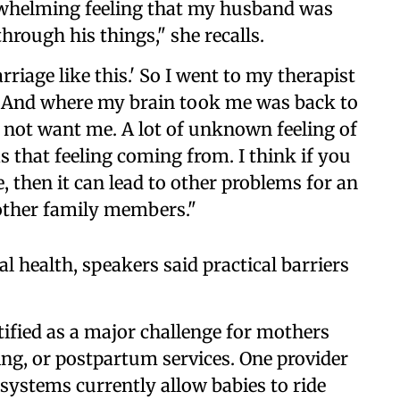
erwhelming feeling that my husband was
hrough his things," she recalls.
rriage like this.' So I went to my therapist
n. And where my brain took me was back to
not want me. A lot of unknown feeling of
as that feeling coming from. I think if you
, then it can lead to other problems for an
 other family members."
 health, speakers said practical barriers
ified as a major challenge for mothers
ing, or postpartum services. One provider
systems currently allow babies to ride