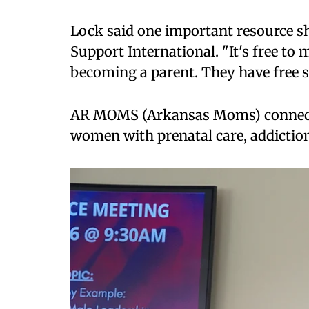
Lock said one important resource sh
Support International. "It's free t
becoming a parent. They have free 
AR MOMS (Arkansas Moms) connects
women with prenatal care, addiction