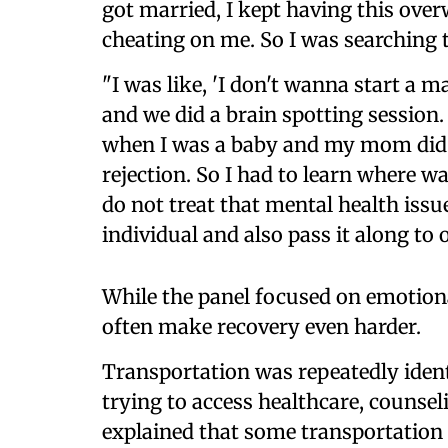
got married, I kept having this ov
cheating on me. So I was searching t
"I was like, 'I don't wanna start a ma
and we did a brain spotting sessio
when I was a baby and my mom did 
rejection. So I had to learn where w
do not treat that mental health issue
individual and also pass it along to
While the panel focused on emotional
often make recovery even harder.
Transportation was repeatedly ident
trying to access healthcare, counsel
explained that some transportation 