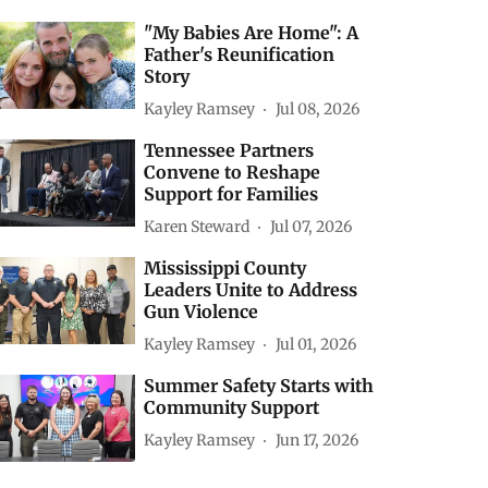
"My Babies Are Home": A
Father's Reunification
Story
Kayley Ramsey
Jul 08, 2026
Tennessee Partners
Convene to Reshape
Support for Families
Karen Steward
Jul 07, 2026
Mississippi County
Leaders Unite to Address
Gun Violence
Kayley Ramsey
Jul 01, 2026
Summer Safety Starts with
Community Support
Kayley Ramsey
Jun 17, 2026