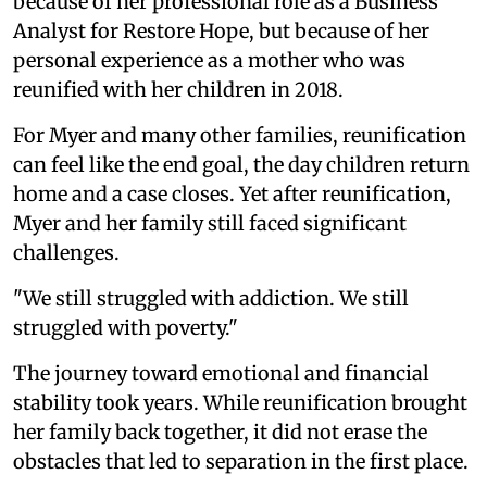
because of her professional role as a Business
Analyst for Restore Hope, but because of her
personal experience as a mother who was
reunified with her children in 2018.
For Myer and many other families, reunification
can feel like the end goal, the day children return
home and a case closes. Yet after reunification,
Myer and her family still faced significant
challenges.
"We still struggled with addiction. We still
struggled with poverty."
The journey toward emotional and financial
stability took years. While reunification brought
her family back together, it did not erase the
obstacles that led to separation in the first place.