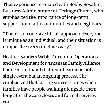
That experience resonated with Bobby Boyakin,
Business Administrator at Heritage Church, who
emphasized the importance of long-term
support from faith communities and neighbors.
"There is no one size fits all approach. Everyone
is unique as an individual, and their situation is
unique. Recovery timelines vary."
Heather Sanders Webb, Director of Operations
and Development for Arkansas Family Alliance,
has seen firsthand that reunification is not a
single event but an ongoing process. She
emphasized that lasting success comes when
families have people walking alongside them
long after the case closes and formal services
end.