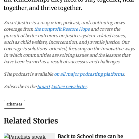
together, and thrive together.
Smart Justice is a magazine, podcast, and continuing news
coverage from
the nonprofit Restore Hope
and covers the
pursuit of better outcomes on justice system-related issues,
such as child welfare, incarceration, and juvenile justice. Our
coverage is solutions-oriented, focusing on the innovative ways
in which communities are solving issues and the lessons that
have been learned as a result of successes and challenges.
The podcast is available
on all major podcasting platforms
.
Subscribe to the
Smart Justice newsletter
.
arkansas
Related Stories
Back to School time can be