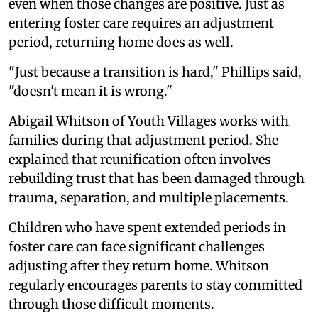
even when those changes are positive. Just as
entering foster care requires an adjustment
period, returning home does as well.
"Just because a transition is hard," Phillips said,
"doesn't mean it is wrong."
Abigail Whitson of Youth Villages works with
families during that adjustment period. She
explained that reunification often involves
rebuilding trust that has been damaged through
trauma, separation, and multiple placements.
Children who have spent extended periods in
foster care can face significant challenges
adjusting after they return home. Whitson
regularly encourages parents to stay committed
through those difficult moments.