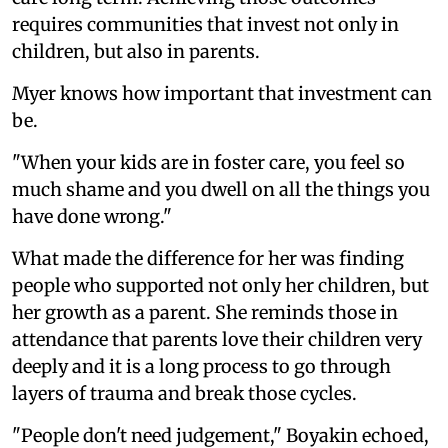
requires communities that invest not only in
children, but also in parents.
Myer knows how important that investment can
be.
"When your kids are in foster care, you feel so
much shame and you dwell on all the things you
have done wrong."
What made the difference for her was finding
people who supported not only her children, but
her growth as a parent. She reminds those in
attendance that parents love their children very
deeply and it is a long process to go through
layers of trauma and break those cycles.
"People don't need judgement," Boyakin echoed,