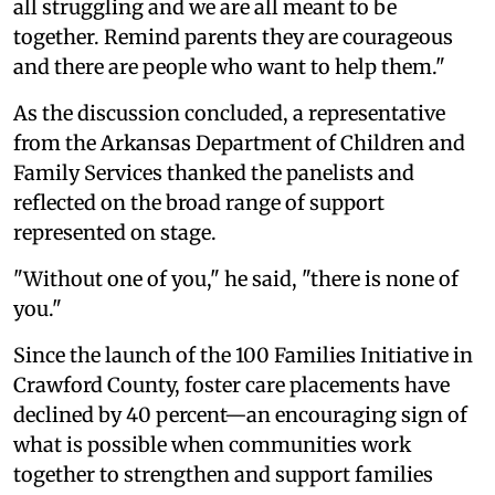
all struggling and we are all meant to be
together. Remind parents they are courageous
and there are people who want to help them."
As the discussion concluded, a representative
from the Arkansas Department of Children and
Family Services thanked the panelists and
reflected on the broad range of support
represented on stage.
"Without one of you," he said, "there is none of
you."
Since the launch of the 100 Families Initiative in
Crawford County, foster care placements have
declined by 40 percent—an encouraging sign of
what is possible when communities work
together to strengthen and support families