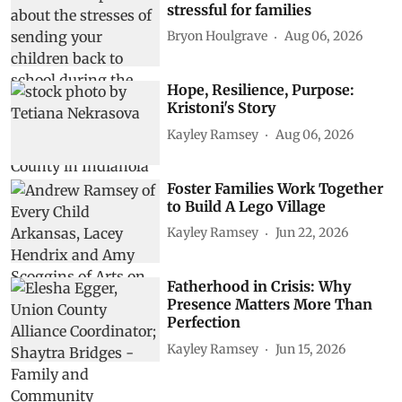
stressful for families
Bryon Houlgrave
Aug 06, 2026
Hope, Resilience, Purpose:
Kristoni's Story
Kayley Ramsey
Aug 06, 2026
Foster Families Work Together
to Build A Lego Village
Kayley Ramsey
Jun 22, 2026
Fatherhood in Crisis: Why
Presence Matters More Than
Perfection
Kayley Ramsey
Jun 15, 2026