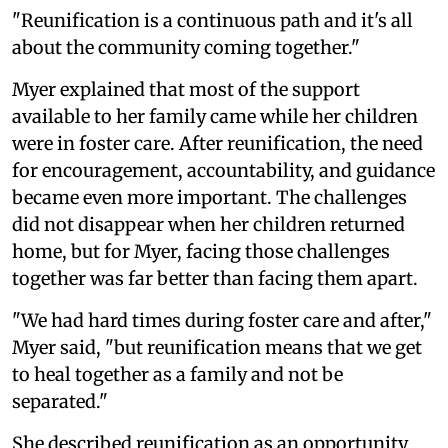
"Reunification is a continuous path and it's all
about the community coming together."
Myer explained that most of the support
available to her family came while her children
were in foster care. After reunification, the need
for encouragement, accountability, and guidance
became even more important. The challenges
did not disappear when her children returned
home, but for Myer, facing those challenges
together was far better than facing them apart.
"We had hard times during foster care and after,"
Myer said, "but reunification means that we get
to heal together as a family and not be
separated."
She described reunification as an opportunity