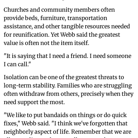
Churches and community members often
provide beds, furniture, transportation
assistance, and other tangible resources needed
for reunification. Yet Webb said the greatest
value is often not the item itself.
"It is saying that I need a friend. I need someone
I can call."
Isolation can be one of the greatest threats to
long-term stability. Families who are struggling
often withdraw from others, precisely when they
need support the most.
"We like to put bandaids on things or do quick
fixes," Webb said. "I think we've forgotten that
neighborly aspect of life. Remember that we are