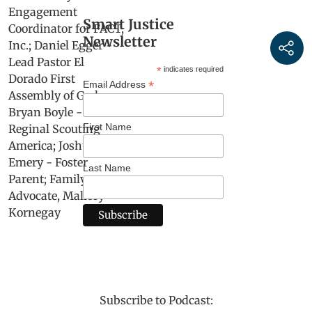
Smart Justice
Newsletter
*
indicates required
*
Email Address
First Name
Last Name
Subscribe to Podcast: