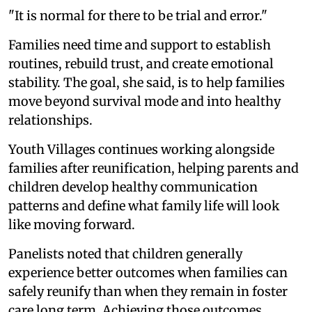
"It is normal for there to be trial and error."
Families need time and support to establish
routines, rebuild trust, and create emotional
stability. The goal, she said, is to help families
move beyond survival mode and into healthy
relationships.
Youth Villages continues working alongside
families after reunification, helping parents and
children develop healthy communication
patterns and define what family life will look
like moving forward.
Panelists noted that children generally
experience better outcomes when families can
safely reunify than when they remain in foster
care long term. Achieving those outcomes