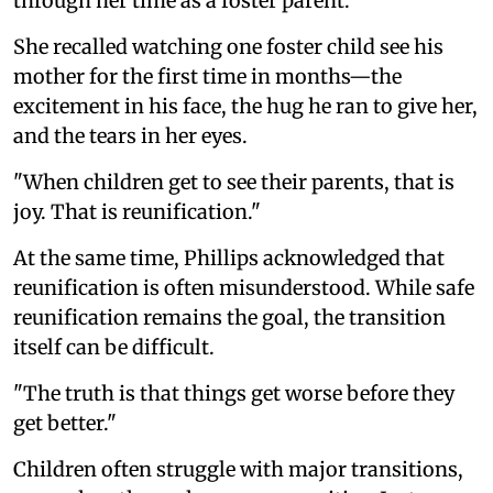
through her time as a foster parent.
She recalled watching one foster child see his
mother for the first time in months—the
excitement in his face, the hug he ran to give her,
and the tears in her eyes.
"When children get to see their parents, that is
joy. That is reunification."
At the same time, Phillips acknowledged that
reunification is often misunderstood. While safe
reunification remains the goal, the transition
itself can be difficult.
"The truth is that things get worse before they
get better."
Children often struggle with major transitions,