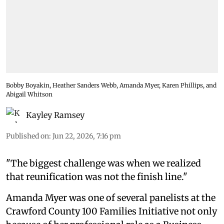
Bobby Boyakin, Heather Sanders Webb, Amanda Myer, Karen Phillips, and
Abigail Whitson
Kayley Ramsey
Published on
:
Jun 22, 2026, 7:16 pm
"The biggest challenge was when we realized
that reunification was not the finish line."
Amanda Myer was one of several panelists at the
Crawford County 100 Families Initiative not only