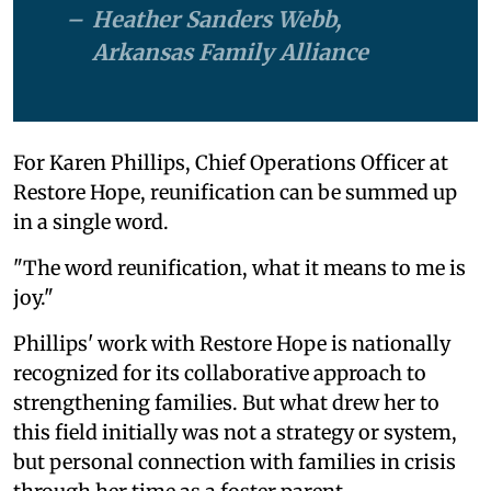
Heather Sanders Webb,
Arkansas Family Alliance
For Karen Phillips, Chief Operations Officer at
Restore Hope, reunification can be summed up
in a single word.
"The word reunification, what it means to me is
joy."
Phillips' work with Restore Hope is nationally
recognized for its collaborative approach to
strengthening families. But what drew her to
this field initially was not a strategy or system,
but personal connection with families in crisis