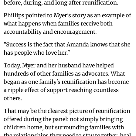
before, during, and long after reunification.
Phillips pointed to Myer's story as an example of
what happens when families receive both
accountability and encouragement.
"Success is the fact that Amanda knows that she
has people who love her."
Today, Myer and her husband have helped
hundreds of other families as advocates. What
began as one family's reunification has become
a ripple effect of support reaching countless
others.
That may be the clearest picture of reunification
offered during the panel: not simply bringing
children home, but surrounding families with
the relationships they need to stay together, heal