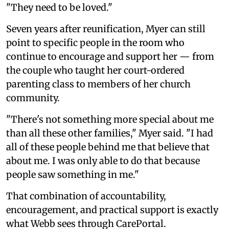
"They need to be loved."
Seven years after reunification, Myer can still
point to specific people in the room who
continue to encourage and support her — from
the couple who taught her court-ordered
parenting class to members of her church
community.
"There's not something more special about me
than all these other families," Myer said. "I had
all of these people behind me that believe that
about me. I was only able to do that because
people saw something in me."
That combination of accountability,
encouragement, and practical support is exactly
what Webb sees through CarePortal.