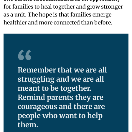
for families to heal together and grow stronger
as a unit. The hope is that families emerge
healthier and more connected than before.
Remember that we are all
struggling and we are all
meant to be together.
Remind parents they are
courageous and there are
people who want to help
them.