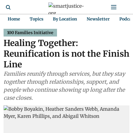
Home
Topics
By Location
Newsletter
Podca
100 Families Initiative
Healing Together:
Reunification is not the Finish
Line
Families reunify through services, but they stay
together through relationships, support, and
people who continue showing up long after the
case closes.