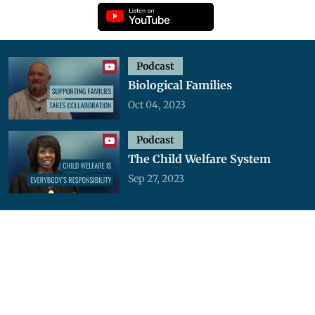
Podcast
Biological Families
Oct 04, 2023
Podcast
The Child Welfare System
Sep 27, 2023