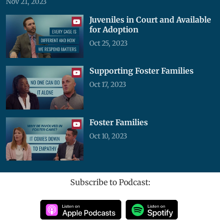
Nov 21, 2023
Juveniles in Court and Available
for Adoption
Oct 25, 2023
Supporting Foster Families
Oct 17, 2023
Foster Families
Oct 10, 2023
Subscribe to Podcast: