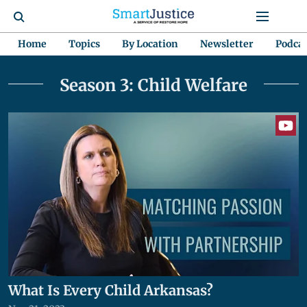
Home
Topics
By Location
Newsletter
Podca
Season 3: Child Welfare
What Is Every Child Arkansas?