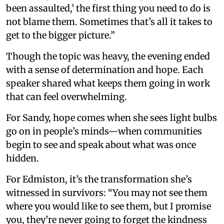
been assaulted,’ the first thing you need to do is
not blame them. Sometimes that’s all it takes to
get to the bigger picture.”
Though the topic was heavy, the evening ended
with a sense of determination and hope. Each
speaker shared what keeps them going in work
that can feel overwhelming.
For Sandy, hope comes when she sees light bulbs
go on in people’s minds—when communities
begin to see and speak about what was once
hidden.
For Edmiston, it’s the transformation she’s
witnessed in survivors: “You may not see them
where you would like to see them, but I promise
you, they’re never going to forget the kindness