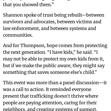
that you showed them.”
Shannon spoke of trust being rebuilt—between
survivors and advocates, between victims and
law enforcement, and between systems and
communities.
And for Thompson, hope comes from protecting
the next generation. “I have kids,” he said. “I
may not be able to protect my own kids from it,
but if we make the public aware, they might say
something that saves someone else’s child.”
This event was more than a panel discussion—it
was a call to action. It reminded everyone
present that trafficking doesn’t thrive where
people are paying attention, caring for their
neighbors, and creating systems of support.