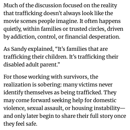
Much of the discussion focused on the reality
that trafficking doesn’t always look like the
movie scenes people imagine. It often happens
quietly, within families or trusted circles, driven
by addiction, control, or financial desperation.
As Sandy explained, “It’s families that are
trafficking their children. It’s trafficking their
disabled adult parent.”
For those working with survivors, the
realization is sobering: many victims never
identify themselves as being trafficked. They
may come forward seeking help for domestic
violence, sexual assault, or housing instability—
and only later begin to share their full story once
they feel safe.