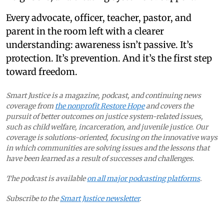
Every advocate, officer, teacher, pastor, and
parent in the room left with a clearer
understanding: awareness isn’t passive. It’s
protection. It’s prevention. And it’s the first step
toward freedom.
Smart Justice is a magazine, podcast, and continuing news
coverage from
the nonprofit Restore Hope
and covers the
pursuit of better outcomes on justice system-related issues,
such as child welfare, incarceration, and juvenile justice. Our
coverage is solutions-oriented, focusing on the innovative ways
in which communities are solving issues and the lessons that
have been learned as a result of successes and challenges.
The podcast is available
on all major podcasting platforms
.
Subscribe to the
Smart Justice newsletter
.