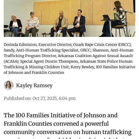
Dorinda Edmiston, Executive Director, Ozark Rape Crisis Center (ORCC);
Sandy, Anti-Human Trafficking Specialist, ORCC; Shannon, Anti-Human
Trafficking Program Director, Arkansas Coalition Against Sexual Assault
(ACASA); Special Agent Dustin Thompson, Arkansas State Police Human
Trafficking & Missing Children Unit; Kerry Bewley, 100 Families Initiative
of Johnson and Franklin Counties
Kayley Ramsey
Published on
:
Oct 27, 2025, 6:04 pm
The 100 Families Initiative of Johnson and
Franklin Counties convened a powerful
community conversation on human trafficking