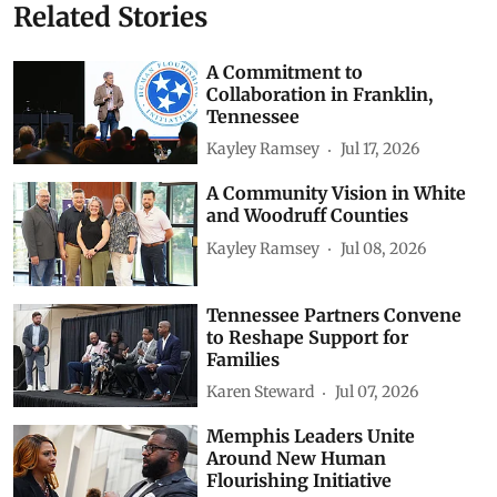
Related Stories
A Commitment to
Collaboration in Franklin,
Tennessee
Kayley Ramsey
Jul 17, 2026
A Community Vision in White
and Woodruff Counties
Kayley Ramsey
Jul 08, 2026
Tennessee Partners Convene
to Reshape Support for
Families
Karen Steward
Jul 07, 2026
Memphis Leaders Unite
Around New Human
Flourishing Initiative