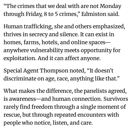
“The crimes that we deal with are not Monday
through Friday, 8 to 5 crimes,” Edmiston said.
Human trafficking, she and others emphasized,
thrives in secrecy and silence. It can exist in
homes, farms, hotels, and online spaces—
anywhere vulnerability meets opportunity for
exploitation. And it can affect anyone.
Special Agent Thompson noted, “It doesn’t
discriminate on age, race, anything like that.”
What makes the difference, the panelists agreed,
is awareness—and human connection. Survivors
rarely find freedom through a single moment of
rescue, but through repeated encounters with
people who notice, listen, and care.