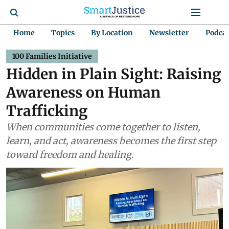
Home
Topics
By Location
Newsletter
Podca
100 Families Initiative
Hidden in Plain Sight: Raising
Awareness on Human
Trafficking
When communities come together to listen,
learn, and act, awareness becomes the first step
toward freedom and healing.