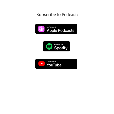
Subscribe to Podcast: