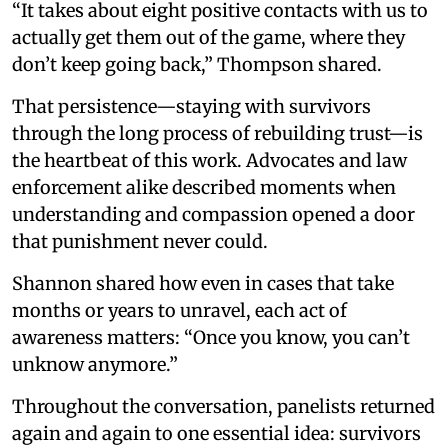
“It takes about eight positive contacts with us to
actually get them out of the game, where they
don’t keep going back,” Thompson shared.
That persistence—staying with survivors
through the long process of rebuilding trust—is
the heartbeat of this work. Advocates and law
enforcement alike described moments when
understanding and compassion opened a door
that punishment never could.
Shannon shared how even in cases that take
months or years to unravel, each act of
awareness matters: “Once you know, you can’t
unknow anymore.”
Throughout the conversation, panelists returned
again and again to one essential idea: survivors