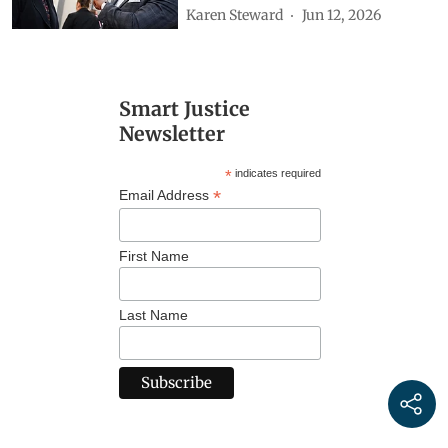
Karen Steward
Jun 12, 2026
Smart Justice
Newsletter
*
indicates required
*
Email Address
First Name
Last Name