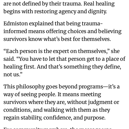
are not defined by their trauma. Real healing
begins with restoring agency and dignity.
Edmiston explained that being trauma-
informed means offering choices and believing
survivors know what’s best for themselves.
“Each person is the expert on themselves,” she
said. “You have to let that person get to a place of
healing first. And that’s something they define,
not us.”
This philosophy goes beyond programs—it’s a
way of seeing people. It means meeting
survivors where they are, without judgment or
conditions, and walking with them as they
regain stability, confidence, and purpose.