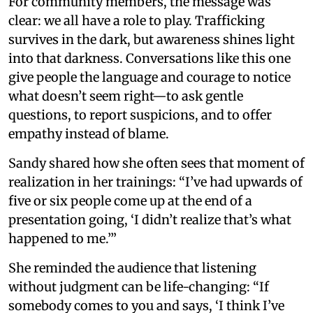
For community members, the message was
clear: we all have a role to play. Trafficking
survives in the dark, but awareness shines light
into that darkness. Conversations like this one
give people the language and courage to notice
what doesn’t seem right—to ask gentle
questions, to report suspicions, and to offer
empathy instead of blame.
Sandy shared how she often sees that moment of
realization in her trainings: “I’ve had upwards of
five or six people come up at the end of a
presentation going, ‘I didn’t realize that’s what
happened to me.’”
She reminded the audience that listening
without judgment can be life-changing: “If
somebody comes to you and says, ‘I think I’ve