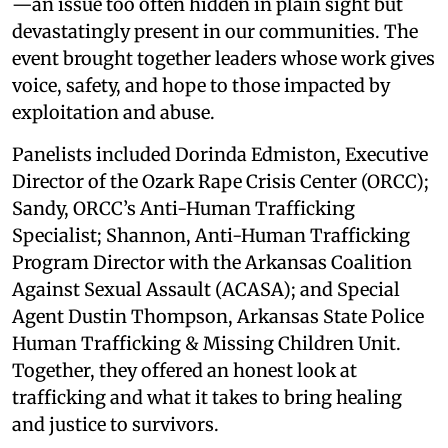
—an issue too often hidden in plain sight but
devastatingly present in our communities. The
event brought together leaders whose work gives
voice, safety, and hope to those impacted by
exploitation and abuse.
Panelists included Dorinda Edmiston, Executive
Director of the Ozark Rape Crisis Center (ORCC);
Sandy, ORCC’s Anti-Human Trafficking
Specialist; Shannon, Anti-Human Trafficking
Program Director with the Arkansas Coalition
Against Sexual Assault (ACASA); and Special
Agent Dustin Thompson, Arkansas State Police
Human Trafficking & Missing Children Unit.
Together, they offered an honest look at
trafficking and what it takes to bring healing
and justice to survivors.