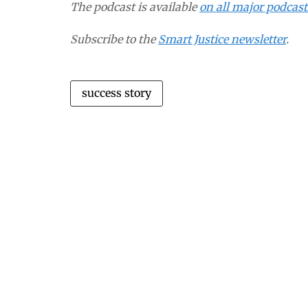
The podcast is available
on all major podcas
Subscribe to the
Smart Justice newsletter
.
success story