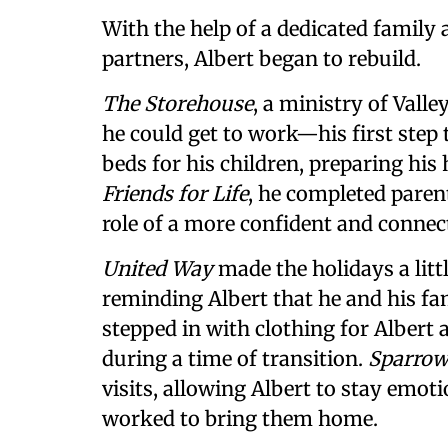
With the help of a dedicated famil
partners, Albert began to rebuild.
The Storehouse
, a ministry of Valle
he could get to work—his first step
beds for his children, preparing his
Friends for Life
, he completed paren
role of a more confident and connect
United Way
made the holidays a litt
reminding Albert that he and his fa
stepped in with clothing for Albert 
during a time of transition.
Sparrow
visits, allowing Albert to stay emoti
worked to bring them home.