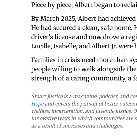
Piece by piece, Albert began to reclai
By March 2025, Albert had achieved 
He had secured a clean, safe home. H
driver’s license and now drove a reg
Lucille, Isabelle, and Albert Jr. were
Families in crisis need more than 
people willing to walk alongside th
strength of a caring community, a fa
Smart Justice is a magazine, podcast, and 
Hope
and covers the pursuit of better outcome
welfare, incarceration, and juvenile justice. 
innovative ways in which communities are so
as a result of successes and challenges.