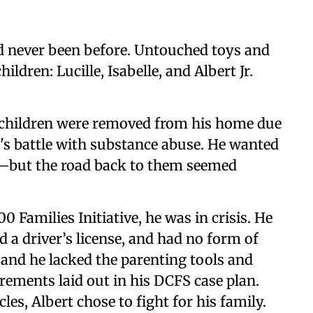
had never been before. Untouched toys and
ldren: Lucille, Isabelle, and Albert Jr.
s children were removed from his home due
's battle with substance abuse. He wanted
ed—but the road back to them seemed
 Families Initiative, he was in crisis. He
 a driver’s license, and had no form of
 and he lacked the parenting tools and
rements laid out in his DCFS case plan.
es, Albert chose to fight for his family.