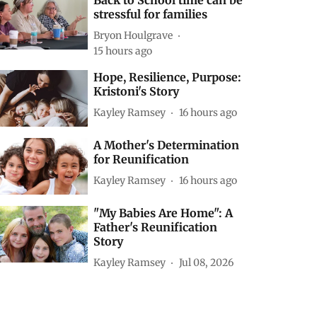
Back to School time can be
stressful for families
Bryon Houlgrave
15 hours ago
Hope, Resilience, Purpose:
Kristoni's Story
Kayley Ramsey
16 hours ago
A Mother's Determination
for Reunification
Kayley Ramsey
16 hours ago
"My Babies Are Home": A
Father's Reunification
Story
Kayley Ramsey
Jul 08, 2026