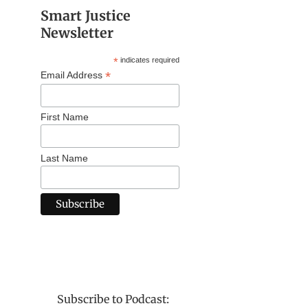
Smart Justice
Newsletter
*
indicates required
*
Email Address
First Name
Last Name
Subscribe to Podcast: