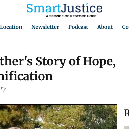
 Location
Newsletter
Podcast
About
Co
her's Story of Hope,
ification
ory
R