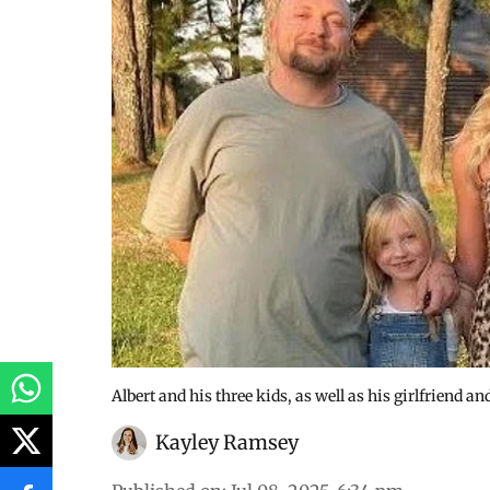
Albert and his three kids, as well as his girlfriend a
Kayley Ramsey