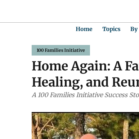
Home
Topics
By
100 Families Initiative
Home Again: A Fat
Healing, and Reun
A 100 Families Initiative Success St