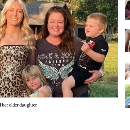
nd her older daughter