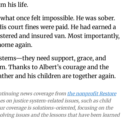
m his life.
what once felt impossible. He was sober.
is court fines were paid. He had earned a
istered and insured van. Most importantly,
 home again.
systems—they need support, grace, and
em. Thanks to Albert’s courage and the
ther and his children are together again.
continuing news coverage from
the nonprofit Restore
s on justice system-related issues, such as child
Our coverage is solutions-oriented, focusing on the
lving issues and the lessons that have been learned