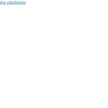
ting platforms
.