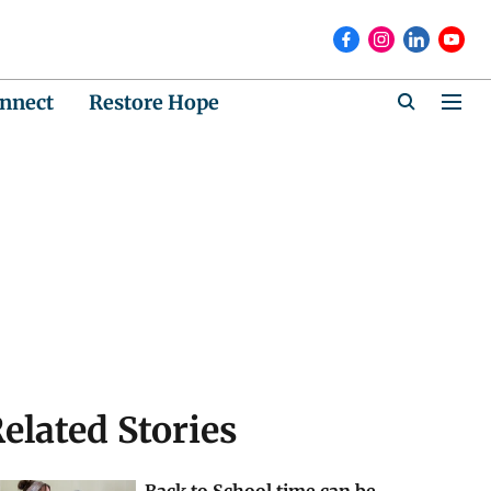
nnect
Restore Hope
elated Stories