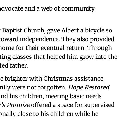
y advocate and a web of community
y Baptist Church, gave Albert a bicycle so
 toward independence. They also provided
 home for their eventual return. Through
ting classes that helped him grow into the
ed father.
le brighter with Christmas assistance,
mily were not forgotten.
Hope Restored
and his children, meeting basic needs
’s Promise
offered a space for supervised
onally close to his children while he