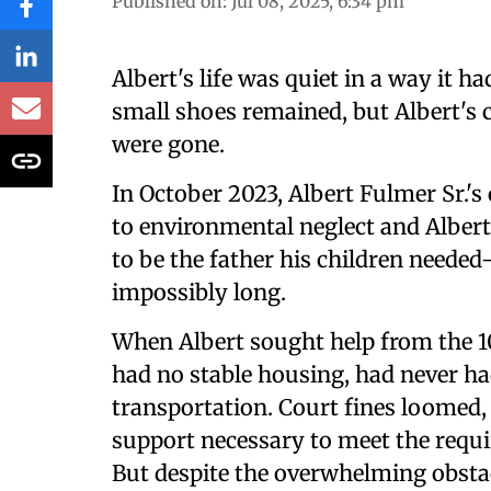
Published on
:
Jul 08, 2025, 6:34 pm
Albert's life was quiet in a way it 
small shoes remained, but Albert's chi
were gone.
In October 2023, Albert Fulmer Sr.'
to environmental neglect and Albert
to be the father his children need
impossibly long.
When Albert sought help from the 100
had no stable housing, had never had
transportation. Court fines loomed,
support necessary to meet the requi
But despite the overwhelming obstacl