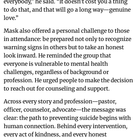
everybody,” he said. “It doesn’t cost you a thing
to do that, and that will go a long way—genuine
love.”
Mask also offered a personal challenge to those
in attendance: be prepared not only to recognize
warning signs in others but to take an honest
look inward. He reminded the group that
everyone is vulnerable to mental health
challenges, regardless of background or
profession. He urged people to make the decision
to reach out for counseling and support.
Across every story and profession—pastor,
officer, counselor, advocate—the message was
clear: the path to preventing suicide begins with
human connection. Behind every intervention,
every act of kindness, and every honest