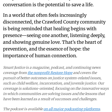
conversation is the potential to save a life.
In a world that often feels increasingly
disconnected, the Crawford County community
is being reminded that healing begins with
presence—seeing one another, listening deeply,
and showing genuine love. That’s the heart of
prevention, and the essence of hope: the
importance of human connection.
Smart Justice is a magazine, podcast, and continuing news
coverage from
the nonprofit Restore Hope
and covers the
pursuit of better outcomes on justice system-related issues,
such as child welfare, incarceration, and juvenile justice. Our
coverage is solutions-oriented, focusing on the innovative ways
in which communities are solving issues and the lessons that
have been learned as a result of successes and challenges.
The podcast is available
on all major podcasting platforms
.