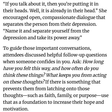
“If you talk about it, then you’re putting it in
their heads. Well, it is already in their head.” She
encouraged open, compassionate dialogue that
separates the person from their depression.
“Name it and separate yourself from the
depression and take its power away.”
To guide those important conversations,
attendees discussed helpful follow-up questions
when someone confides in you. Ask:
How long
have you felt this way, and how often do you
think these things? What keeps you from acting
on these thoughts?
If there is something that
prevents them from latching onto those
thoughts—such as faith, family, or purpose—use
that as a foundation to increase their hope and
motivation.