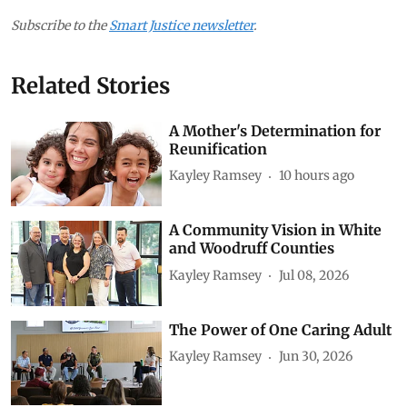
Subscribe to the
Smart Justice newsletter
.
Related Stories
A Mother's Determination for
Reunification
Kayley Ramsey
10 hours ago
A Community Vision in White
and Woodruff Counties
Kayley Ramsey
Jul 08, 2026
The Power of One Caring Adult
Kayley Ramsey
Jun 30, 2026