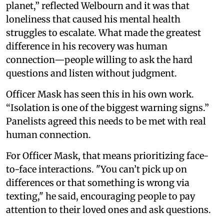
planet,” reflected Welbourn and it was that
loneliness that caused his mental health
struggles to escalate. What made the greatest
difference in his recovery was human
connection—people willing to ask the hard
questions and listen without judgment.
Officer Mask has seen this in his own work.
“Isolation is one of the biggest warning signs.”
Panelists agreed this needs to be met with real
human connection.
For Officer Mask, that means prioritizing face-
to-face interactions. "You can’t pick up on
differences or that something is wrong via
texting," he said, encouraging people to pay
attention to their loved ones and ask questions.