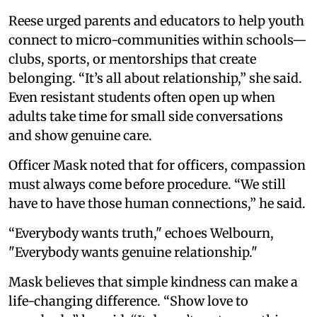
Reese urged parents and educators to help youth
connect to micro-communities within schools—
clubs, sports, or mentorships that create
belonging. “It’s all about relationship,” she said.
Even resistant students often open up when
adults take time for small side conversations
and show genuine care.
Officer Mask noted that for officers, compassion
must always come before procedure. “We still
have to have those human connections,” he said.
“Everybody wants truth," echoes Welbourn,
"Everybody wants genuine relationship."
Mask believes that simple kindness can make a
life-changing difference. “Show love to