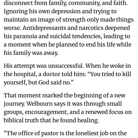
disconnect from family, community, and faith.
Ignoring his own depression and trying to
maintain an image of strength only made things
worse. Antidepressants and narcotics deepened
his paranoia and suicidal tendencies, leading to
a moment when he planned to end his life while
his family was away.
His attempt was unsuccessful. When he woke in
the hospital, a doctor told him: “You tried to kill
yourself, but God said no.”
That moment marked the beginning of a new
journey. Welbourn says it was through small
groups, encouragement, and a renewed focus on
biblical truth that he found healing.
"The office of pastor is the loneliest job on the