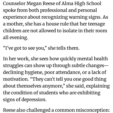
Counselor Megan Reese of Alma High School
spoke from both professional and personal
experience about recognizing warning signs. As
a mother, she has a house rule that her teenage
children are not allowed to isolate in their room
all evening.
"I’ve got to see you," she tells them.
In her work, she sees how quickly mental health
struggles can show up through subtle changes—
declining hygiene, poor attendance, or a lack of
motivation. “They can’t tell you one good thing
about themselves anymore,” she said, explaining
the condition of students who are exhibiting
signs of depression.
Reese also challenged a common misconception: