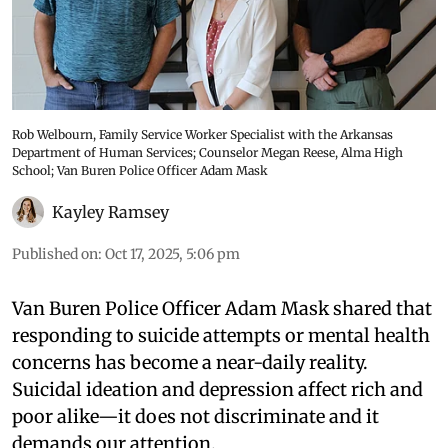
Rob Welbourn, Family Service Worker Specialist with the Arkansas
Department of Human Services; Counselor Megan Reese, Alma High
School; Van Buren Police Officer Adam Mask
Kayley Ramsey
Published on
:
Oct 17, 2025, 5:06 pm
Van Buren Police Officer Adam Mask shared that
responding to suicide attempts or mental health
concerns has become a near-daily reality.
Suicidal ideation and depression affect rich and
poor alike—it does not discriminate and it
demands our attention.