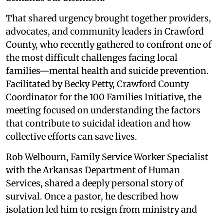
That shared urgency brought together providers,
advocates, and community leaders in Crawford
County, who recently gathered to confront one of
the most difficult challenges facing local
families—mental health and suicide prevention.
Facilitated by Becky Petty, Crawford County
Coordinator for the 100 Families Initiative, the
meeting focused on understanding the factors
that contribute to suicidal ideation and how
collective efforts can save lives.
Rob Welbourn, Family Service Worker Specialist
with the Arkansas Department of Human
Services, shared a deeply personal story of
survival. Once a pastor, he described how
isolation led him to resign from ministry and