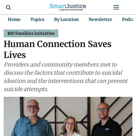
Home
Topics
By Location
Newsletter
Podca
100 Families Initiative
Human Connection Saves
Lives
Providers and community members met to
discuss the factors that contribute to suicidal
ideation and the interventions that can prevent
suicide attempts.