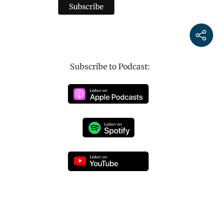
Subscribe to Podcast: