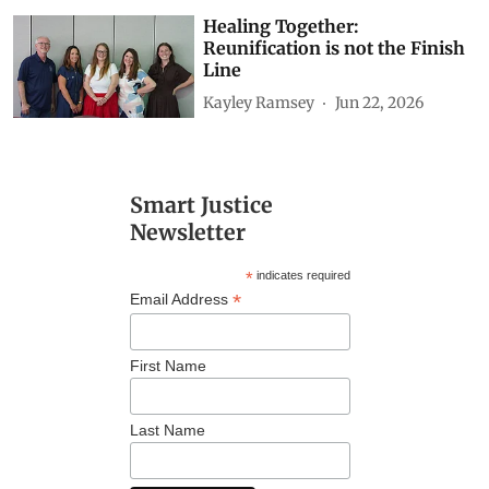
Healing Together:
Reunification is not the Finish
Line
Kayley Ramsey
Jun 22, 2026
Smart Justice
Newsletter
*
indicates required
*
Email Address
First Name
Last Name