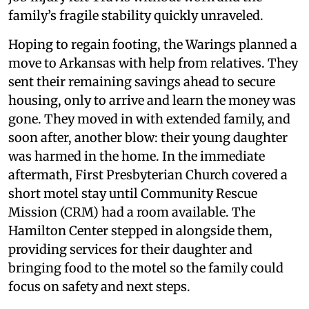
family’s fragile stability quickly unraveled.
Hoping to regain footing, the Warings planned a
move to Arkansas with help from relatives. They
sent their remaining savings ahead to secure
housing, only to arrive and learn the money was
gone. They moved in with extended family, and
soon after, another blow: their young daughter
was harmed in the home. In the immediate
aftermath, First Presbyterian Church covered a
short motel stay until Community Rescue
Mission (CRM) had a room available. The
Hamilton Center stepped in alongside them,
providing services for their daughter and
bringing food to the motel so the family could
focus on safety and next steps.