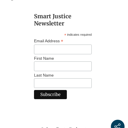
Smart Justice
Newsletter
*
indicates required
*
Email Address
First Name
Last Name