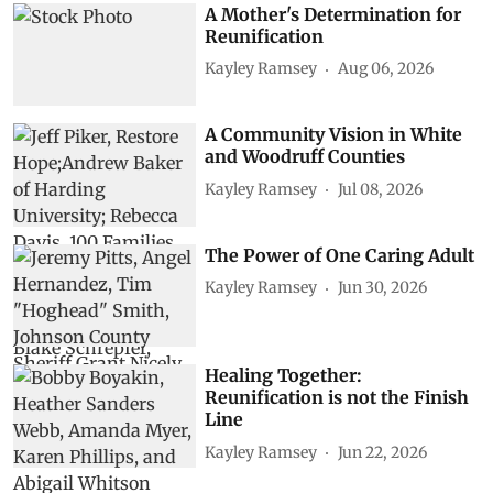
A Mother's Determination for
Reunification
Kayley Ramsey
Aug 06, 2026
A Community Vision in White
and Woodruff Counties
Kayley Ramsey
Jul 08, 2026
The Power of One Caring Adult
Kayley Ramsey
Jun 30, 2026
Healing Together:
Reunification is not the Finish
Line
Kayley Ramsey
Jun 22, 2026