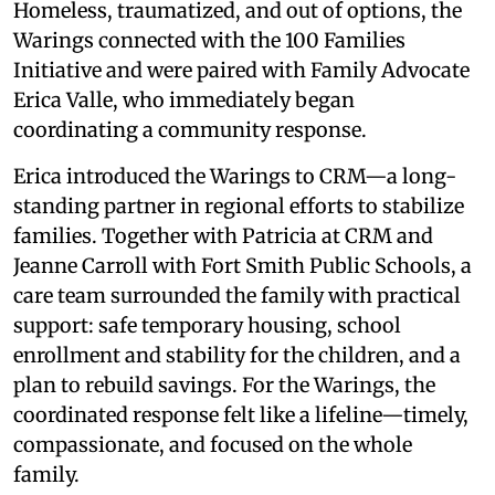
Homeless, traumatized, and out of options, the
Warings connected with the 100 Families
Initiative and were paired with Family Advocate
Erica Valle, who immediately began
coordinating a community response.
Erica introduced the Warings to CRM—a long-
standing partner in regional efforts to stabilize
families. Together with Patricia at CRM and
Jeanne Carroll with Fort Smith Public Schools, a
care team surrounded the family with practical
support: safe temporary housing, school
enrollment and stability for the children, and a
plan to rebuild savings. For the Warings, the
coordinated response felt like a lifeline—timely,
compassionate, and focused on the whole
family.