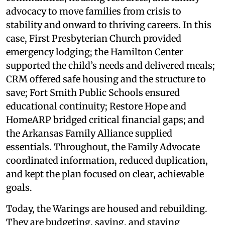
advocacy to move families from crisis to
stability and onward to thriving careers. In this
case, First Presbyterian Church provided
emergency lodging; the Hamilton Center
supported the child’s needs and delivered meals;
CRM offered safe housing and the structure to
save; Fort Smith Public Schools ensured
educational continuity; Restore Hope and
HomeARP bridged critical financial gaps; and
the Arkansas Family Alliance supplied
essentials. Throughout, the Family Advocate
coordinated information, reduced duplication,
and kept the plan focused on clear, achievable
goals.
Today, the Warings are housed and rebuilding.
They are budgeting, saving, and staying