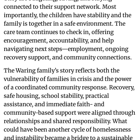
connected to their support network. Most
importantly, the children have stability and the
family is together in a safe environment. The
care team continues to check in, offering
encouragement, accountability, and help
navigating next steps—employment, ongoing
recovery support, and community connections.
The Waring family’s story reflects both the
vulnerability of families in crisis and the power
of a coordinated community response. Recovery,
safe housing, school stability, practical
assistance, and immediate faith- and
community-based support were aligned through
relationships and shared responsibility. What
could have been another cycle of homelessness
and instability became a bridge to a sustainable