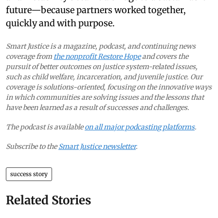
future—because partners worked together,
quickly and with purpose.
Smart Justice is a magazine, podcast, and continuing news
coverage from
the nonprofit Restore Hope
and covers the
pursuit of better outcomes on justice system-related issues,
such as child welfare, incarceration, and juvenile justice. Our
coverage is solutions-oriented, focusing on the innovative ways
in which communities are solving issues and the lessons that
have been learned as a result of successes and challenges.
The podcast is available
on all major podcasting platforms
.
Subscribe to the
Smart Justice newsletter
.
success story
Related Stories