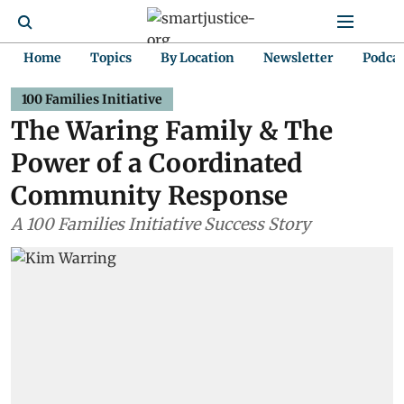
Home
Topics
By Location
Newsletter
Podca
100 Families Initiative
The Waring Family & The
Power of a Coordinated
Community Response
A 100 Families Initiative Success Story