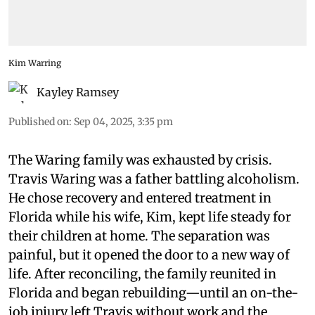
Kim Warring
Kayley Ramsey
Published on
:
Sep 04, 2025, 3:35 pm
The Waring family was exhausted by crisis.
Travis Waring was a father battling alcoholism.
He chose recovery and entered treatment in
Florida while his wife, Kim, kept life steady for
their children at home. The separation was
painful, but it opened the door to a new way of
life. After reconciling, the family reunited in
Florida and began rebuilding—until an on-the-
job injury left Travis without work and the