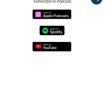
Subscribe to Podcast: