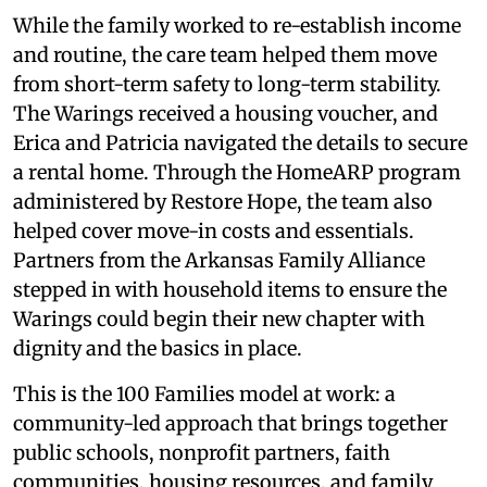
While the family worked to re-establish income
and routine, the care team helped them move
from short-term safety to long-term stability.
The Warings received a housing voucher, and
Erica and Patricia navigated the details to secure
a rental home. Through the HomeARP program
administered by Restore Hope, the team also
helped cover move-in costs and essentials.
Partners from the Arkansas Family Alliance
stepped in with household items to ensure the
Warings could begin their new chapter with
dignity and the basics in place.
This is the 100 Families model at work: a
community-led approach that brings together
public schools, nonprofit partners, faith
communities, housing resources, and family