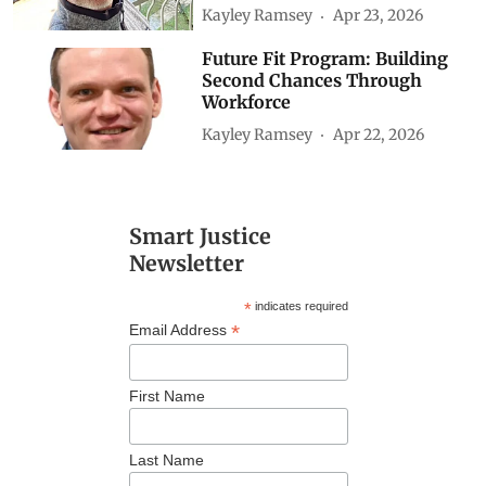
Kayley Ramsey
Apr 23, 2026
Future Fit Program: Building
Second Chances Through
Workforce
Kayley Ramsey
Apr 22, 2026
Smart Justice
Newsletter
*
indicates required
*
Email Address
First Name
Last Name