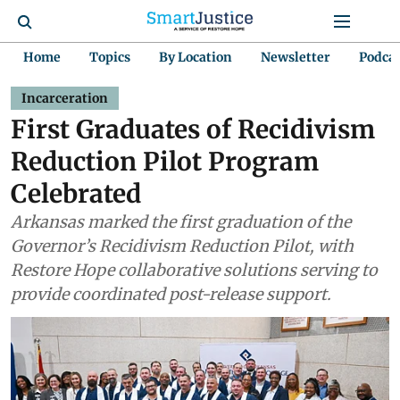
Home
Topics
By Location
Newsletter
Podca
Incarceration
First Graduates of Recidivism
Reduction Pilot Program
Celebrated
Arkansas marked the first graduation of the
Governor’s Recidivism Reduction Pilot, with
Restore Hope collaborative solutions serving to
provide coordinated post-release support.