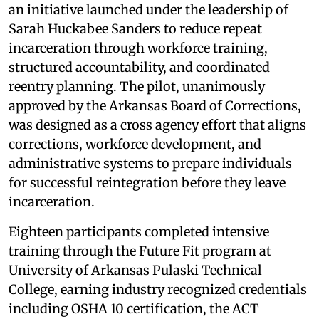
an initiative launched under the leadership of
Sarah Huckabee Sanders to reduce repeat
incarceration through workforce training,
structured accountability, and coordinated
reentry planning. The pilot, unanimously
approved by the Arkansas Board of Corrections,
was designed as a cross agency effort that aligns
corrections, workforce development, and
administrative systems to prepare individuals
for successful reintegration before they leave
incarceration.
Eighteen participants completed intensive
training through the Future Fit program at
University of Arkansas Pulaski Technical
College, earning industry recognized credentials
including OSHA 10 certification, the ACT