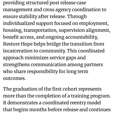
providing structured post release case
management and cross agency coordination to
ensure stability after release. Through
individualized support focused on employment,
housing, transportation, supervision alignment,
benefit access, and ongoing accountability,
Restore Hope helps bridge the transition from
incarceration to community. This coordinated
approach minimizes service gaps and
strengthens communication among partners
who share responsibility for long term
outcomes.
The graduation of the first cohort represents
more than the completion of a training program.
It demonstrates a coordinated reentry model
that begins months before release and continues