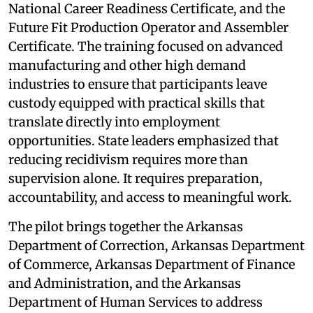
National Career Readiness Certificate, and the
Future Fit Production Operator and Assembler
Certificate. The training focused on advanced
manufacturing and other high demand
industries to ensure that participants leave
custody equipped with practical skills that
translate directly into employment
opportunities. State leaders emphasized that
reducing recidivism requires more than
supervision alone. It requires preparation,
accountability, and access to meaningful work.
The pilot brings together the Arkansas
Department of Correction, Arkansas Department
of Commerce, Arkansas Department of Finance
and Administration, and the Arkansas
Department of Human Services to address