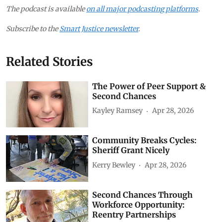
The podcast is available
on all major podcasting platforms
.
Subscribe to the
Smart Justice newsletter
.
Related Stories
The Power of Peer Support &
Second Chances
Kayley Ramsey
Apr 28, 2026
Community Breaks Cycles:
Sheriff Grant Nicely
Kerry Bewley
Apr 28, 2026
Second Chances Through
Workforce Opportunity:
Reentry Partnerships