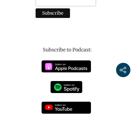
Subscribe to Podcast: