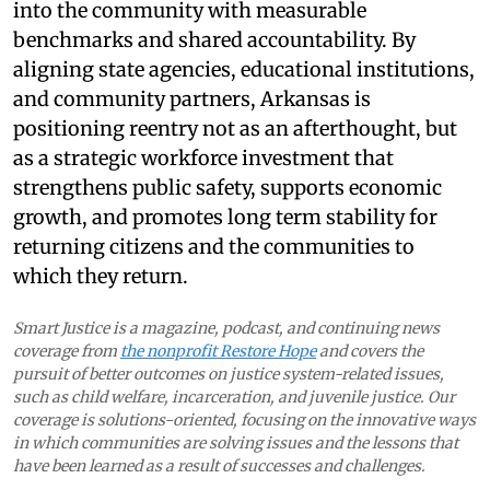
into the community with measurable
benchmarks and shared accountability. By
aligning state agencies, educational institutions,
and community partners, Arkansas is
positioning reentry not as an afterthought, but
as a strategic workforce investment that
strengthens public safety, supports economic
growth, and promotes long term stability for
returning citizens and the communities to
which they return.
Smart Justice is a magazine, podcast, and continuing news
coverage from
the nonprofit Restore Hope
and covers the
pursuit of better outcomes on justice system-related issues,
such as child welfare, incarceration, and juvenile justice. Our
coverage is solutions-oriented, focusing on the innovative ways
in which communities are solving issues and the lessons that
have been learned as a result of successes and challenges.