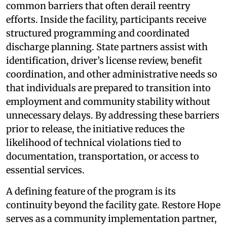
common barriers that often derail reentry
efforts. Inside the facility, participants receive
structured programming and coordinated
discharge planning. State partners assist with
identification, driver’s license review, benefit
coordination, and other administrative needs so
that individuals are prepared to transition into
employment and community stability without
unnecessary delays. By addressing these barriers
prior to release, the initiative reduces the
likelihood of technical violations tied to
documentation, transportation, or access to
essential services.
A defining feature of the program is its
continuity beyond the facility gate. Restore Hope
serves as a community implementation partner,