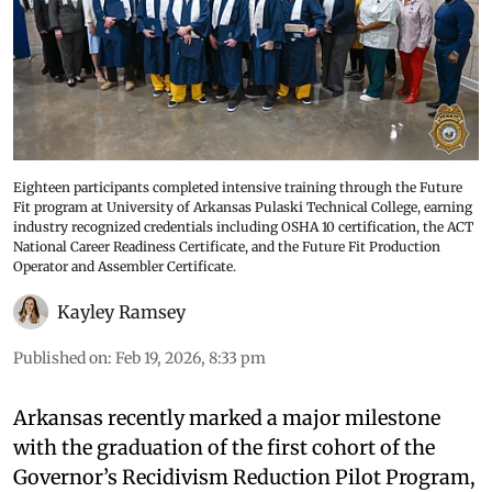
Eighteen participants completed intensive training through the Future
Fit program at University of Arkansas Pulaski Technical College, earning
industry recognized credentials including OSHA 10 certification, the ACT
National Career Readiness Certificate, and the Future Fit Production
Operator and Assembler Certificate.
Kayley Ramsey
Published on
:
Feb 19, 2026, 8:33 pm
Arkansas recently marked a major milestone
with the graduation of the first cohort of the
Governor’s Recidivism Reduction Pilot Program,