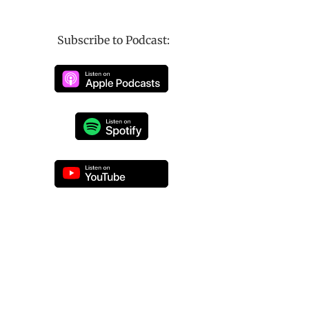
Subscribe to Podcast: