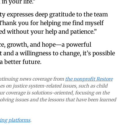
n your life.”
ity expresses deep gratitude to the team
Thank you for helping me find myself
ied without your help and patience.”
ance, growth, and hope—a powerful
 and a willingness to change, it’s possible
 better future.
continuing news coverage from
the nonprofit Restore
s on justice system-related issues, such as child
Our coverage is solutions-oriented, focusing on the
lving issues and the lessons that have been learned
ting platforms
.