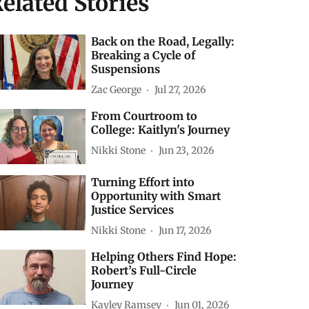
elated Stories
Back on the Road, Legally:
Breaking a Cycle of
Suspensions
Zac George
Jul 27, 2026
From Courtroom to
College: Kaitlyn's Journey
Nikki Stone
Jun 23, 2026
Turning Effort into
Opportunity with Smart
Justice Services
Nikki Stone
Jun 17, 2026
Helping Others Find Hope:
Robert’s Full-Circle
Journey
Kayley Ramsey
Jun 01, 2026