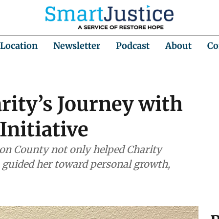
 Location
Newsletter
Podcast
About
Co
arity’s Journey with
Initiative
nson County not only helped Charity
o guided her toward personal growth,