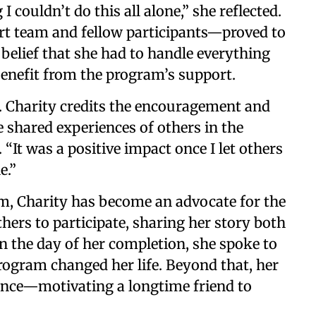
 couldn’t do this all alone,” she reflected.
t team and fellow participants—proved to
 belief that she had to handle everything
benefit from the program’s support.
. Charity credits the encouragement and
 shared experiences of others in the
 “It was a positive impact once I let others
e.”
m, Charity has become an advocate for the
thers to participate, sharing her story both
n the day of her completion, she spoke to
rogram changed her life. Beyond that, her
rence—motivating a longtime friend to