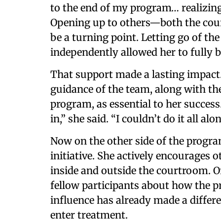
to the end of my program… realizing I
Opening up to others—both the cour
be a turning point. Letting go of the
independently allowed her to fully 
That support made a lasting impact
guidance of the team, along with the
program, as essential to her success.
in,” she said. “I couldn’t do it all alon
Now on the other side of the progra
initiative. She actively encourages o
inside and outside the courtroom. O
fellow participants about how the p
influence has already made a diffe
enter treatment.