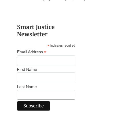
Smart Justice
Newsletter
*
indicates required
*
Email Address
First Name
Last Name