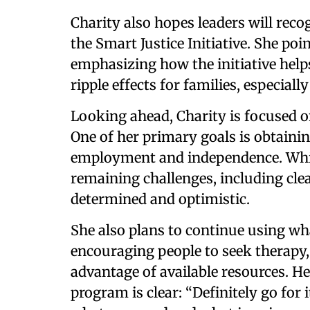
Charity also hopes leaders will rec
the Smart Justice Initiative. She poi
emphasizing how the initiative helps
ripple effects for families, especially
Looking ahead, Charity is focused on
One of her primary goals is obtaini
employment and independence. Whi
remaining challenges, including cle
determined and optimistic.
She also plans to continue using wh
encouraging people to seek therapy,
advantage of available resources. H
program is clear: “Definitely go fo