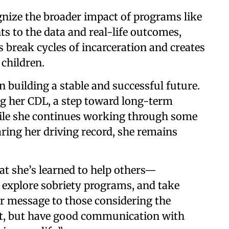
ognize the broader impact of programs like
nts to the data and real-life outcomes,
 break cycles of incarceration and creates
 children.
 building a stable and successful future.
ng her CDL, a step toward long-term
le she continues working through some
aring her driving record, she remains
at she’s learned to help others—
 explore sobriety programs, and take
er message to those considering the
r it, but have good communication with