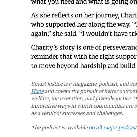
what you need and what is going on i
As she reflects on her journey, Char
who supported her along the way. “
again,” she said. “I wouldn’t have tr
Charity’s story is one of persever
reminder that with the right support
to move beyond hardship and build a
Smart Justice is a magazine, podcast, and 
Hope
and covers the pursuit of better outcome
welfare, incarceration, and juvenile justice. 
innovative ways in which communities are so
as a result of successes and challenges.
The podcast is available
on all major podcas