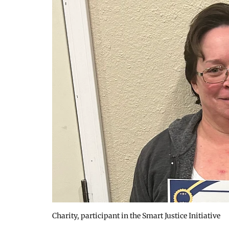
Charity, participant in the Smart Justice Initiative