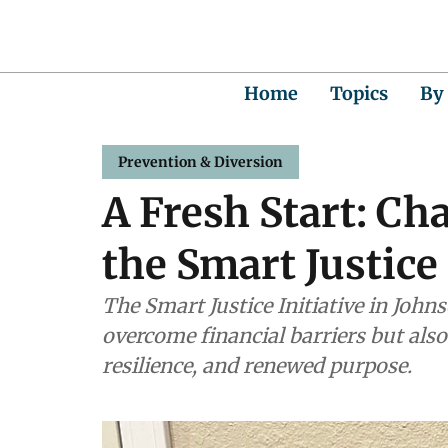
Home
Topics
By
Prevention & Diversion
A Fresh Start: Ch
the Smart Justice 
The Smart Justice Initiative in Joh
overcome financial barriers but als
resilience, and renewed purpose.