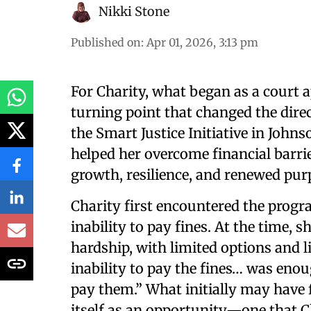
Nikki Stone
Published on
:
Apr 01, 2026, 3:13 pm
For Charity, what began as a court 
turning point that changed the direc
the Smart Justice Initiative in Joh
helped her overcome financial barri
growth, resilience, and renewed pur
Charity first encountered the prog
inability to pay fines. At the time,
hardship, with limited options and li
inability to pay the fines… was enoug
pay them.” What initially may have f
itself as an opportunity—one that C