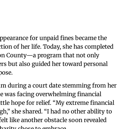
appearance for unpaid fines became the
tion of her life. Today, she has completed
nson County—a program that not only
ers but also guided her toward personal
pose.
ram during a court date stemming from her
 she was facing overwhelming financial
ttle hope for relief. “My extreme financial
h,” she shared. “I had no other ability to
elt like another obstacle soon revealed
harity chose to embrace.