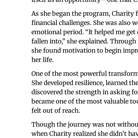
As she began the program, Charity 
financial challenges. She was also w
emotional period. “It helped me get 
fallen into,” she explained. Through 
she found motivation to begin impro
her life.
One of the most powerful transform
She developed resilience, learned th
discovered the strength in asking for
became one of the most valuable t
felt out of reach.
Though the journey was not without
when Charity realized she didn’t hav