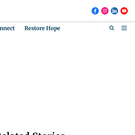
nnect
Restore Hope