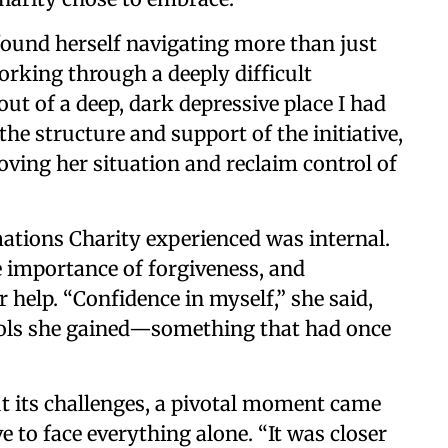
found herself navigating more than just
orking through a deeply difficult
out of a deep, dark depressive place I had
the structure and support of the initiative,
ving her situation and reclaim control of
ations Charity experienced was internal.
e importance of forgiveness, and
 help. “Confidence in myself,” she said,
ools she gained—something that had once
 its challenges, a pivotal moment came
e to face everything alone. “It was closer