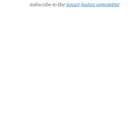
Subscribe to the
Smart Justice newsletter
.