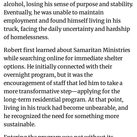
alcohol, losing his sense of purpose and stability.
Eventually, he was unable to maintain
employment and found himself living in his
truck, facing the daily uncertainty and hardship
of homelessness.
Robert first learned about Samaritan Ministries
while searching online for immediate shelter
options. He initially connected with their
overnight program, but it was the
encouragement of staff that led him to take a
more transformative step—applying for the
long-term residential program. At that point,
living in his truck had become unbearable, and
he recognized the need for something more
sustainable.