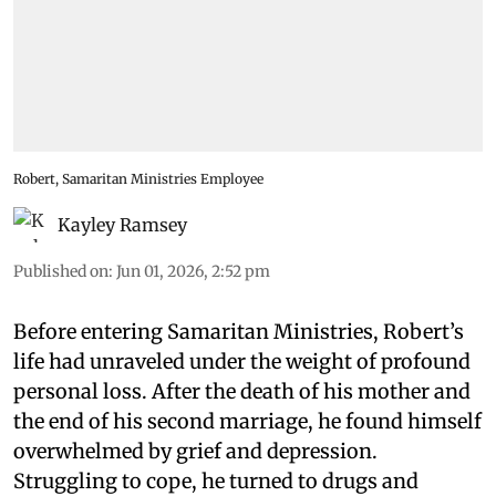
Robert, Samaritan Ministries Employee
Kayley Ramsey
Published on
:
Jun 01, 2026, 2:52 pm
Before entering Samaritan Ministries, Robert’s
life had unraveled under the weight of profound
personal loss. After the death of his mother and
the end of his second marriage, he found himself
overwhelmed by grief and depression.
Struggling to cope, he turned to drugs and