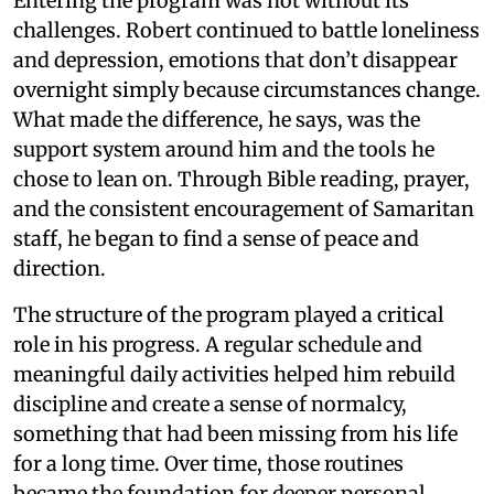
Entering the program was not without its
challenges. Robert continued to battle loneliness
and depression, emotions that don’t disappear
overnight simply because circumstances change.
What made the difference, he says, was the
support system around him and the tools he
chose to lean on. Through Bible reading, prayer,
and the consistent encouragement of Samaritan
staff, he began to find a sense of peace and
direction.
The structure of the program played a critical
role in his progress. A regular schedule and
meaningful daily activities helped him rebuild
discipline and create a sense of normalcy,
something that had been missing from his life
for a long time. Over time, those routines
became the foundation for deeper personal