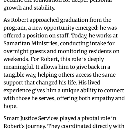
growth and stability.
As Robert approached graduation from the
program, a new opportunity emerged: he was
offered a position on staff. Today, he works at
Samaritan Ministries, conducting intake for
overnight guests and monitoring residents on
weekends. For Robert, this role is deeply
meaningful. It allows him to give back in a
tangible way, helping others access the same
support that changed his life. His lived
experience gives him a unique ability to connect
with those he serves, offering both empathy and
hope.
Smart Justice Services played a pivotal role in
Robert’s journey. They coordinated directly with