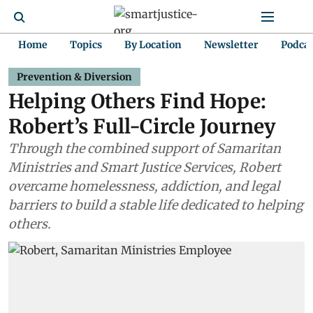
Home
Topics
By Location
Newsletter
Podca
Prevention & Diversion
Helping Others Find Hope:
Robert’s Full-Circle Journey
Through the combined support of Samaritan
Ministries and Smart Justice Services, Robert
overcame homelessness, addiction, and legal
barriers to build a stable life dedicated to helping
others.