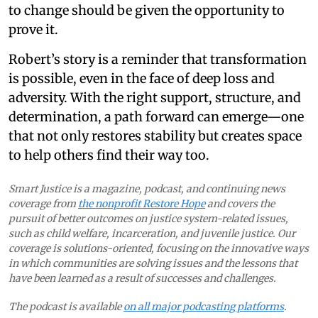
to change should be given the opportunity to
prove it.
Robert’s story is a reminder that transformation
is possible, even in the face of deep loss and
adversity. With the right support, structure, and
determination, a path forward can emerge—one
that not only restores stability but creates space
to help others find their way too.
Smart Justice is a magazine, podcast, and continuing news
coverage from
the nonprofit Restore Hope
and covers the
pursuit of better outcomes on justice system-related issues,
such as child welfare, incarceration, and juvenile justice. Our
coverage is solutions-oriented, focusing on the innovative ways
in which communities are solving issues and the lessons that
have been learned as a result of successes and challenges.
The podcast is available
on all major podcasting platforms
.