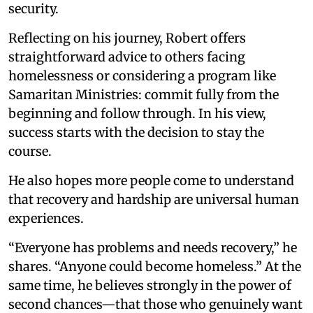
security.
Reflecting on his journey, Robert offers
straightforward advice to others facing
homelessness or considering a program like
Samaritan Ministries: commit fully from the
beginning and follow through. In his view,
success starts with the decision to stay the
course.
He also hopes more people come to understand
that recovery and hardship are universal human
experiences.
“Everyone has problems and needs recovery,” he
shares. “Anyone could become homeless.” At the
same time, he believes strongly in the power of
second chances—that those who genuinely want