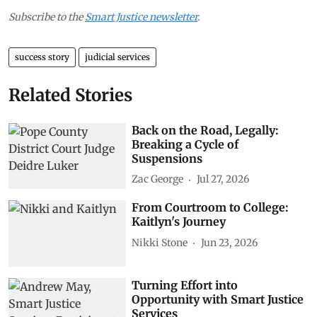
Subscribe to the
Smart Justice newsletter
.
success story
judicial services
Related Stories
Back on the Road, Legally:
Breaking a Cycle of
Suspensions
Zac George
Jul 27, 2026
From Courtroom to College:
Kaitlyn's Journey
Nikki Stone
Jun 23, 2026
Turning Effort into
Opportunity with Smart Justice
Services