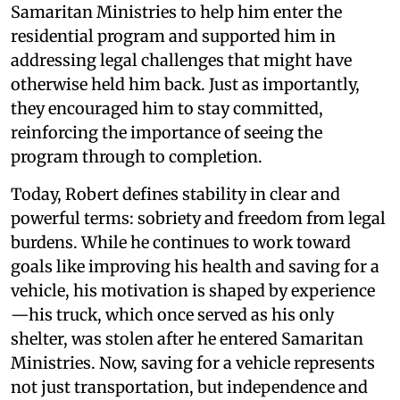
Samaritan Ministries to help him enter the
residential program and supported him in
addressing legal challenges that might have
otherwise held him back. Just as importantly,
they encouraged him to stay committed,
reinforcing the importance of seeing the
program through to completion.
Today, Robert defines stability in clear and
powerful terms: sobriety and freedom from legal
burdens. While he continues to work toward
goals like improving his health and saving for a
vehicle, his motivation is shaped by experience
—his truck, which once served as his only
shelter, was stolen after he entered Samaritan
Ministries. Now, saving for a vehicle represents
not just transportation, but independence and