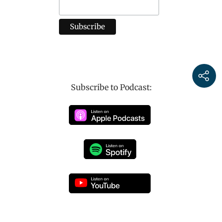
Subscribe to Podcast: