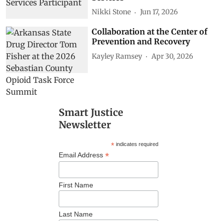
Nikki Stone
Jun 17, 2026
Collaboration at the Center of
Prevention and Recovery
Kayley Ramsey
Apr 30, 2026
Smart Justice
Newsletter
*
indicates required
*
Email Address
First Name
Last Name