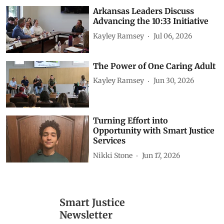
Arkansas Leaders Discuss
Advancing the 10:33 Initiative
Kayley Ramsey
Jul 06, 2026
The Power of One Caring Adult
Kayley Ramsey
Jun 30, 2026
Turning Effort into
Opportunity with Smart Justice
Services
Nikki Stone
Jun 17, 2026
Smart Justice
Newsletter