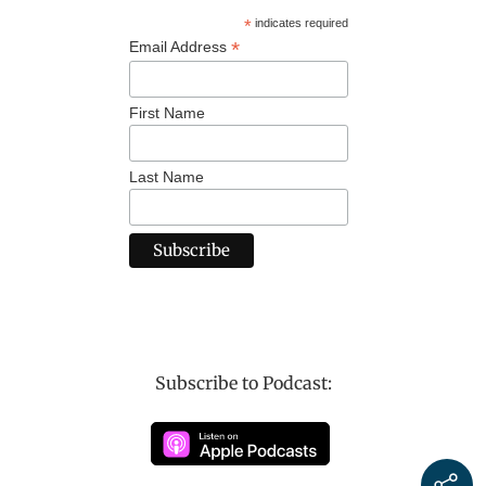
*
indicates required
*
Email Address
First Name
Last Name
Subscribe to Podcast: