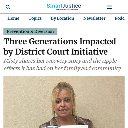
Home
Topics
By Location
Newsletter
Podca
Prevention & Diversion
Three Generations Impacted
by District Court Initiative
Misty shares her recovery story and the ripple
effects it has had on her family and community.