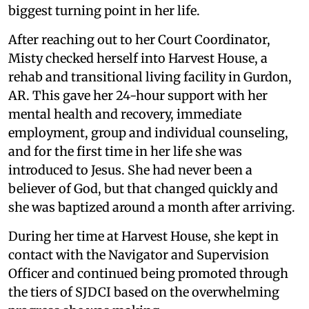
biggest turning point in her life.
After reaching out to her Court Coordinator,
Misty checked herself into Harvest House, a
rehab and transitional living facility in Gurdon,
AR. This gave her 24-hour support with her
mental health and recovery, immediate
employment, group and individual counseling,
and for the first time in her life she was
introduced to Jesus. She had never been a
believer of God, but that changed quickly and
she was baptized around a month after arriving.
During her time at Harvest House, she kept in
contact with the Navigator and Supervision
Officer and continued being promoted through
the tiers of SJDCI based on the overwhelming