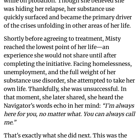
while on probation. Though she believed she
was hiding her relapse, her substance use
quickly surfaced and became the primary driver
of the crises unfolding in other areas of her life.
Shortly before agreeing to treatment, Misty
reached the lowest point of her life—an
experience she would not share until after
completing the initiative. Facing homelessness,
unemployment, and the full weight of her
substance use disorder, she attempted to take her
own life. Thankfully, she was unsuccessful. In
that moment, she later shared, she heard the
Navigator’s words echo in her mind:
“I’m always
here for you, no matter what. You can always call
me.”
That's exactly what she did next. This was the