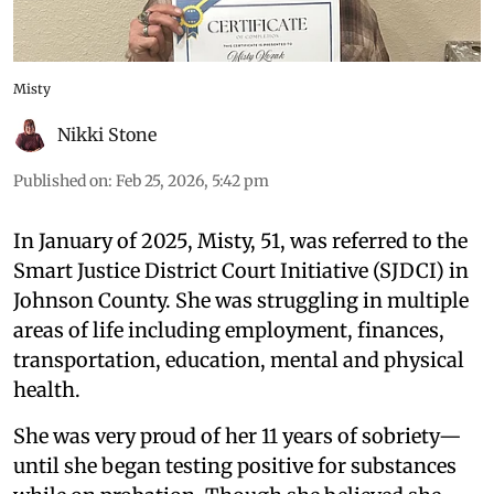
Misty
Nikki Stone
Published on
:
Feb 25, 2026, 5:42 pm
In January of 2025, Misty, 51, was referred to the
Smart Justice District Court Initiative (SJDCI) in
Johnson County. She was struggling in multiple
areas of life including employment, finances,
transportation, education, mental and physical
health.
She was very proud of her 11 years of sobriety—
until she began testing positive for substances