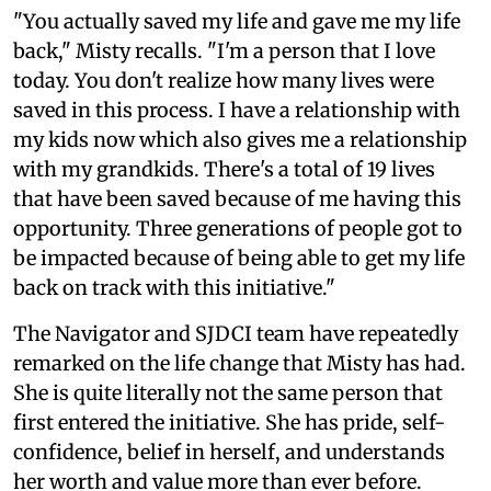
"You actually saved my life and gave me my life
back," Misty recalls. "I'm a person that I love
today. You don't realize how many lives were
saved in this process. I have a relationship with
my kids now which also gives me a relationship
with my grandkids. There's a total of 19 lives
that have been saved because of me having this
opportunity. Three generations of people got to
be impacted because of being able to get my life
back on track with this initiative."
The Navigator and SJDCI team have repeatedly
remarked on the life change that Misty has had.
She is quite literally not the same person that
first entered the initiative. She has pride, self-
confidence, belief in herself, and understands
her worth and value more than ever before.