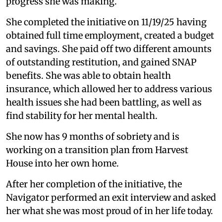
progress she was making.
She completed the initiative on 11/19/25 having
obtained full time employment, created a budget
and savings. She paid off two different amounts
of outstanding restitution, and gained SNAP
benefits. She was able to obtain health
insurance, which allowed her to address various
health issues she had been battling, as well as
find stability for her mental health.
She now has 9 months of sobriety and is
working on a transition plan from Harvest
House into her own home.
After her completion of the initiative, the
Navigator performed an exit interview and asked
her what she was most proud of in her life today.