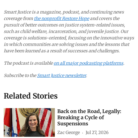
Smart Justice is a magazine, podcast, and continuing news
coverage from
the nonprofit Restore Hope
and covers the
pursuit of better outcomes on justice system-related issues,
such as child welfare, incarceration, and juvenile justice. Our
coverage is solutions-oriented, focusing on the innovative ways
in which communities are solving issues and the lessons that
have been learned as a result of successes and challenges.
The podcast is available
on all major podcasting platforms
.
Subscribe to the
Smart Justice newsletter
.
Related Stories
Back on the Road, Legally:
Breaking a Cycle of
Suspensions
Zac George
Jul 27, 2026