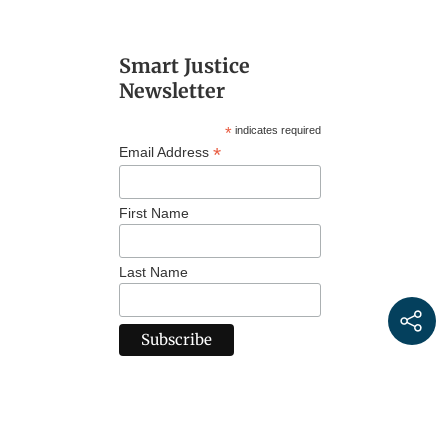
Smart Justice
Newsletter
*
indicates required
*
Email Address
First Name
Last Name