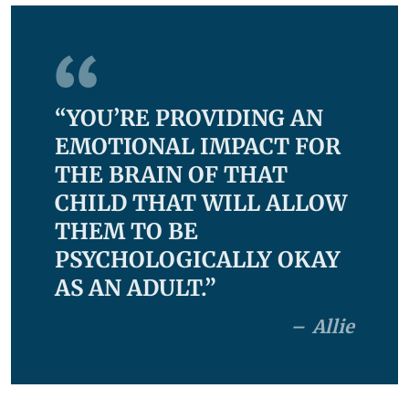
“YOU’RE PROVIDING AN
EMOTIONAL IMPACT FOR
THE BRAIN OF THAT
CHILD THAT WILL ALLOW
THEM TO BE
PSYCHOLOGICALLY OKAY
AS AN ADULT.”
Allie