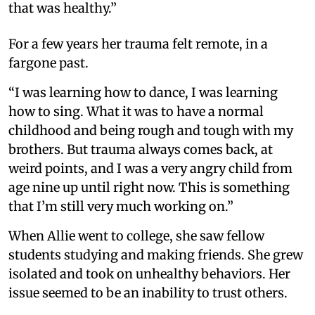
that was healthy.”
For a few years her trauma felt remote, in a
fargone past.
“I was learning how to dance, I was learning
how to sing. What it was to have a normal
childhood and being rough and tough with my
brothers. But trauma always comes back, at
weird points, and I was a very angry child from
age nine up until right now. This is something
that I’m still very much working on.”
When Allie went to college, she saw fellow
students studying and making friends. She grew
isolated and took on unhealthy behaviors. Her
issue seemed to be an inability to trust others.