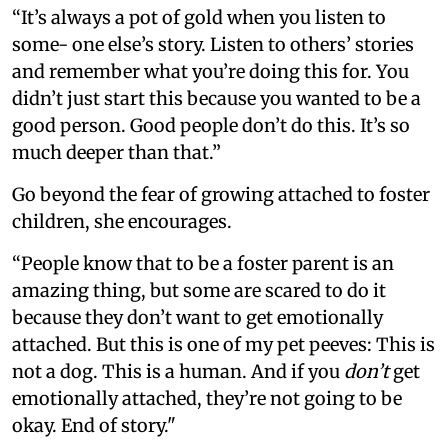
“It’s always a pot of gold when you listen to
some- one else’s story. Listen to others’ stories
and remember what you’re doing this for. You
didn’t just start this because you wanted to be a
good person. Good people don’t do this. It’s so
much deeper than that.”
Go beyond the fear of growing attached to foster
children, she encourages.
“People know that to be a foster parent is an
amazing thing, but some are scared to do it
because they don’t want to get emotionally
attached. But this is one of my pet peeves: This is
not a dog. This is a human. And if you
don’t
get
emotionally attached, they’re not going to be
okay. End of story."