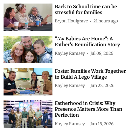
Back to School time can be
stressful for families
Bryon Houlgrave
21 hours ago
"My Babies Are Home": A
Father's Reunification Story
Kayley Ramsey
Jul 08, 2026
Foster Families Work Together
to Build A Lego Village
Kayley Ramsey
Jun 22, 2026
Fatherhood in Crisis: Why
Presence Matters More Than
Perfection
Kayley Ramsey
Jun 15, 2026