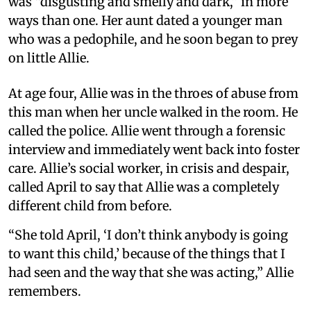
was “disgusting and smelly and dark,” in more
ways than one. Her aunt dated a younger man
who was a pedophile, and he soon began to prey
on little Allie.
At age four, Allie was in the throes of abuse from
this man when her uncle walked in the room. He
called the police. Allie went through a forensic
interview and immediately went back into foster
care. Allie’s social worker, in crisis and despair,
called April to say that Allie was a completely
different child from before.
“She told April, ‘I don’t think anybody is going
to want this child,’ because of the things that I
had seen and the way that she was acting,” Allie
remembers.