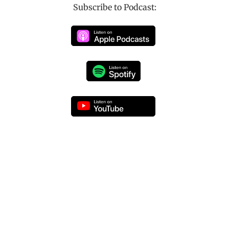
Subscribe to Podcast: