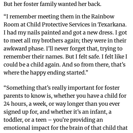
But her foster family wanted her back.
“I remember meeting them in the Rainbow
Room at Child Protective Services in Texarkana.
I had my nails painted and got a new dress. I got
to meet all my brothers again; they were in their
awkward phase. I’ll never forget that, trying to
remember their names. But I felt safe. I felt like I
could be a child again. And so from there, that’s
where the happy ending started.”
“Something that’s really important for foster
parents to know is, whether you have a child for
24 hours, a week, or way longer than you ever
signed up for, and whether it’s an infant, a
toddler, or a teen – you’re providing an
emotional impact for the brain of that child that