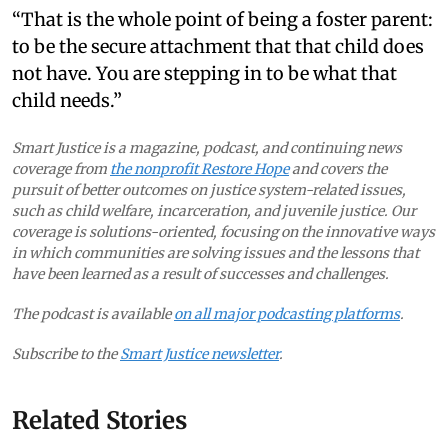
“That is the whole point of being a foster parent:
to be the secure attachment that that child does
not have. You are stepping in to be what that
child needs.”
Smart Justice is a magazine, podcast, and continuing news
coverage from
the nonprofit Restore Hope
and covers the
pursuit of better outcomes on justice system-related issues,
such as child welfare, incarceration, and juvenile justice. Our
coverage is solutions-oriented, focusing on the innovative ways
in which communities are solving issues and the lessons that
have been learned as a result of successes and challenges.
The podcast is available
on all major podcasting platforms
.
Subscribe to the
Smart Justice newsletter
.
Related Stories