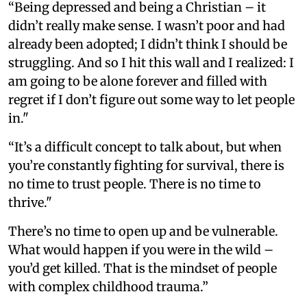
“Being depressed and being a Christian – it
didn’t really make sense. I wasn’t poor and had
already been adopted; I didn’t think I should be
struggling. And so I hit this wall and I realized: I
am going to be alone forever and filled with
regret if I don’t figure out some way to let people
in."
“It’s a difficult concept to talk about, but when
you’re constantly fighting for survival, there is
no time to trust people. There is no time to
thrive."
There’s no time to open up and be vulnerable.
What would happen if you were in the wild –
you’d get killed. That is the mindset of people
with complex childhood trauma.”