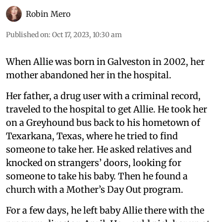
Robin Mero
Published on
:
Oct 17, 2023, 10:30 am
When Allie was born in Galveston in 2002, her
mother abandoned her in the hospital.
Her father, a drug user with a criminal record,
traveled to the hospital to get Allie. He took her
on a Greyhound bus back to his hometown of
Texarkana, Texas, where he tried to find
someone to take her. He asked relatives and
knocked on strangers’ doors, looking for
someone to take his baby. Then he found a
church with a Mother’s Day Out program.
For a few days, he left baby Allie there with the