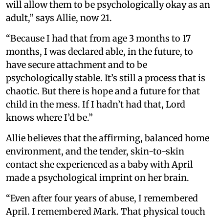
will allow them to be psychologically okay as an
adult,” says Allie, now 21.
“Because I had that from age 3 months to 17
months, I was declared able, in the future, to
have secure attachment and to be
psychologically stable. It’s still a process that is
chaotic. But there is hope and a future for that
child in the mess. If I hadn’t had that, Lord
knows where I’d be.”
Allie believes that the affirming, balanced home
environment, and the tender, skin-to-skin
contact she experienced as a baby with April
made a psychological imprint on her brain.
“Even after four years of abuse, I remembered
April. I remembered Mark. That physical touch