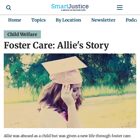
Home
Topics
By Location
Newsletter
Podca
Child Welfare
Foster Care: Allie's Story
Allie was abused as a child but was given a new life through foster care.