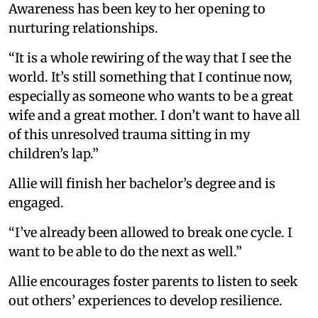
Awareness has been key to her opening to
nurturing relationships.
“It is a whole rewiring of the way that I see the
world. It’s still something that I continue now,
especially as someone who wants to be a great
wife and a great mother. I don’t want to have all
of this unresolved trauma sitting in my
children’s lap.”
Allie will finish her bachelor’s degree and is
engaged.
“I’ve already been allowed to break one cycle. I
want to be able to do the next as well.”
Allie encourages foster parents to listen to seek
out others’ experiences to develop resilience.