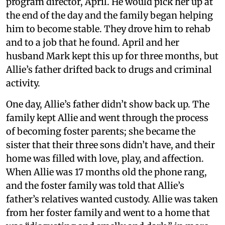
program director, April. He would pick her up at
the end of the day and the family began helping
him to become stable. They drove him to rehab
and to a job that he found. April and her
husband Mark kept this up for three months, but
Allie’s father drifted back to drugs and criminal
activity.
One day, Allie’s father didn’t show back up. The
family kept Allie and went through the process
of becoming foster parents; she became the
sister that their three sons didn’t have, and their
home was filled with love, play, and affection.
When Allie was 17 months old the phone rang,
and the foster family was told that Allie’s
father’s relatives wanted custody. Allie was taken
from her foster family and went to a home that