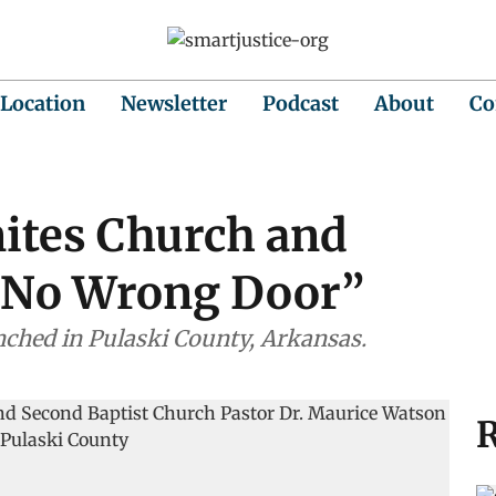
 Location
Newsletter
Podcast
About
Co
Unites Church and
“No Wrong Door”
unched in Pulaski County, Arkansas.
R