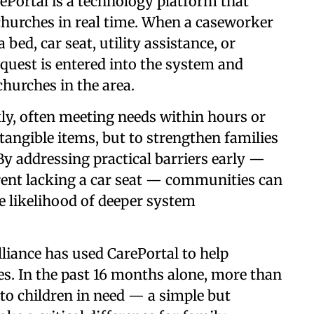
ePortal is a technology platform that
 churches in real time. When a caseworker
 bed, car seat, utility assistance, or
quest is entered into the system and
churches in the area.
y, often meeting needs within hours or
 tangible items, but to strengthen families
By addressing practical barriers early —
arent lacking a car seat — communities can
he likelihood of deeper system
liance has used CarePortal to help
s. In the past 16 months alone, more than
to children in need — a simple but