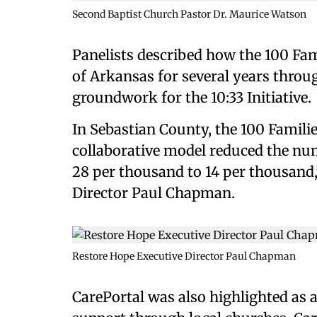
Second Baptist Church Pastor Dr. Maurice Watson
Panelists described how the 100 Fami
of Arkansas for several years throu
groundwork for the 10:33 Initiative.
In Sebastian County, the 100 Familie
collaborative model reduced the num
28 per thousand to 14 per thousand
Director Paul Chapman.
Restore Hope Executive Director Paul Chapman
CarePortal was also highlighted as 