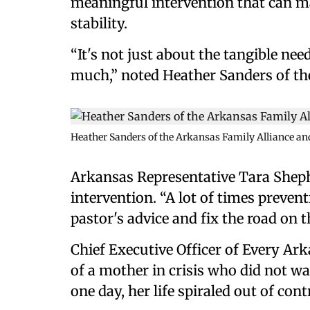
meaningful intervention that can mak
stability.
“It's not just about the tangible nee
much,” noted Heather Sanders of th
Heather Sanders of the Arkansas Family Alliance a
Arkansas Representative Tara Shep
intervention. “A lot of times preven
pastor's advice and fix the road on t
Chief Executive Officer of Every Ar
of a mother in crisis who did not wa
one day, her life spiraled out of cont