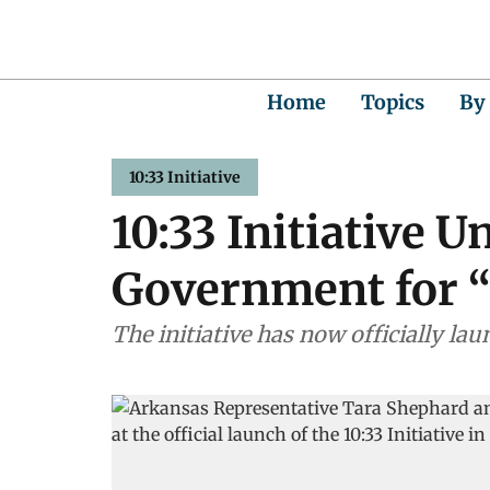
Home
Topics
By
10:33 Initiative
10:33 Initiative 
Government for 
The initiative has now officially la