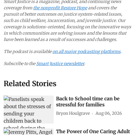
Smart Justice is a magazine, podcast, and continuing news
coverage from
the nonprofit Restore Hope
and covers the
pursuit of better outcomes on justice system-related issues,
such as child welfare, incarceration, and juvenile justice. Our
coverage is solutions-oriented, focusing on the innovative ways
in which communities are solving issues and the lessons that
have been learned as a result of successes and challenges.
The podcast is available
on all major podcasting platforms
.
Subscribe to the
Smart Justice newsletter
.
Related Stories
Back to School time can be
stressful for families
Bryon Houlgrave
Aug 06, 2026
The Power of One Caring Adult