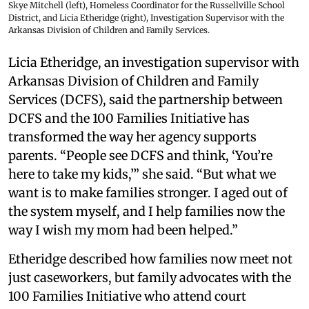
Skye Mitchell (left), Homeless Coordinator for the Russellville School
District, and Licia Etheridge (right), Investigation Supervisor with the
Arkansas Division of Children and Family Services.
Licia Etheridge, an investigation supervisor with
Arkansas Division of Children and Family
Services (DCFS), said the partnership between
DCFS and the 100 Families Initiative has
transformed the way her agency supports
parents. “People see DCFS and think, ‘You’re
here to take my kids,’” she said. “But what we
want is to make families stronger. I aged out of
the system myself, and I help families now the
way I wish my mom had been helped.”
Etheridge described how families now meet not
just caseworkers, but family advocates with the
100 Families Initiative who attend court