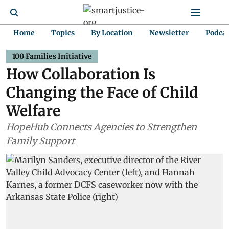
Home
Topics
By Location
Newsletter
Podca
100 Families Initiative
How Collaboration Is
Changing the Face of Child
Welfare
HopeHub Connects Agencies to Strengthen
Family Support