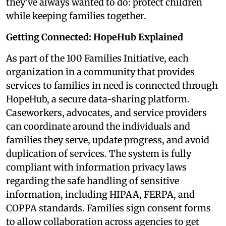
they’ve always wanted to do: protect children
while keeping families together.
Getting Connected: HopeHub Explained
As part of the 100 Families Initiative, each
organization in a community that provides
services to families in need is connected through
HopeHub, a secure data-sharing platform.
Caseworkers, advocates, and service providers
can coordinate around the individuals and
families they serve, update progress, and avoid
duplication of services. The system is fully
compliant with information privacy laws
regarding the safe handling of sensitive
information, including HIPAA, FERPA, and
COPPA standards. Families sign consent forms
to allow collaboration across agencies to get