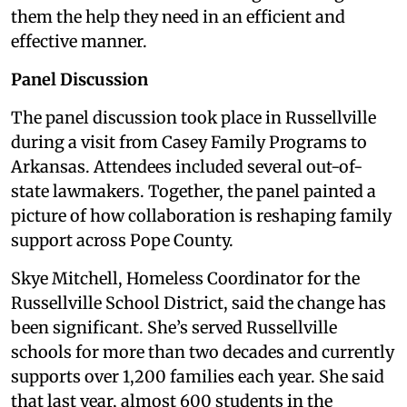
them the help they need in an efficient and
effective manner.
Panel Discussion
The panel discussion took place in Russellville
during a visit from Casey Family Programs to
Arkansas. Attendees included several out-of-
state lawmakers. Together, the panel painted a
picture of how collaboration is reshaping family
support across Pope County.
Skye Mitchell, Homeless Coordinator for the
Russellville School District, said the change has
been significant. She’s served Russellville
schools for more than two decades and currently
supports over 1,200 families each year. She said
that last year, almost 600 students in the