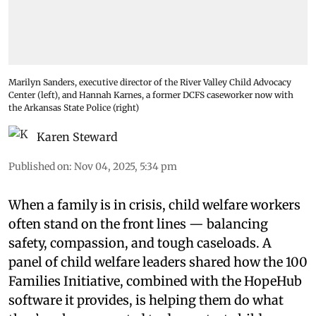
Marilyn Sanders, executive director of the River Valley Child Advocacy
Center (left), and Hannah Karnes, a former DCFS caseworker now with
the Arkansas State Police (right)
Karen Steward
Published on
:
Nov 04, 2025, 5:34 pm
When a family is in crisis, child welfare workers
often stand on the front lines — balancing
safety, compassion, and tough caseloads. A
panel of child welfare leaders shared how the 100
Families Initiative, combined with the HopeHub
software it provides, is helping them do what