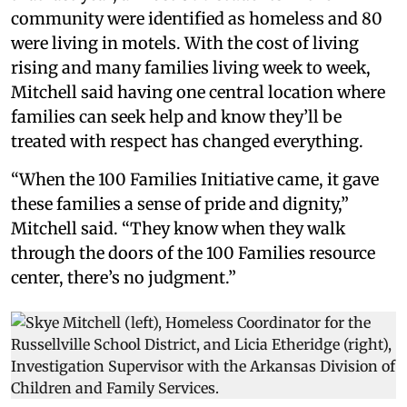
community were identified as homeless and 80
were living in motels. With the cost of living
rising and many families living week to week,
Mitchell said having one central location where
families can seek help and know they’ll be
treated with respect has changed everything.
“When the 100 Families Initiative came, it gave
these families a sense of pride and dignity,”
Mitchell said. “They know when they walk
through the doors of the 100 Families resource
center, there’s no judgment.”