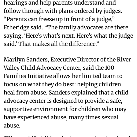
hearings and help parents understand and
follow through with plans ordered by judges.
“Parents can freeze up in front of a judge,”
Etheridge said. “The family advocates are there
saying, ‘Here’s what’s next. Here’s what the judge
said.’ That makes all the difference.”
Marilyn Sanders, Executive Director of the River
Valley Child Advocacy Center, said the 100
Families Initiative allows her limited team to
focus on what they do best: helping children
heal from abuse. Sanders explained that a child
advocacy center is designed to provide a safe,
supportive environment for children who may
have experienced abuse, many times sexual
abuse.