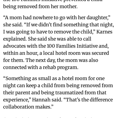
being removed from her mother.
“A mom had nowhere to go with her daughter,”
she said. “If we didn’t find something that night,
I was going to have to remove the child,” Karnes
explained. She said she was able to call
advocates with the 100 Families Initiative and,
within an hour, a local hotel room was secured
for them. The next day, the mom was also
connected with a rehab program.
“Something as small as a hotel room for one
night can keep a child from being removed from
their parent and being traumatized from that
experience,” Hannah said. “That’s the difference
collaboration makes.”