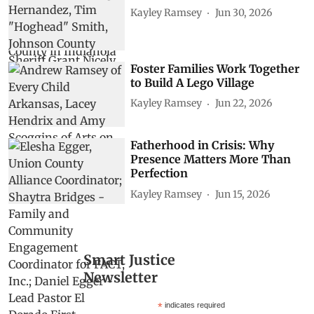
Kayley Ramsey
Jun 30, 2026
Foster Families Work Together
to Build A Lego Village
Kayley Ramsey
Jun 22, 2026
Fatherhood in Crisis: Why
Presence Matters More Than
Perfection
Kayley Ramsey
Jun 15, 2026
Smart Justice
Newsletter
*
indicates required