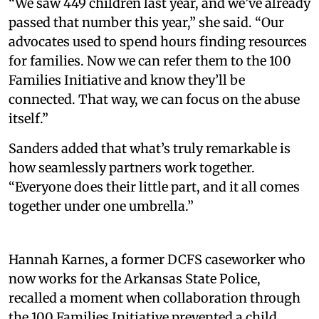
“We saw 449 children last year, and we’ve already
passed that number this year,” she said. “Our
advocates used to spend hours finding resources
for families. Now we can refer them to the 100
Families Initiative and know they’ll be
connected. That way, we can focus on the abuse
itself.”
Sanders added that what’s truly remarkable is
how seamlessly partners work together.
“Everyone does their little part, and it all comes
together under one umbrella.”
Hannah Karnes, a former DCFS caseworker who
now works for the Arkansas State Police,
recalled a moment when collaboration through
the 100 Families Initiative prevented a child