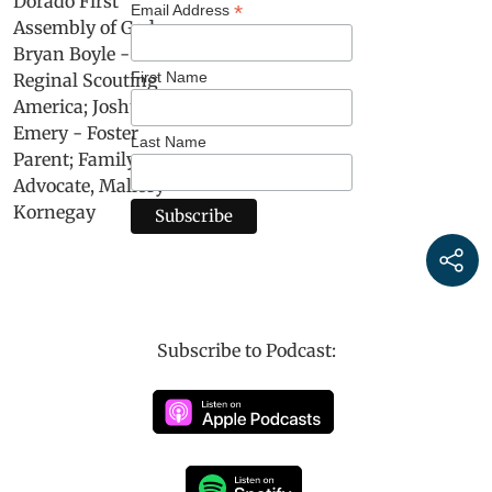
*
Email Address
First Name
Last Name
Subscribe to Podcast: