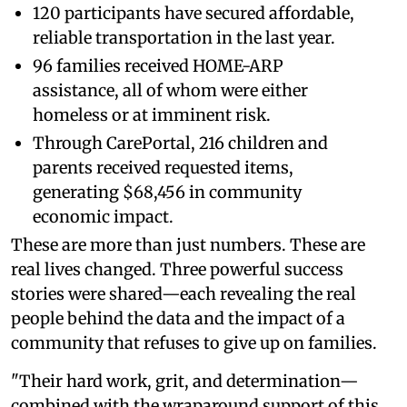
120 participants have secured affordable,
reliable transportation in the last year.
96 families received HOME-ARP
assistance, all of whom were either
homeless or at imminent risk.
Through CarePortal, 216 children and
parents received requested items,
generating $68,456 in community
economic impact.
These are more than just numbers. These are
real lives changed. Three powerful success
stories were shared—each revealing the real
people behind the data and the impact of a
community that refuses to give up on families.
"Their hard work, grit, and determination—
combined with the wraparound support of this