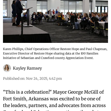
Karen Phillips, Chief Operations Officer Restore Hope and Paul Chapman,
Executive Director of Restore Hope sharing data at the 100 Families
Initiative of Sebastian and Crawford county Appreciation Event.
Kayley Ramsey
Published on
:
Nov 24, 2025, 4:42 pm
"This is a celebration!" Mayor George McGill of
Fort Smith, Arkansas was excited to be one of
the leaders, partners, and advocates from across