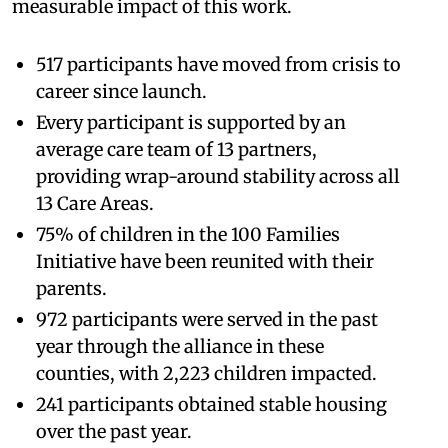
measurable impact of this work.
517 participants have moved from crisis to
career since launch.
Every participant is supported by an
average care team of 13 partners,
providing wrap-around stability across all
13 Care Areas.
75% of children in the 100 Families
Initiative have been reunited with their
parents.
972 participants were served in the past
year through the alliance in these
counties, with 2,223 children impacted.
241 participants obtained stable housing
over the past year.