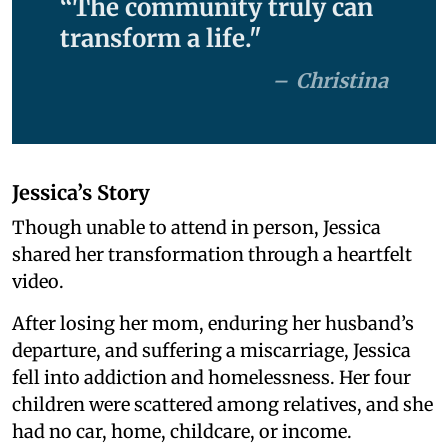
“The community truly can
transform a life."
Christina
Jessica’s Story
Though unable to attend in person, Jessica
shared her transformation through a heartfelt
video.
After losing her mom, enduring her husband’s
departure, and suffering a miscarriage, Jessica
fell into addiction and homelessness. Her four
children were scattered among relatives, and she
had no car, home, childcare, or income.