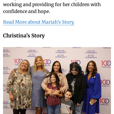
working and providing for her children with
confidence and hope.
Read More about Mariah's Story.
Christina’s Story