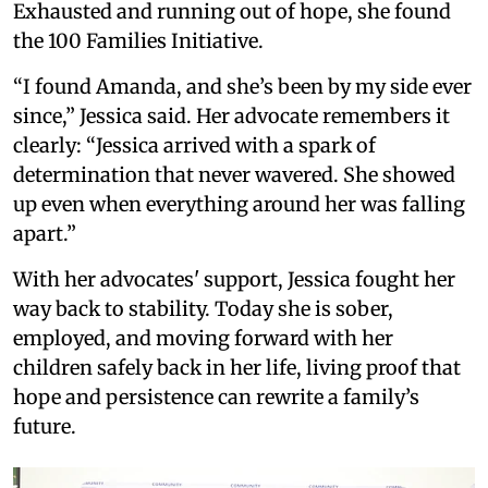
Exhausted and running out of hope, she found
the 100 Families Initiative.
“I found Amanda, and she’s been by my side ever
since,” Jessica said. Her advocate remembers it
clearly: “Jessica arrived with a spark of
determination that never wavered. She showed
up even when everything around her was falling
apart.”
With her advocates' support, Jessica fought her
way back to stability. Today she is sober,
employed, and moving forward with her
children safely back in her life, living proof that
hope and persistence can rewrite a family’s
future.