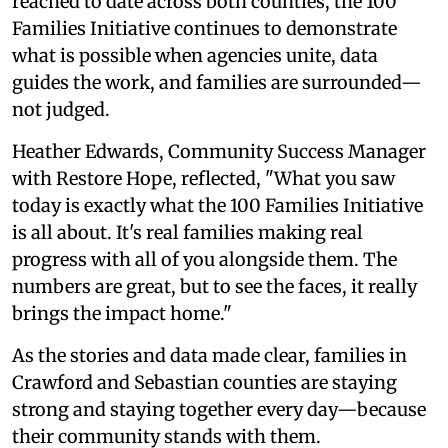
reached to date across both counties, the 100
Families Initiative continues to demonstrate
what is possible when agencies unite, data
guides the work, and families are surrounded—
not judged.
Heather Edwards, Community Success Manager
with Restore Hope, reflected, "What you saw
today is exactly what the 100 Families Initiative
is all about. It's real families making real
progress with all of you alongside them. The
numbers are great, but to see the faces, it really
brings the impact home."
As the stories and data made clear, families in
Crawford and Sebastian counties are staying
strong and staying together every day—because
their community stands with them.