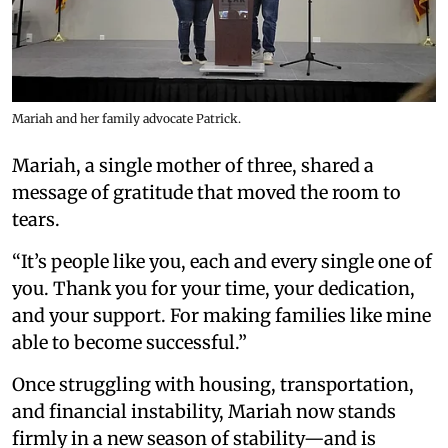
Mariah and her family advocate Patrick.
Mariah, a single mother of three, shared a
message of gratitude that moved the room to
tears.
“It’s people like you, each and every single one of
you. Thank you for your time, your dedication,
and your support. For making families like mine
able to become successful.”
Once struggling with housing, transportation,
and financial instability, Mariah now stands
firmly in a new season of stability—and is