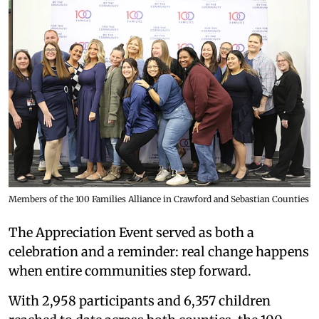
Members of the 100 Families Alliance in Crawford and Sebastian Counties
The Appreciation Event served as both a
celebration and a reminder: real change happens
when entire communities step forward.
With 2,958 participants and 6,357 children