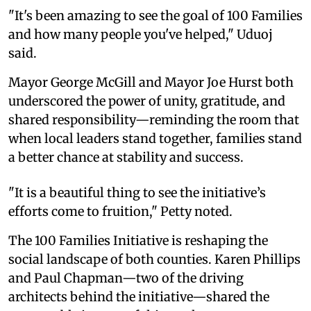
"It's been amazing to see the goal of 100 Families
and how many people you've helped," Uduoj
said.
Mayor George McGill and Mayor Joe Hurst both
underscored the power of unity, gratitude, and
shared responsibility—reminding the room that
when local leaders stand together, families stand
a better chance at stability and success.
"It is a beautiful thing to see the initiative’s
efforts come to fruition," Petty noted.
The 100 Families Initiative is reshaping the
social landscape of both counties. Karen Phillips
and Paul Chapman—two of the driving
architects behind the initiative—shared the