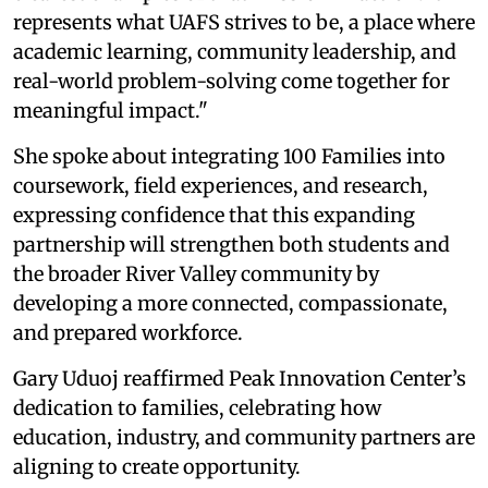
represents what UAFS strives to be, a place where
academic learning, community leadership, and
real-world problem-solving come together for
meaningful impact."
She spoke about integrating 100 Families into
coursework, field experiences, and research,
expressing confidence that this expanding
partnership will strengthen both students and
the broader River Valley community by
developing a more connected, compassionate,
and prepared workforce.
Gary Uduoj reaffirmed Peak Innovation Center’s
dedication to families, celebrating how
education, industry, and community partners are
aligning to create opportunity.