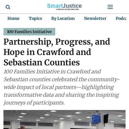
Home
Topics
By Location
Newsletter
Podca
100 Families Initiative
Partnership, Progress, and
Hope in Crawford and
Sebastian Counties
100 Families Initiative in Crawford and
Sebastian counties celebrated the community-
wide impact of local partners—highlighting
transformative data and sharing the inspiring
journeys of participants.