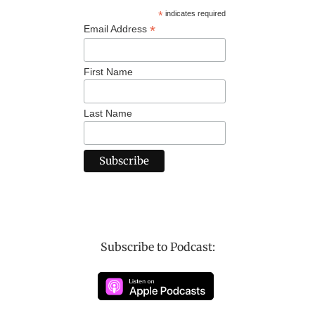
*
indicates required
*
Email Address
First Name
Last Name
Subscribe to Podcast: