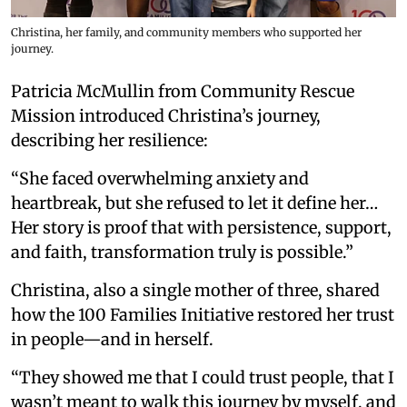
Christina, her family, and community members who supported her
journey.
Patricia McMullin from Community Rescue
Mission introduced Christina’s journey,
describing her resilience:
“She faced overwhelming anxiety and
heartbreak, but she refused to let it define her…
Her story is proof that with persistence, support,
and faith, transformation truly is possible.”
Christina, also a single mother of three, shared
how the 100 Families Initiative restored her trust
in people—and in herself.
“They showed me that I could trust people, that I
wasn’t meant to walk this journey by myself, and