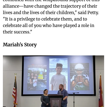
alliance—have changed the trajectory of their
lives and the lives of their children," said Petty.
"It is a privilege to celebrate them, and to
celebrate all of you who have played a role in
their success."
Mariah's Story