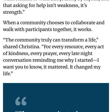
that asking for help isn’t weakness, it’s
strength.”
When a community chooses to collaborate and
walk with participants together, it works.
“The community truly can transform a life,"
shared Christina. “For every resource, every act
of kindness, every prayer, every late night
conversation reminding me why I started—I
want you to know, it mattered. It changed my
life.”