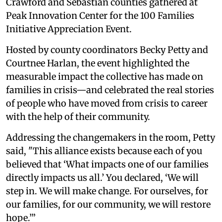
Crawford and Sebastian counties gathered at
Peak Innovation Center for the 100 Families
Initiative Appreciation Event.
Hosted by county coordinators Becky Petty and
Courtnee Harlan, the event highlighted the
measurable impact the collective has made on
families in crisis—and celebrated the real stories
of people who have moved from crisis to career
with the help of their community.
Addressing the changemakers in the room, Petty
said, "This alliance exists because each of you
believed that ‘What impacts one of our families
directly impacts us all.’ You declared, ‘We will
step in. We will make change. For ourselves, for
our families, for our community, we will restore
hope.’”