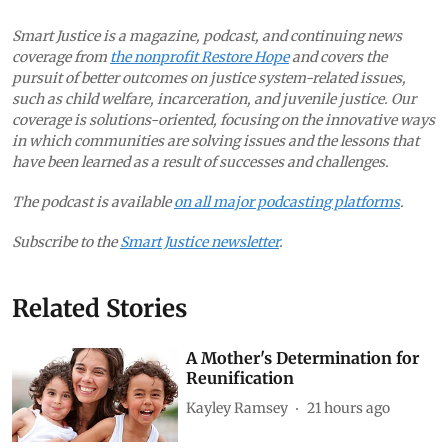
Smart Justice is a magazine, podcast, and continuing news
coverage from
the nonprofit Restore Hope
and covers the
pursuit of better outcomes on justice system-related issues,
such as child welfare, incarceration, and juvenile justice. Our
coverage is solutions-oriented, focusing on the innovative ways
in which communities are solving issues and the lessons that
have been learned as a result of successes and challenges.
The podcast is available
on all major podcasting platforms
.
Subscribe to the
Smart Justice newsletter
.
Related Stories
A Mother's Determination for
Reunification
Kayley Ramsey
21 hours ago