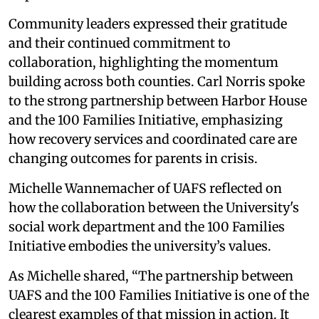
Community leaders expressed their gratitude
and their continued commitment to
collaboration, highlighting the momentum
building across both counties. Carl Norris spoke
to the strong partnership between Harbor House
and the 100 Families Initiative, emphasizing
how recovery services and coordinated care are
changing outcomes for parents in crisis.
Michelle Wannemacher of UAFS reflected on
how the collaboration between the University's
social work department and the 100 Families
Initiative embodies the university’s values.
As Michelle shared, “The partnership between
UAFS and the 100 Families Initiative is one of the
clearest examples of that mission in action. It