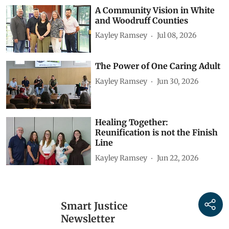
A Community Vision in White
and Woodruff Counties
Kayley Ramsey
Jul 08, 2026
The Power of One Caring Adult
Kayley Ramsey
Jun 30, 2026
Healing Together:
Reunification is not the Finish
Line
Kayley Ramsey
Jun 22, 2026
Smart Justice
Newsletter