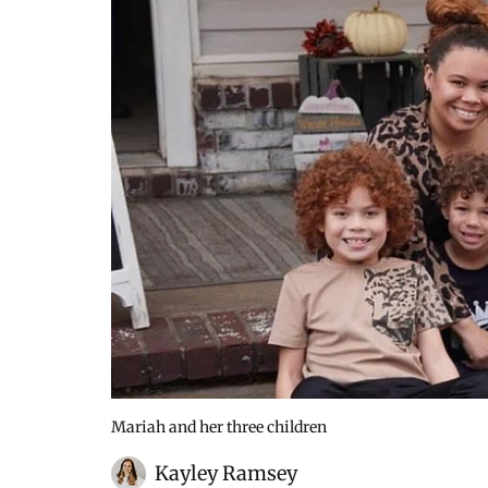
Mariah and her three children
Kayley Ramsey