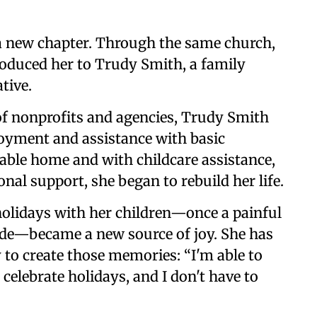
a new chapter. Through the same church,
roduced her to Trudy Smith, a family
tive.
f nonprofits and agencies, Trudy Smith
oyment and assistance with basic
able home and with childcare assistance,
al support, she began to rebuild her life.
 holidays with her children—once a painful
ide—became a new source of joy. She has
y to create those memories: “I'm able to
o celebrate holidays, and I don't have to