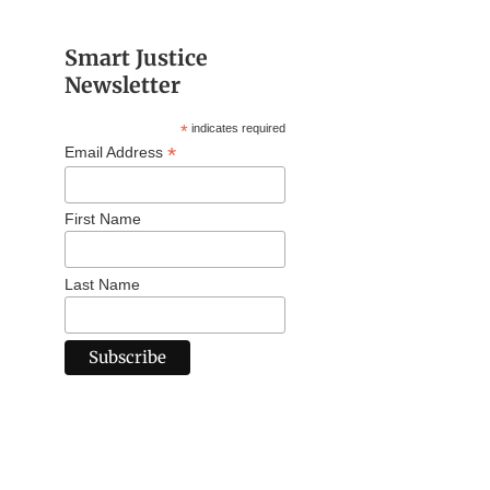
Smart Justice
Newsletter
*
indicates required
*
Email Address
First Name
Last Name