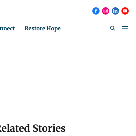
nnect
Restore Hope
elated Stories