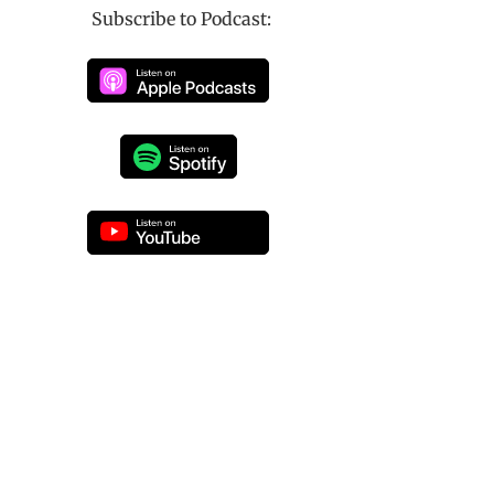
Subscribe to Podcast: