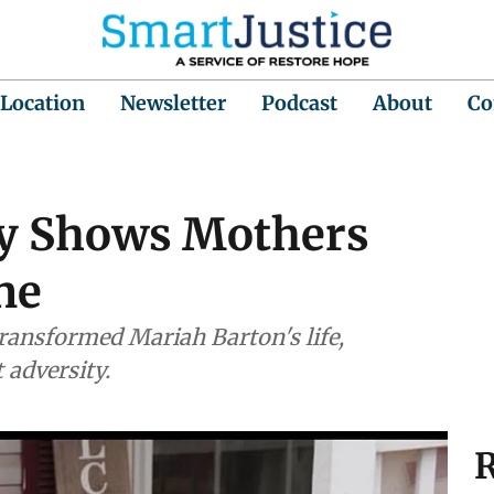
 Location
Newsletter
Podcast
About
Co
 Shows Mothers
ne
ansformed Mariah Barton's life,
adversity.
R