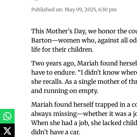
Published on
:
May 09, 2025, 6:30 pm
This Mother’s Day, we honor the co
Barton—women who, against all odds,
life for their children.
Two years ago, Mariah found hersel
have to endure. “I didn't know whe
she recalls. As a single mother of t
and running on empty.
Mariah found herself trapped in a c
always missing—whether it was a job,
When she had a job, she lacked child
didn’t have a car.