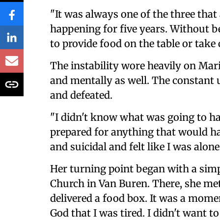
"It was always one of the three tha
happening for five years. Without be
to provide food on the table or take 
The instability wore heavily on Mar
and mentally as well. The constant 
and defeated.
"I didn't know what was going to ha
prepared for anything that would ha
and suicidal and felt like I was alone
Her turning point began with a simple
Church in Van Buren. There, she met
delivered a food box. It was a mome
God that I was tired. I didn't want 