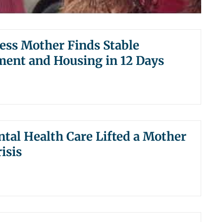
ss Mother Finds Stable
ent and Housing in 12 Days
al Health Care Lifted a Mother
isis