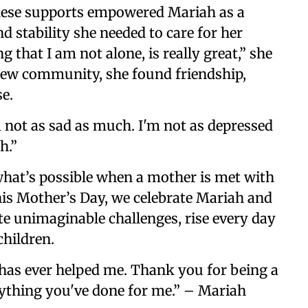
ese supports empowered Mariah as a
d stability she needed to care for her
 that I am not alone, is really great,” she
new community, she found friendship,
e.
m not as sad as much. I'm not as depressed
h.”
what’s possible when a mother is met with
is Mother’s Day, we celebrate Mariah and
e unimaginable challenges, rise every day
children.
 has ever helped me. Thank you for being a
erything you've done for me.” – Mariah