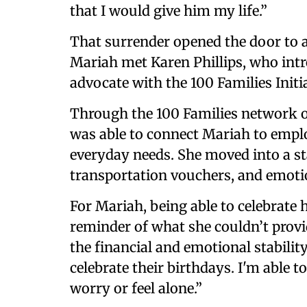
that I would give him my life.”
That surrender opened the door to 
Mariah met Karen Phillips, who int
advocate with the 100 Families Initia
Through the 100 Families network o
was able to connect Mariah to empl
everyday needs. She moved into a st
transportation vouchers, and emotion
For Mariah, being able to celebrate
reminder of what she couldn’t prov
the financial and emotional stabilit
celebrate their birthdays. I'm able t
worry or feel alone.”