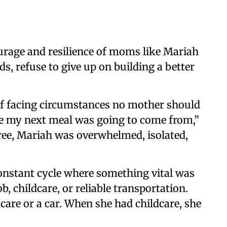
urage and resilience of moms like Mariah
 refuse to give up on building a better
f facing circumstances no mother should
re my next meal was going to come from,”
hree, Mariah was overwhelmed, isolated,
onstant cycle where something vital was
 childcare, or reliable transportation.
care or a car. When she had childcare, she