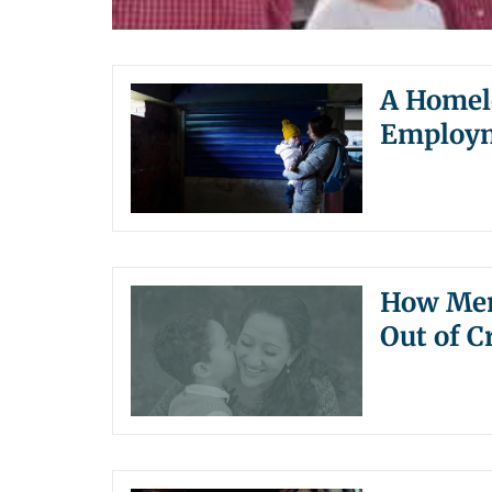
A Homele
Employm
How Ment
Out of Cr