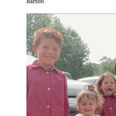
Barton