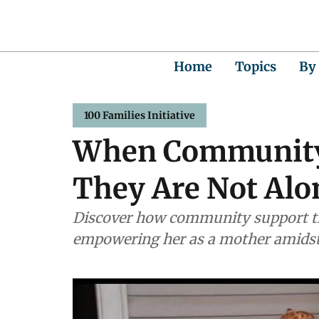
Home
Topics
By
100 Families Initiative
When Community
They Are Not Alo
Discover how community support tr
empowering her as a mother amidst 