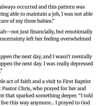
t always occurred and this pattern was
ing able to maintain a job, I was not able
care of my three babies.”
iah—not just financially, but emotionally
uncertainty left her feeling overwhelmed
ppen the next day, and I wasn't mentally
ppen the next day. I was really depressed
."
 act of faith and a visit to First Baptist
 Pastor Chris, who prayed for her and
nt that sparked something deeper. “I told
to live this way anymore… I prayed to God