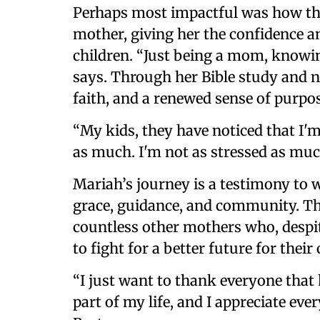
Perhaps most impactful was how th
mother, giving her the confidence an
children. “Just being a mom, knowing
says. Through her Bible study and 
faith, and a renewed sense of purpos
“My kids, they have noticed that I'
as much. I'm not as stressed as muc
Mariah’s journey is a testimony to 
grace, guidance, and community. Th
countless other mothers who, despit
to fight for a better future for their 
“I just want to thank everyone that
part of my life, and I appreciate ev