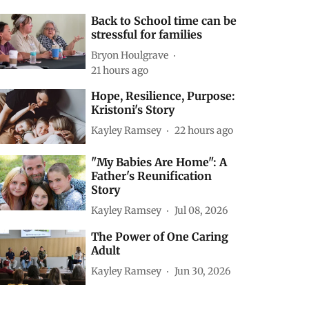
Back to School time can be
stressful for families
Bryon Houlgrave
21 hours ago
Hope, Resilience, Purpose:
Kristoni's Story
Kayley Ramsey
22 hours ago
"My Babies Are Home": A
Father's Reunification
Story
Kayley Ramsey
Jul 08, 2026
The Power of One Caring
Adult
Kayley Ramsey
Jun 30, 2026