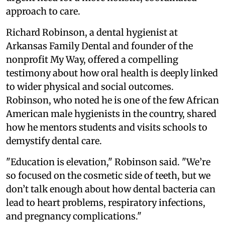
approach to care.
Richard Robinson, a dental hygienist at
Arkansas Family Dental and founder of the
nonprofit My Way, offered a compelling
testimony about how oral health is deeply linked
to wider physical and social outcomes.
Robinson, who noted he is one of the few African
American male hygienists in the country, shared
how he mentors students and visits schools to
demystify dental care.
"Education is elevation," Robinson said. "We’re
so focused on the cosmetic side of teeth, but we
don’t talk enough about how dental bacteria can
lead to heart problems, respiratory infections,
and pregnancy complications."