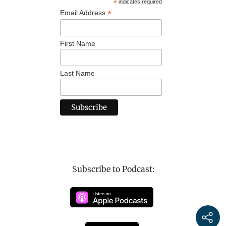
*
indicates required
*
Email Address
First Name
Last Name
Subscribe to Podcast: