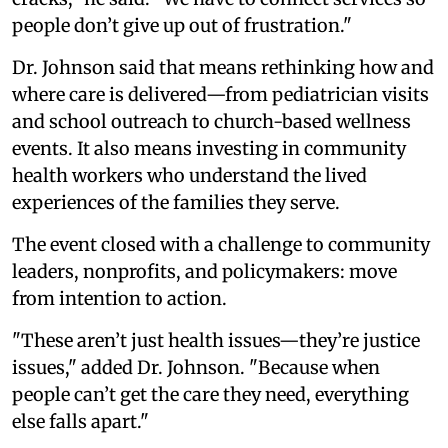
people don’t give up out of frustration."
Dr. Johnson said that means rethinking how and
where care is delivered—from pediatrician visits
and school outreach to church-based wellness
events. It also means investing in community
health workers who understand the lived
experiences of the families they serve.
The event closed with a challenge to community
leaders, nonprofits, and policymakers: move
from intention to action.
"These aren’t just health issues—they’re justice
issues," added Dr. Johnson. "Because when
people can’t get the care they need, everything
else falls apart."