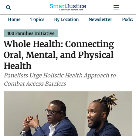
Home
Topics
By Location
Newsletter
Podca
100 Families Initiative
Whole Health: Connecting
Oral, Mental, and Physical
Health
Panelists Urge Holistic Health Approach to
Combat Access Barriers