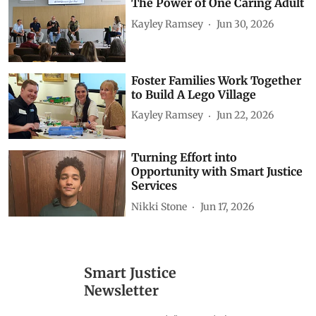
The Power of One Caring Adult
Kayley Ramsey
Jun 30, 2026
Foster Families Work Together
to Build A Lego Village
Kayley Ramsey
Jun 22, 2026
Turning Effort into
Opportunity with Smart Justice
Services
Nikki Stone
Jun 17, 2026
Smart Justice
Newsletter