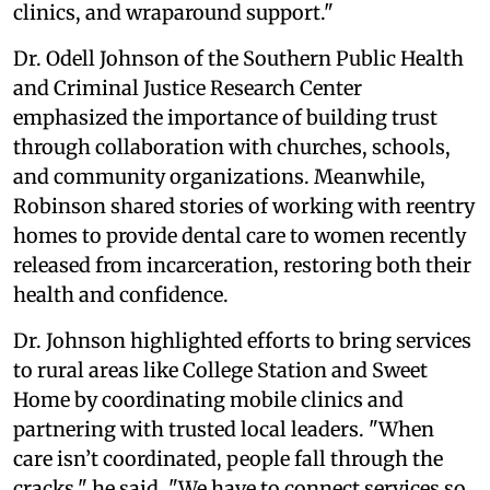
clinics, and wraparound support."
Dr. Odell Johnson of the Southern Public Health
and Criminal Justice Research Center
emphasized the importance of building trust
through collaboration with churches, schools,
and community organizations. Meanwhile,
Robinson shared stories of working with reentry
homes to provide dental care to women recently
released from incarceration, restoring both their
health and confidence.
Dr. Johnson highlighted efforts to bring services
to rural areas like College Station and Sweet
Home by coordinating mobile clinics and
partnering with trusted local leaders. "When
care isn’t coordinated, people fall through the
cracks," he said. "We have to connect services so