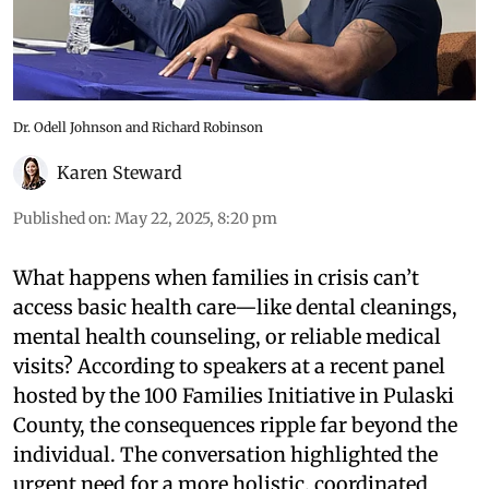
Dr. Odell Johnson and Richard Robinson
Karen Steward
Published on
:
May 22, 2025, 8:20 pm
What happens when families in crisis can’t
access basic health care—like dental cleanings,
mental health counseling, or reliable medical
visits? According to speakers at a recent panel
hosted by the 100 Families Initiative in Pulaski
County, the consequences ripple far beyond the
individual. The conversation highlighted the
urgent need for a more holistic, coordinated