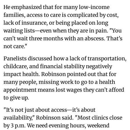
He emphasized that for many low-income
families, access to care is complicated by cost,
lack of insurance, or being placed on long
waiting lists—even when they are in pain. "You
can’t wait three months with an abscess. That’s
not care."
Panelists discussed how a lack of transportation,
childcare, and financial stability negatively
impact health. Robinson pointed out that for
many people, missing work to go to a health
appointment means lost wages they can’t afford
to give up.
"It’s not just about access—it’s about
availability," Robinson said. "Most clinics close
by 3 p.m. We need evening hours, weekend