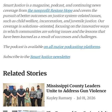
Smart Justice is a magazine, podcast, and continuing news
coverage from
the nonprofit Restore Hope
and covers the
pursuit of better outcomes on justice system-related issues,
such as child welfare, incarceration, and juvenile justice. Our
coverage is solutions-oriented, focusing on the innovative ways
in which communities are solving issues and the lessons that
have been learned as a result of successes and challenges.
The podcast is available
on all major podcasting platforms
.
Subscribe to the
Smart Justice newsletter
.
Related Stories
Mississippi County Leaders
Unite to Address Gun Violence
Kayley Ramsey
Jul 01, 2026