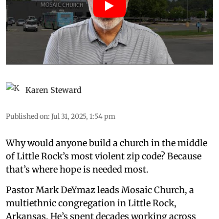
Karen Steward
Published on
:
Jul 31, 2025, 1:54 pm
Why would anyone build a church in the middle
of Little Rock’s most violent zip code? Because
that’s where hope is needed most.
Pastor Mark DeYmaz leads Mosaic Church, a
multiethnic congregation in Little Rock,
Arkansas. He’s spent decades working across