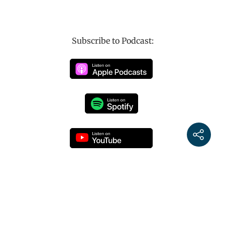
Subscribe to Podcast: