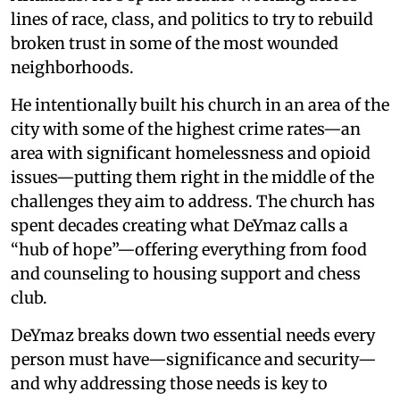
lines of race, class, and politics to try to rebuild
broken trust in some of the most wounded
neighborhoods.
He intentionally built his church in an area of the
city with some of the highest crime rates—an
area with significant homelessness and opioid
issues—putting them right in the middle of the
challenges they aim to address. The church has
spent decades creating what DeYmaz calls a
“hub of hope”—offering everything from food
and counseling to housing support and chess
club.
DeYmaz breaks down two essential needs every
person must have—significance and security—
and why addressing those needs is key to