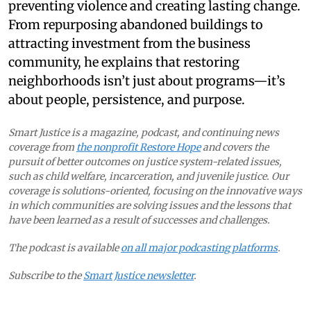
preventing violence and creating lasting change.
From repurposing abandoned buildings to
attracting investment from the business
community, he explains that restoring
neighborhoods isn’t just about programs—it’s
about people, persistence, and purpose.
Smart Justice is a magazine, podcast, and continuing news
coverage from
the nonprofit Restore Hope
and covers the
pursuit of better outcomes on justice system-related issues,
such as child welfare, incarceration, and juvenile justice. Our
coverage is solutions-oriented, focusing on the innovative ways
in which communities are solving issues and the lessons that
have been learned as a result of successes and challenges.
The podcast is available
on all major podcasting platforms
.
Subscribe to the
Smart Justice newsletter
.