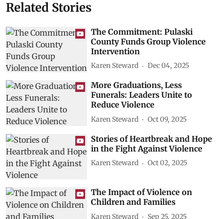
Related Stories
The Commitment: Pulaski
County Funds Group Violence
Intervention
Karen Steward
Dec 04, 2025
More Graduations, Less
Funerals: Leaders Unite to
Reduce Violence
Karen Steward
Oct 09, 2025
Stories of Heartbreak and Hope
in the Fight Against Violence
Karen Steward
Oct 02, 2025
The Impact of Violence on
Children and Families
Karen Steward
Sep 25, 2025