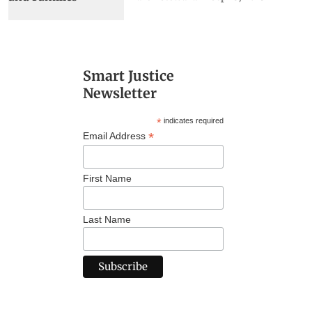
Smart Justice
Newsletter
*
indicates required
*
Email Address
First Name
Last Name