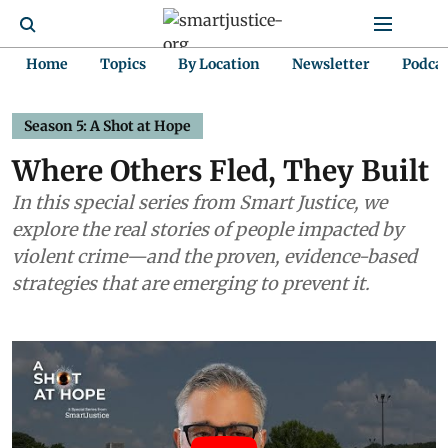
Home
Topics
By Location
Newsletter
Podca
Season 5: A Shot at Hope
Where Others Fled, They Built
In this special series from Smart Justice, we
explore the real stories of people impacted by
violent crime—and the proven, evidence-based
strategies that are emerging to prevent it.