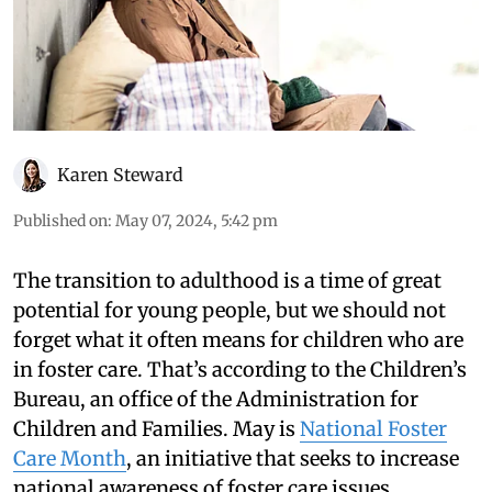
Karen Steward
Published on
:
May 07, 2024, 5:42 pm
The transition to adulthood is a time of great
potential for young people, but we should not
forget what it often means for children who are
in foster care. That’s according to the Children’s
Bureau, an office of the Administration for
Children and Families. May is
National Foster
Care Month
, an initiative that seeks to increase
national awareness of foster care issues.