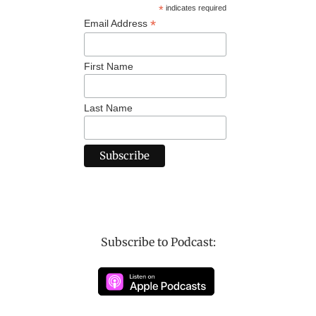
*
indicates required
*
Email Address
First Name
Last Name
Subscribe to Podcast: