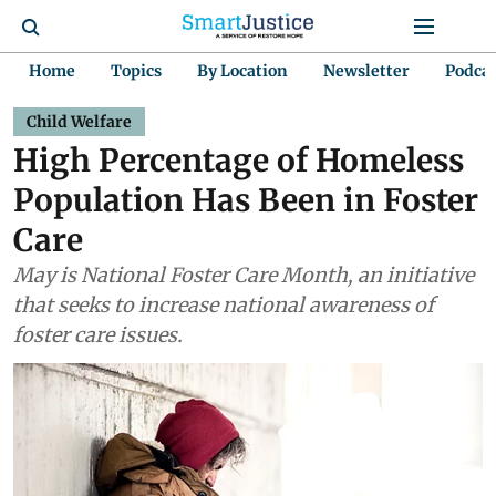
Home
Topics
By Location
Newsletter
Podca
Child Welfare
High Percentage of Homeless
Population Has Been in Foster
Care
May is National Foster Care Month, an initiative
that seeks to increase national awareness of
foster care issues.