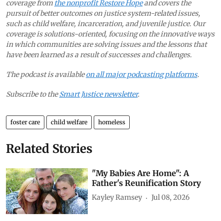
coverage from
the nonprofit Restore Hope
and covers the
pursuit of better outcomes on justice system-related issues,
such as child welfare, incarceration, and juvenile justice. Our
coverage is solutions-oriented, focusing on the innovative ways
in which communities are solving issues and the lessons that
have been learned as a result of successes and challenges.
The podcast is available
on all major podcasting platforms
.
Subscribe to the
Smart Justice newsletter
.
foster care
child welfare
homeless
Related Stories
"My Babies Are Home": A
Father's Reunification Story
Kayley Ramsey
Jul 08, 2026