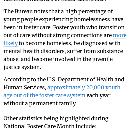
The Bureau notes that a high percentage of
young people experiencing homelessness have
been in foster care. Foster youth who transition
out of care without strong connections are
more
likely
to become homeless, be diagnosed with
mental health disorders, suffer from substance
abuse, and become involved in the juvenile
justice system.
According to the U.S. Department of Health and
Human Services,
approximately 20,000 youth
age out of the foster care system
each year
without a permanent family.
Other statistics being highlighted during
National Foster Care Month include: