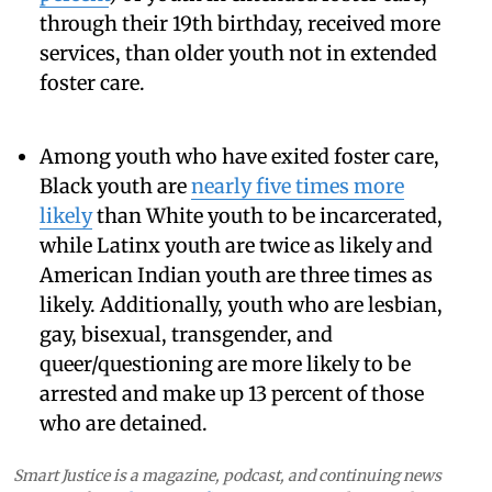
through their 19th birthday, received more
services, than older youth not in extended
foster care.
Among youth who have exited foster care,
Black youth are
nearly five times more
likely
than White youth to be incarcerated,
while Latinx youth are twice as likely and
American Indian youth are three times as
likely. Additionally, youth who are lesbian,
gay, bisexual, transgender, and
queer/questioning are more likely to be
arrested and make up 13 percent of those
who are detained.
Smart Justice is a magazine, podcast, and continuing news