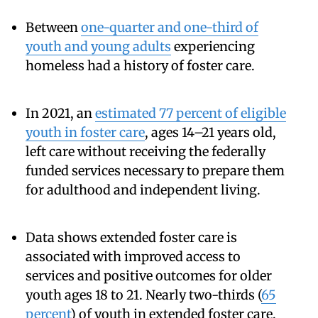
Between
one-quarter and one-third of
youth and young adults
experiencing
homeless had a history of foster care.
In 2021, an
estimated 77 percent of eligible
youth in foster care
, ages 14–21 years old,
left care without receiving the federally
funded services necessary to prepare them
for adulthood and independent living.
Data shows extended foster care is
associated with improved access to
services and positive outcomes for older
youth ages 18 to 21. Nearly two-thirds (
65
percent
) of youth in extended foster care,