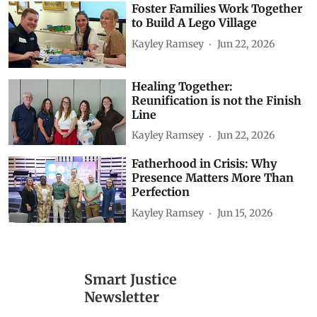
Foster Families Work Together
to Build A Lego Village
Kayley Ramsey
Jun 22, 2026
Healing Together:
Reunification is not the Finish
Line
Kayley Ramsey
Jun 22, 2026
Fatherhood in Crisis: Why
Presence Matters More Than
Perfection
Kayley Ramsey
Jun 15, 2026
Smart Justice
Newsletter