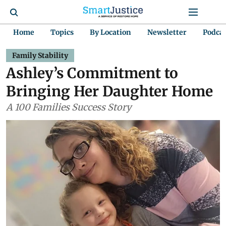
Home
Topics
By Location
Newsletter
Podca
Family Stability
Ashley’s Commitment to
Bringing Her Daughter Home
A 100 Families Success Story