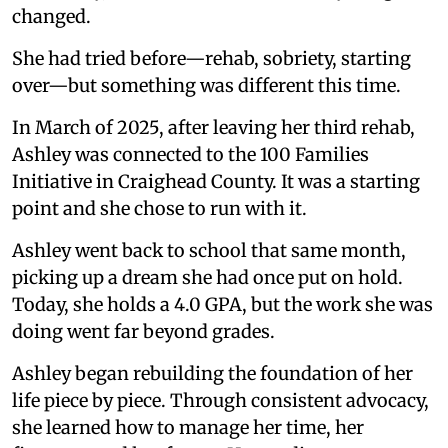
changed.
She had tried before—rehab, sobriety, starting
over—but something was different this time.
In March of 2025, after leaving her third rehab,
Ashley was connected to the 100 Families
Initiative in Craighead County. It was a starting
point and she chose to run with it.
Ashley went back to school that same month,
picking up a dream she had once put on hold.
Today, she holds a 4.0 GPA, but the work she was
doing went far beyond grades.
Ashley began rebuilding the foundation of her
life piece by piece. Through consistent advocacy,
she learned how to manage her time, her