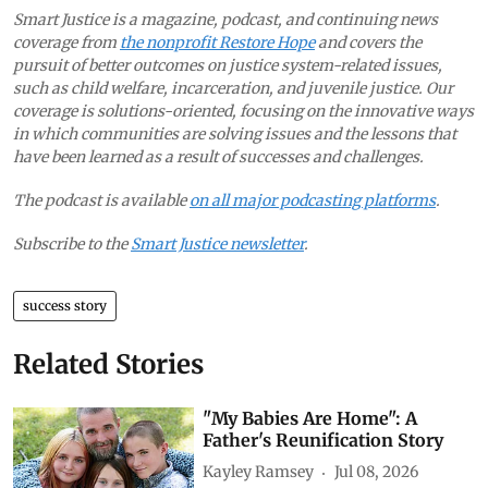
Smart Justice is a magazine, podcast, and continuing news
coverage from
the nonprofit Restore Hope
and covers the
pursuit of better outcomes on justice system-related issues,
such as child welfare, incarceration, and juvenile justice. Our
coverage is solutions-oriented, focusing on the innovative ways
in which communities are solving issues and the lessons that
have been learned as a result of successes and challenges.
The podcast is available
on all major podcasting platforms
.
Subscribe to the
Smart Justice newsletter
.
success story
Related Stories
"My Babies Are Home": A
Father's Reunification Story
Kayley Ramsey
Jul 08, 2026