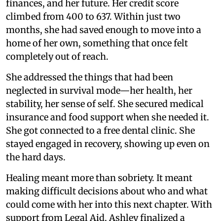
finances, and her future. Her credit score
climbed from 400 to 637. Within just two
months, she had saved enough to move into a
home of her own, something that once felt
completely out of reach.
She addressed the things that had been
neglected in survival mode—her health, her
stability, her sense of self. She secured medical
insurance and food support when she needed it.
She got connected to a free dental clinic. She
stayed engaged in recovery, showing up even on
the hard days.
Healing meant more than sobriety. It meant
making difficult decisions about who and what
could come with her into this next chapter. With
support from Legal Aid, Ashley finalized a