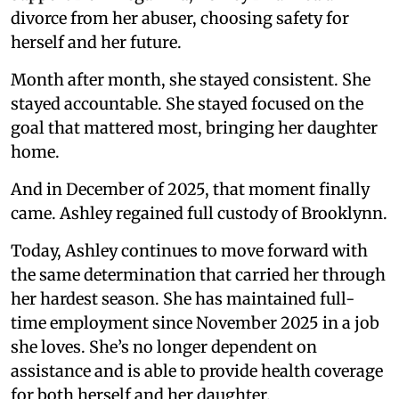
divorce from her abuser, choosing safety for
herself and her future.
Month after month, she stayed consistent. She
stayed accountable. She stayed focused on the
goal that mattered most, bringing her daughter
home.
And in December of 2025, that moment finally
came. Ashley regained full custody of Brooklynn.
Today, Ashley continues to move forward with
the same determination that carried her through
her hardest season. She has maintained full-
time employment since November 2025 in a job
she loves. She’s no longer dependent on
assistance and is able to provide health coverage
for both herself and her daughter.