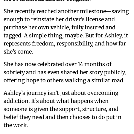
She recently reached another milestone—saving
enough to reinstate her driver’s license and
purchase her own vehicle, fully insured and
tagged. A simple thing, maybe. But for Ashley, it
represents freedom, responsibility, and how far
she’s come.
She has now celebrated over 14 months of
sobriety and has even shared her story publicly,
offering hope to others walking a similar road.
Ashley’s journey isn’t just about overcoming
addiction. It’s about what happens when
someone is given the support, structure, and
belief they need and then chooses to do put in
the work.