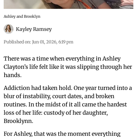
Ashley and Brooklyn
Kayley Ramsey
Published on
:
Jun 01, 2026, 6:19 pm
There was a time when everything in Ashley
Clayton’s life felt like it was slipping through her
hands.
Addiction had taken hold. One year turned into a
blur of instability, court dates, and broken
routines. In the midst of it all came the hardest
loss of her life: custody of her daughter,
Brooklynn.
For Ashley, that was the moment everything