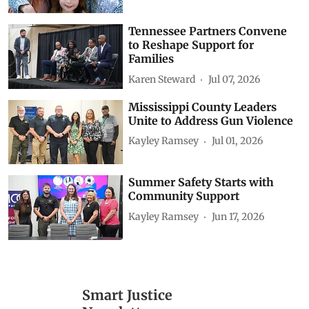
Tennessee Partners Convene
to Reshape Support for
Families
Karen Steward
Jul 07, 2026
Mississippi County Leaders
Unite to Address Gun Violence
Kayley Ramsey
Jul 01, 2026
Summer Safety Starts with
Community Support
Kayley Ramsey
Jun 17, 2026
Smart Justice