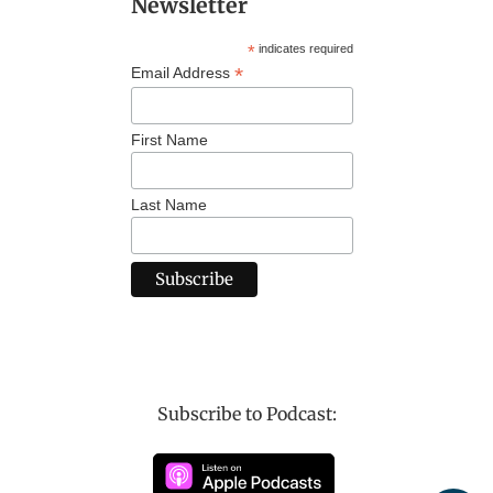
Newsletter
*
indicates required
*
Email Address
First Name
Last Name
Subscribe to Podcast: