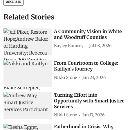
arkansas
Related Stories
A Community Vision in White
and Woodruff Counties
Kayley Ramsey
Jul 08, 2026
From Courtroom to College:
Kaitlyn's Journey
Nikki Stone
Jun 23, 2026
Turning Effort into
Opportunity with Smart Justice
Services
Nikki Stone
Jun 17, 2026
Fatherhood in Crisis: Why