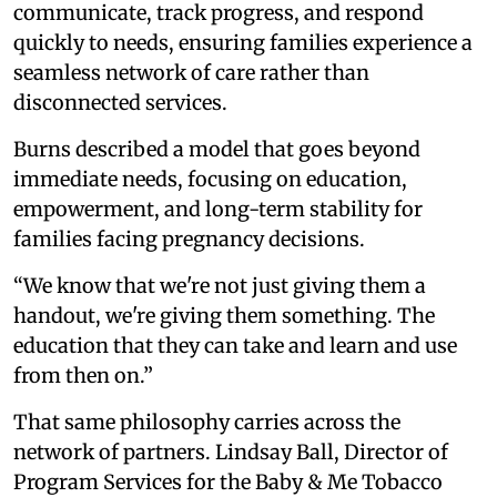
communicate, track progress, and respond
quickly to needs, ensuring families experience a
seamless network of care rather than
disconnected services.
Burns described a model that goes beyond
immediate needs, focusing on education,
empowerment, and long-term stability for
families facing pregnancy decisions.
“We know that we're not just giving them a
handout, we're giving them something. The
education that they can take and learn and use
from then on.”
That same philosophy carries across the
network of partners. Lindsay Ball, Director of
Program Services for the Baby & Me Tobacco