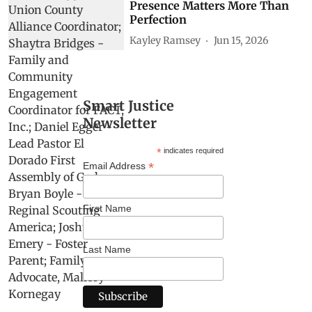
Presence Matters More Than
Perfection
Kayley Ramsey
Jun 15, 2026
Smart Justice
Newsletter
*
indicates required
*
Email Address
First Name
Last Name