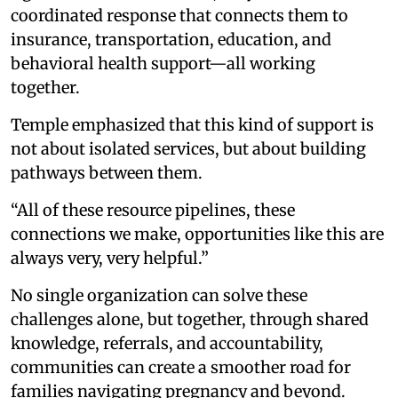
coordinated response that connects them to
insurance, transportation, education, and
behavioral health support—all working
together.
Temple emphasized that this kind of support is
not about isolated services, but about building
pathways between them.
“All of these resource pipelines, these
connections we make, opportunities like this are
always very, very helpful.”
No single organization can solve these
challenges alone, but together, through shared
knowledge, referrals, and accountability,
communities can create a smoother road for
families navigating pregnancy and beyond.