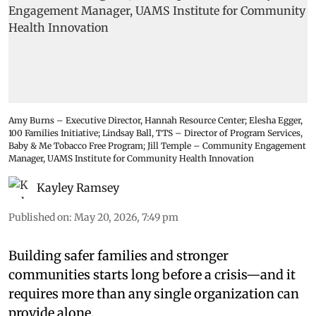
Amy Burns – Executive Director, Hannah Resource Center; Elesha Egger,
100 Families Initiative; Lindsay Ball, TTS – Director of Program Services,
Baby & Me Tobacco Free Program; Jill Temple – Community Engagement
Manager, UAMS Institute for Community Health Innovation
Kayley Ramsey
Published on
:
May 20, 2026, 7:49 pm
Building safer families and stronger
communities starts long before a crisis—and it
requires more than any single organization can
provide alone.