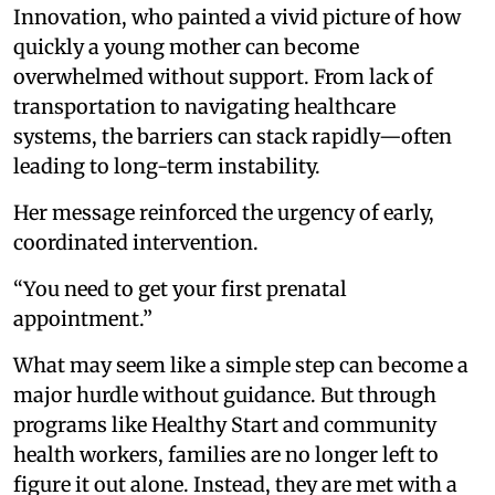
Innovation, who painted a vivid picture of how
quickly a young mother can become
overwhelmed without support. From lack of
transportation to navigating healthcare
systems, the barriers can stack rapidly—often
leading to long-term instability.
Her message reinforced the urgency of early,
coordinated intervention.
“You need to get your first prenatal
appointment.”
What may seem like a simple step can become a
major hurdle without guidance. But through
programs like Healthy Start and community
health workers, families are no longer left to
figure it out alone. Instead, they are met with a