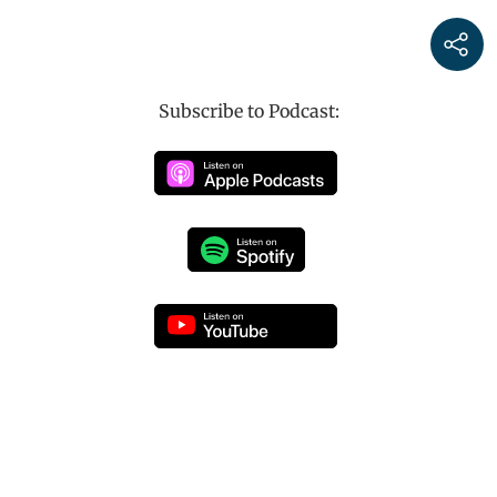
Subscribe to Podcast: