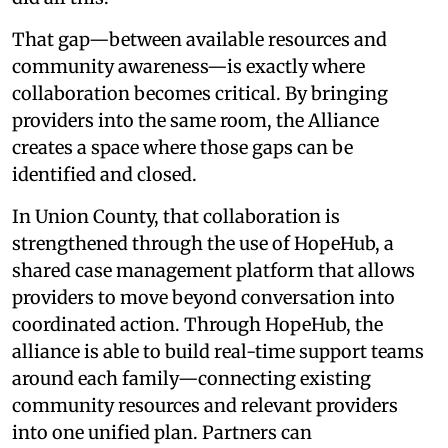
That gap—between available resources and
community awareness—is exactly where
collaboration becomes critical. By bringing
providers into the same room, the Alliance
creates a space where those gaps can be
identified and closed.
In Union County, that collaboration is
strengthened through the use of HopeHub, a
shared case management platform that allows
providers to move beyond conversation into
coordinated action. Through HopeHub, the
alliance is able to build real-time support teams
around each family—connecting existing
community resources and relevant providers
into one unified plan. Partners can