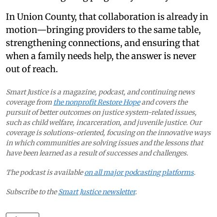
In Union County, that collaboration is already in
motion—bringing providers to the same table,
strengthening connections, and ensuring that
when a family needs help, the answer is never
out of reach.
Smart Justice is a magazine, podcast, and continuing news
coverage from
the nonprofit Restore Hope
and covers the
pursuit of better outcomes on justice system-related issues,
such as child welfare, incarceration, and juvenile justice. Our
coverage is solutions-oriented, focusing on the innovative ways
in which communities are solving issues and the lessons that
have been learned as a result of successes and challenges.
The podcast is available
on all major podcasting platforms
.
Subscribe to the
Smart Justice newsletter
.