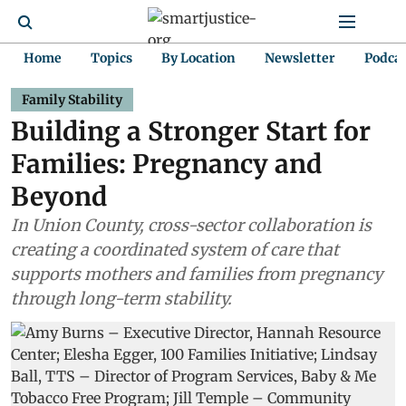
Home
Topics
By Location
Newsletter
Podca
Family Stability
Building a Stronger Start for
Families: Pregnancy and
Beyond
In Union County, cross-sector collaboration is
creating a coordinated system of care that
supports mothers and families from pregnancy
through long-term stability.