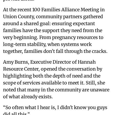
At the recent 100 Families Alliance Meeting in
Union County, community partners gathered
around a shared goal: ensuring expectant
families have the support they need from the
very beginning. From pregnancy resources to
long-term stability, when systems work
together, families don’t fall through the cracks.
Amy Burns, Executive Director of Hannah
Resource Center, opened the conversation by
highlighting both the depth of need and the
scope of services available to meet it. Still, she
noted that many in the community are unaware
of what already exists.
“So often what I hear is, I didn't know you guys
did all this.”