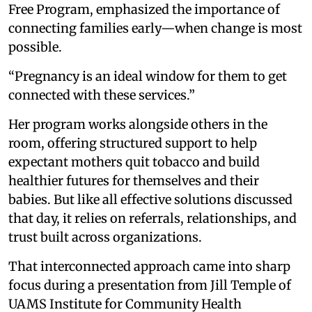
Free Program, emphasized the importance of
connecting families early—when change is most
possible.
“Pregnancy is an ideal window for them to get
connected with these services.”
Her program works alongside others in the
room, offering structured support to help
expectant mothers quit tobacco and build
healthier futures for themselves and their
babies. But like all effective solutions discussed
that day, it relies on referrals, relationships, and
trust built across organizations.
That interconnected approach came into sharp
focus during a presentation from Jill Temple of
UAMS Institute for Community Health