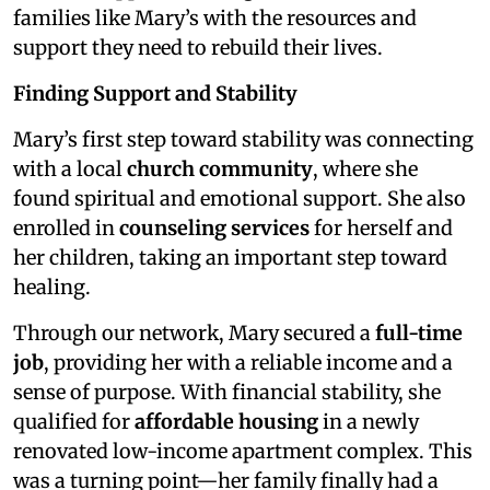
families like Mary’s with the resources and
support they need to rebuild their lives.
Finding Support and Stability
Mary’s first step toward stability was connecting
with a local
church community
, where she
found spiritual and emotional support. She also
enrolled in
counseling services
for herself and
her children, taking an important step toward
healing.
Through our network, Mary secured a
full-time
job
, providing her with a reliable income and a
sense of purpose. With financial stability, she
qualified for
affordable housing
in a newly
renovated low-income apartment complex. This
was a turning point—her family finally had a