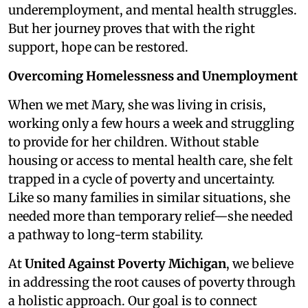
underemployment, and mental health struggles.
But her journey proves that with the right
support, hope can be restored.
Overcoming Homelessness and Unemployment
When we met Mary, she was living in crisis,
working only a few hours a week and struggling
to provide for her children. Without stable
housing or access to mental health care, she felt
trapped in a cycle of poverty and uncertainty.
Like so many families in similar situations, she
needed more than temporary relief—she needed
a pathway to long-term stability.
At
United Against Poverty Michigan
, we believe
in addressing the root causes of poverty through
a holistic approach. Our goal is to connect