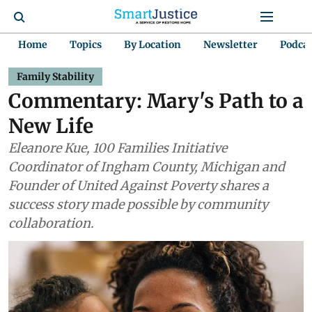
Home
Topics
By Location
Newsletter
Podca
Family Stability
Commentary: Mary's Path to a
New Life
Eleanore Kue, 100 Families Initiative
Coordinator of Ingham County, Michigan and
Founder of United Against Poverty shares a
success story made possible by community
collaboration.