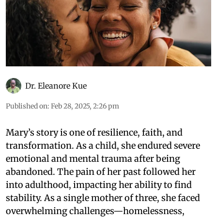
Dr. Eleanore Kue
Published on
:
Feb 28, 2025, 2:26 pm
Mary’s story is one of resilience, faith, and
transformation. As a child, she endured severe
emotional and mental trauma after being
abandoned. The pain of her past followed her
into adulthood, impacting her ability to find
stability. As a single mother of three, she faced
overwhelming challenges—homelessness,