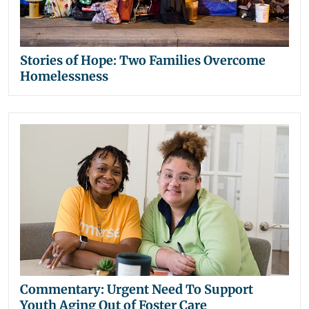
Stories of Hope: Two Families Overcome
Homelessness
Commentary: Urgent Need To Support
Youth Aging Out of Foster Care