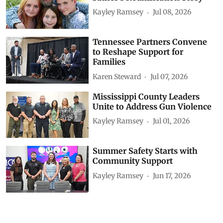
Kayley Ramsey
Jul 08, 2026
Tennessee Partners Convene
to Reshape Support for
Families
Karen Steward
Jul 07, 2026
Mississippi County Leaders
Unite to Address Gun Violence
Kayley Ramsey
Jul 01, 2026
Summer Safety Starts with
Community Support
Kayley Ramsey
Jun 17, 2026