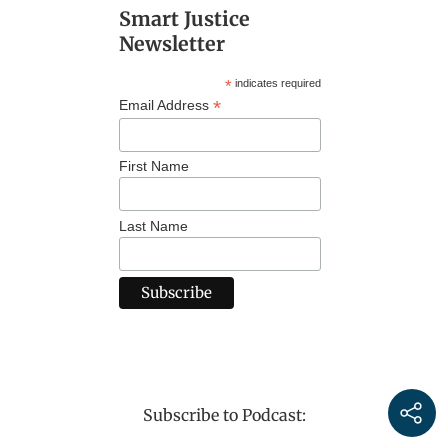
Smart Justice
Newsletter
*
indicates required
*
Email Address
First Name
Last Name
Subscribe to Podcast: