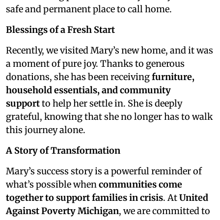
safe and permanent place to call home.
Blessings of a Fresh Start
Recently, we visited Mary’s new home, and it was
a moment of pure joy. Thanks to generous
donations, she has been receiving
furniture,
household essentials, and community
support
to help her settle in. She is deeply
grateful, knowing that she no longer has to walk
this journey alone.
A Story of Transformation
Mary’s success story is a powerful reminder of
what’s possible when
communities come
together to support families in crisis
. At
United
Against Poverty Michigan
, we are committed to