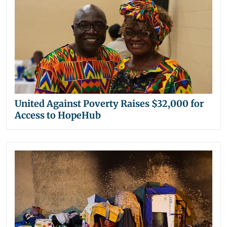
United Against Poverty Raises $32,000 for
Access to HopeHub