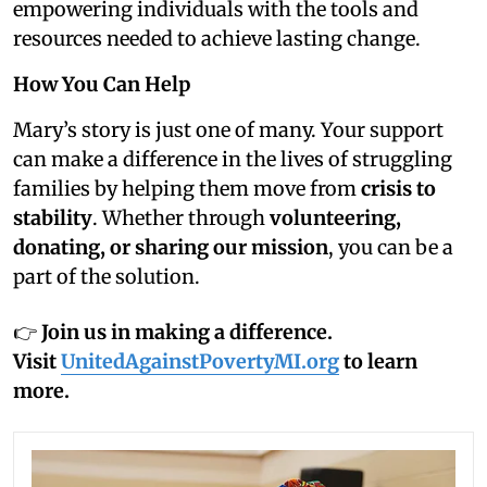
empowering individuals with the tools and
resources needed to achieve lasting change.
How You Can Help
Mary’s story is just one of many. Your support
can make a difference in the lives of struggling
families by helping them move from
crisis to
stability
. Whether through
volunteering,
donating, or sharing our mission
, you can be a
part of the solution.
👉
Join us in making a difference.
Visit
UnitedAgainstPovertyMI.org
to learn
more.