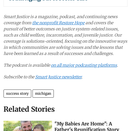
Smart Justice is a magazine, podcast, and continuing news
coverage from
the nonprofit Restore Hope
and covers the
pursuit of better outcomes on justice system-related issues,
such as child welfare, incarceration, and juvenile justice. Our
coverage is solutions-oriented, focusing on the innovative ways
in which communities are solving issues and the lessons that
have been learned as a result of successes and challenges.
The podcast is available
on all major podcasting platforms
.
Subscribe to the
Smart Justice newsletter
.
success story
michigan
Related Stories
"My Babies Are Home": A
Father's Reunification Story